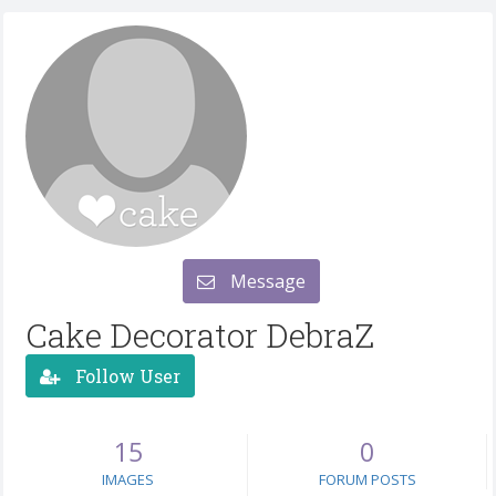
Message
Cake Decorator DebraZ
Follow User
15
0
IMAGES
FORUM POSTS