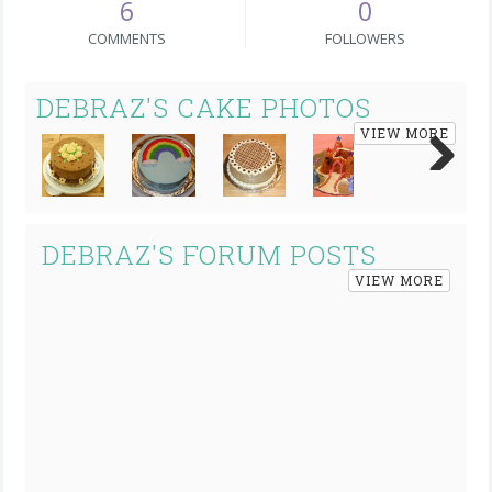
6
0
COMMENTS
FOLLOWERS
DEBRAZ'S CAKE PHOTOS
VIEW MORE
Next
DEBRAZ'S FORUM POSTS
VIEW MORE