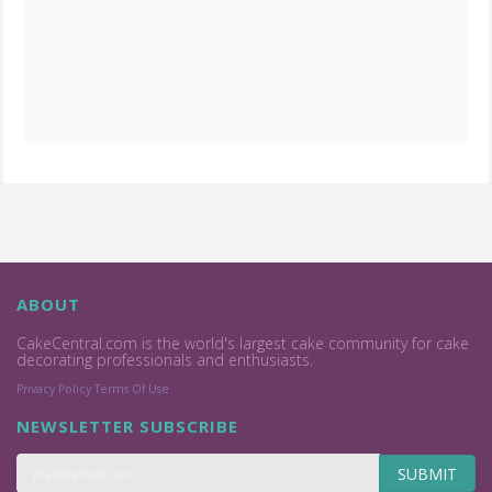
ABOUT
CakeCentral.com is the world's largest cake community for cake
decorating professionals and enthusiasts.
Privacy Policy
Terms Of Use
NEWSLETTER SUBSCRIBE
SUBMIT