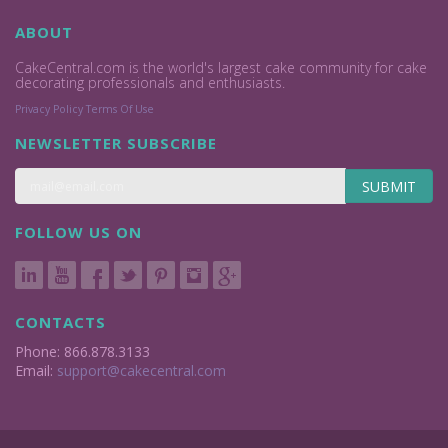
ABOUT
CakeCentral.com is the world's largest cake community for cake
decorating professionals and enthusiasts.
Privacy Policy
Terms Of Use
NEWSLETTER SUBSCRIBE
SUBMIT
FOLLOW US ON
CONTACTS
Phone: 866.878.3133
Email:
support@cakecentral.com