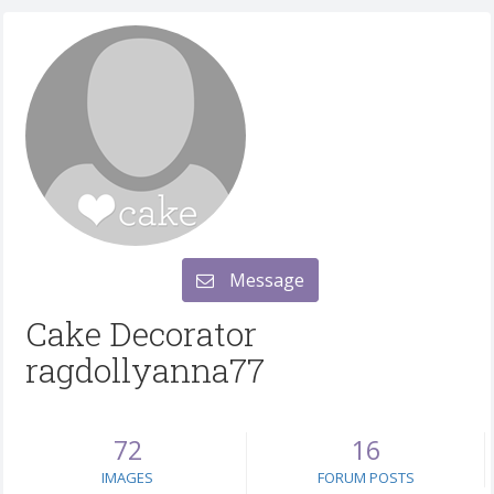
Message
Cake Decorator
ragdollyanna77
72
16
IMAGES
FORUM POSTS