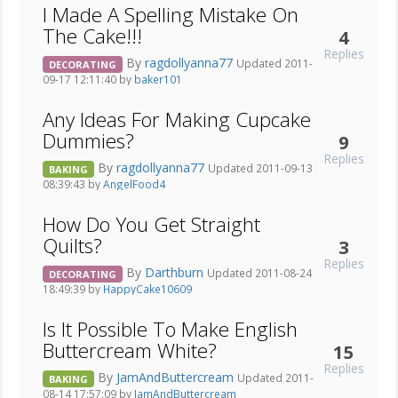
I Made A Spelling Mistake On
The Cake!!!
4
Replies
By
ragdollyanna77
Updated 2011-
DECORATING
09-17 12:11:40 by
baker101
Any Ideas For Making Cupcake
Dummies?
9
Replies
By
ragdollyanna77
Updated 2011-09-13
BAKING
08:39:43 by
AngelFood4
How Do You Get Straight
Quilts?
3
Replies
By
Darthburn
Updated 2011-08-24
DECORATING
18:49:39 by
HappyCake10609
Is It Possible To Make English
Buttercream White?
15
Replies
By
JamAndButtercream
Updated 2011-
BAKING
08-14 17:57:09 by
JamAndButtercream