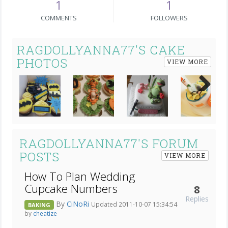
1
1
COMMENTS
FOLLOWERS
RAGDOLLYANNA77'S CAKE
PHOTOS
VIEW MORE
Next
RAGDOLLYANNA77'S FORUM
POSTS
VIEW MORE
How To Plan Wedding
Cupcake Numbers
8
Replies
By
CiNoRi
Updated 2011-10-07 15:34:54
BAKING
by
cheatize