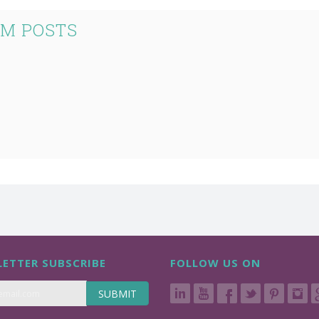
UM POSTS
ETTER SUBSCRIBE
FOLLOW US ON
SUBMIT