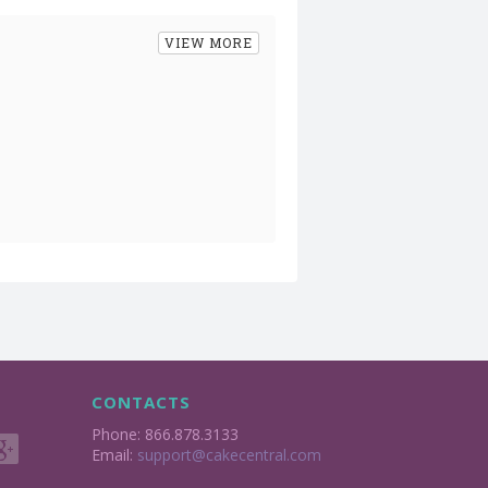
VIEW MORE
CONTACTS
Phone: 866.878.3133
Email:
support@cakecentral.com