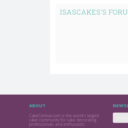
ISASCAKES'S FOR
ABOUT
NEWSL
CakeCentral.com is the world's largest
cake community for cake decorating
professionals and enthusiasts.