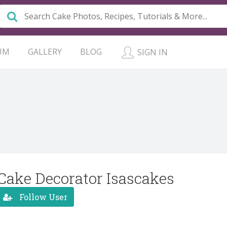
UM
GALLERY
BLOG
SIGN IN
Cake Decorator Isascakes
Follow User