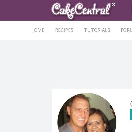
HOME
RECIPES
TUTORIALS
FOR