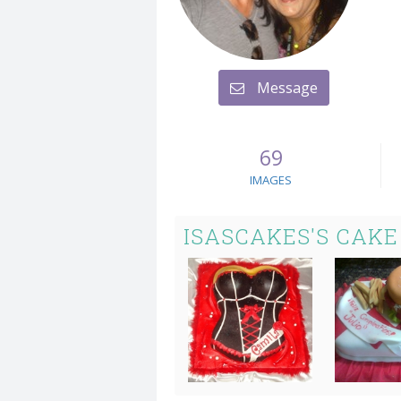
Message
69
IMAGES
ISASCAKES'S CAKE