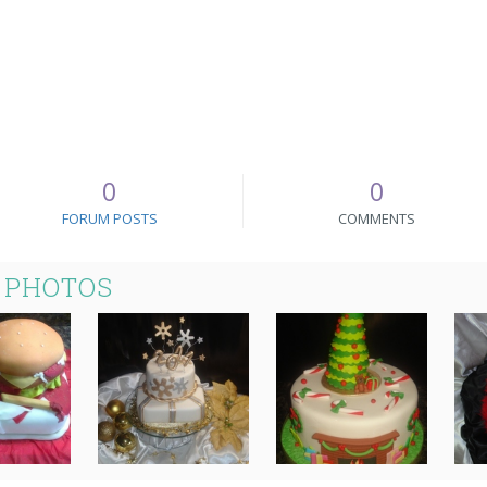
0
0
FORUM POSTS
COMMENTS
 PHOTOS