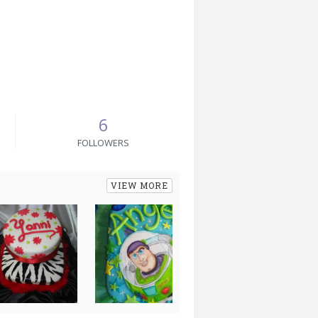
6
FOLLOWERS
VIEW MORE