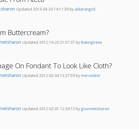
tsharon
Updated 2013-03-20 14:11:39 by
aldarango5
om Buttercream?
metsharon
Updated 2012-10-20 21:57:37 by
BakingIrene
mage On Fondant To Look Like Cloth?
metsharon
Updated 2012-02-04 13:27:59 by
mercedezr
metsharon
Updated 2012-02-01 12:39:13 by
gourmetsharon