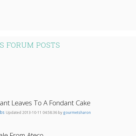
S FORUM POSTS
dant Leaves To A Fondant Cake
abs
Updated 2013-10-11 04:58:36 by
gourmetsharon
ale From Ateco