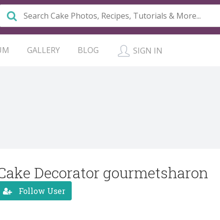
UM
GALLERY
BLOG
SIGN IN
Cake Decorator gourmetsharon
Follow User