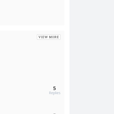
VIEW MORE
5
Replies