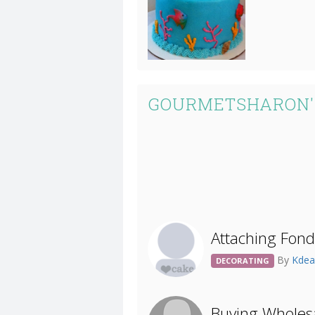
GOURMETSHARON'
Attaching Fon
By
Kde
DECORATING
Buying Wholes