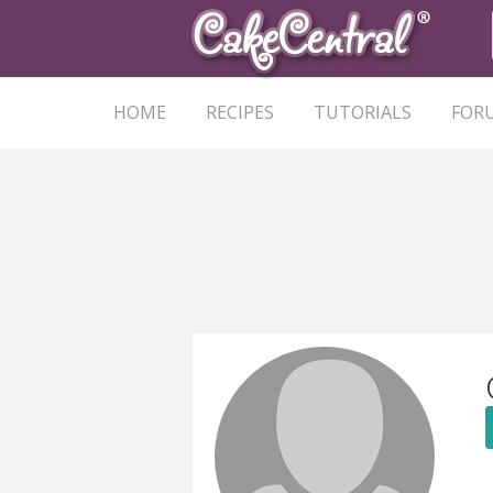
HOME
RECIPES
TUTORIALS
FOR