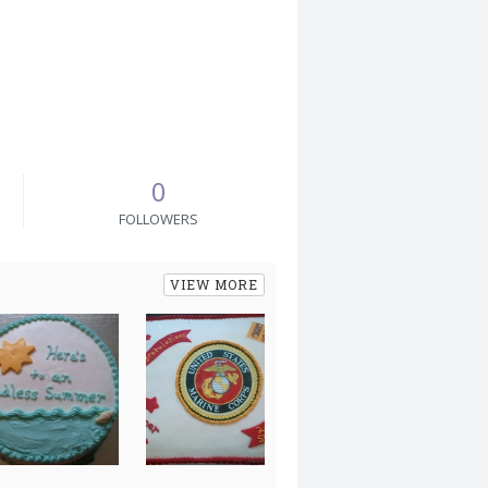
0
FOLLOWERS
VIEW MORE