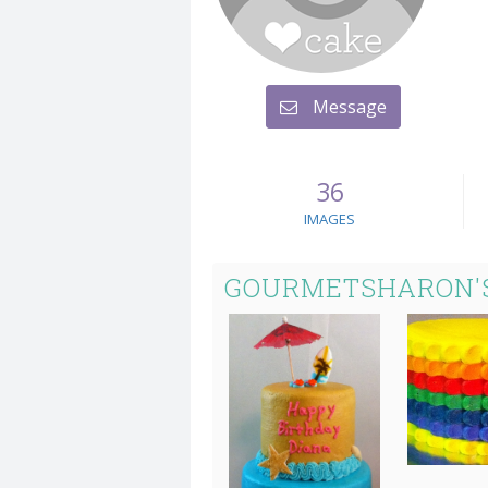
Message
36
IMAGES
GOURMETSHARON'S