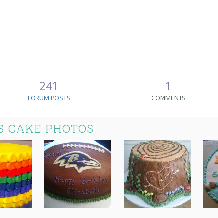
241
1
FORUM POSTS
COMMENTS
 CAKE PHOTOS