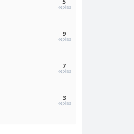
5
Replies
9
Replies
7
Replies
3
Replies