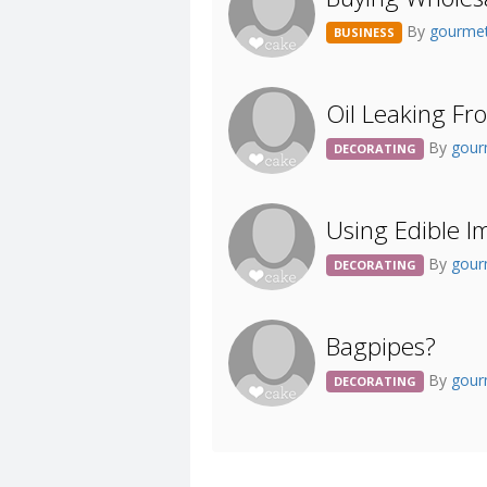
By
gourme
BUSINESS
Oil Leaking Fr
By
gour
DECORATING
Using Edible I
By
gour
DECORATING
Bagpipes?
By
gour
DECORATING