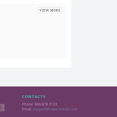
VIEW MORE
CONTACTS
Phone: 866.878.3133
Email:
support@cakecentral.com