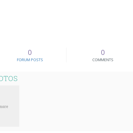
0
0
FORUM POSTS
COMMENTS
OTOS