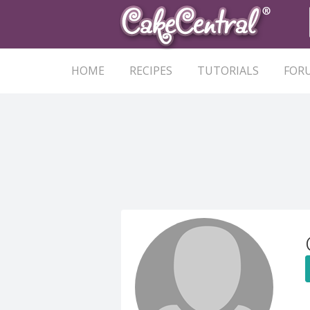
HOME
RECIPES
TUTORIALS
FOR