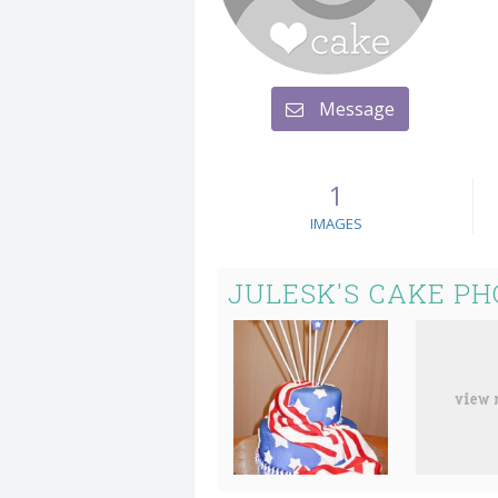
Message
1
IMAGES
JULESK'S CAKE PH