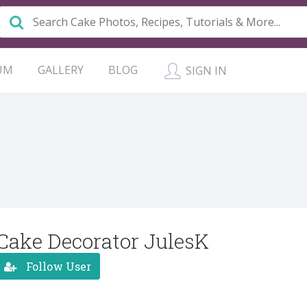
UM
GALLERY
BLOG
SIGN IN
Cake Decorator JulesK
Follow User