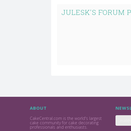
JULESK'S FORUM 
ABOUT
NEWSL
CakeCentral.com is the world's largest
cake community for cake decorating
professionals and enthusiasts.