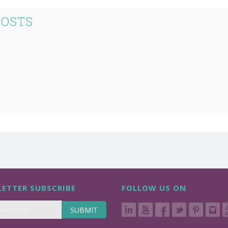
POSTS
ETTER SUBSCRIBE
FOLLOW US ON
SUBMIT