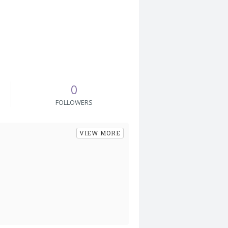
0
FOLLOWERS
VIEW MORE