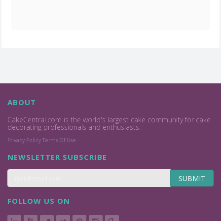
ABOUT
CakeCentral.com is the world's largest cake community for cake
decorating professionals and enthusiasts.
Privacy Policy
Terms Of Use
NEWSLETTER SUBSCRIBE
SUBMIT
FOLLOW US ON