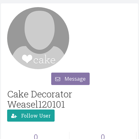
Message
Cake Decorator
Weasel120101
Follow User
0
0