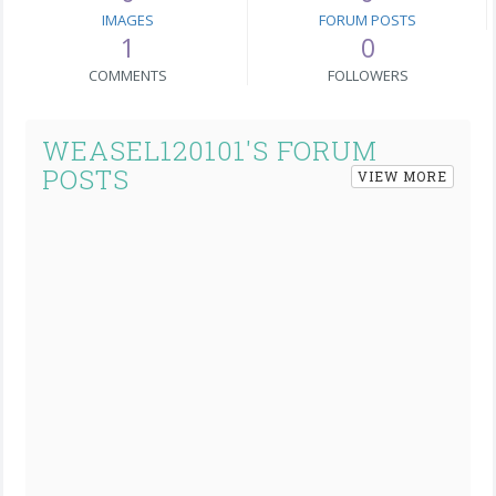
IMAGES
FORUM POSTS
1
0
COMMENTS
FOLLOWERS
WEASEL120101'S FORUM
POSTS
VIEW MORE