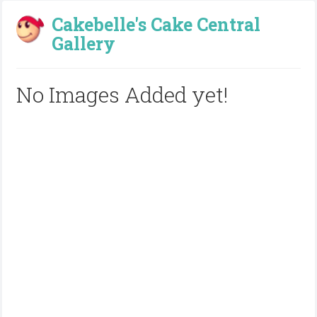
Cakebelle's Cake Central
Gallery
No Images Added yet!