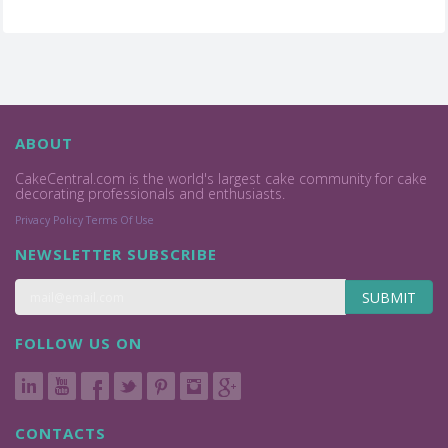
ABOUT
CakeCentral.com is the world's largest cake community for cake
decorating professionals and enthusiasts.
Privacy Policy
Terms Of Use
NEWSLETTER SUBSCRIBE
SUBMIT
FOLLOW US ON
CONTACTS