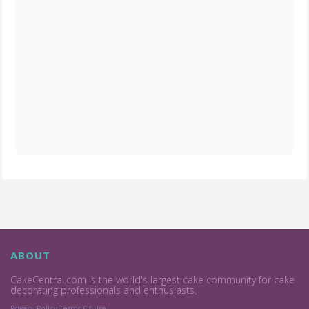
ABOUT
CakeCentral.com is the world's largest cake community for cake
decorating professionals and enthusiasts.
Privacy Policy
Terms Of Use