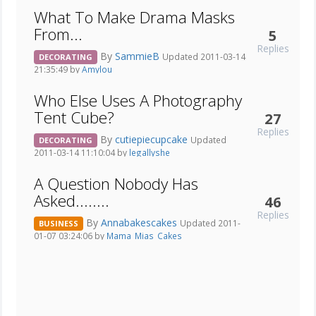
What To Make Drama Masks
From...
5
Replies
By
SammieB
Updated 2011-03-14
DECORATING
21:35:49 by
Amylou
Who Else Uses A Photography
Tent Cube?
27
Replies
By
cutiepiecupcake
Updated
DECORATING
2011-03-14 11:10:04 by
legallyshe
A Question Nobody Has
Asked........
46
Replies
By
Annabakescakes
Updated 2011-
BUSINESS
01-07 03:24:06 by
Mama_Mias_Cakes