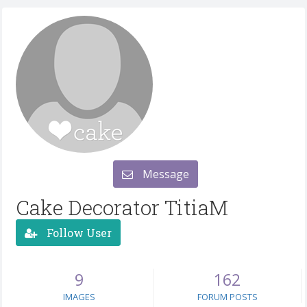
Message
Cake Decorator TitiaM
Follow User
9
162
IMAGES
FORUM POSTS