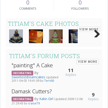
0
0
COMMENTS
FOLLOWERS
TITIAM'S CAKE PHOTOS
VIEW MORE
Next
TITIAM'S FORUM POSTS
VIEW MORE
"painting" A Cake
11
By
DECORATING
Replies
Sweetestdreamcakes
Updated
2011-04-05 19:41:09 by
Terri66
Damask Cutters?
9
By
Kake-Girl
Replies
Updated 2009-12-06
DECORATING
21:29:43 by
craise79