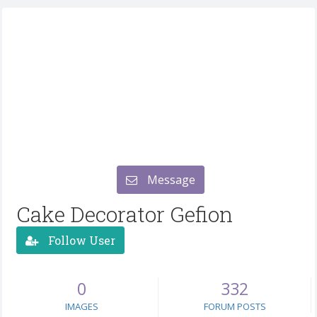
Message
Cake Decorator Gefion
Follow User
0
332
IMAGES
FORUM POSTS