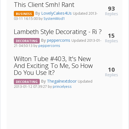
This Client Smh! Rant
93
By
LovelyCakes4Us
Replies
Updated 2013-
BUSINESS
03-11 16:15:00 by
SystemMod1
Lambeth Style Decorating - Ri ?
15
By
peppercorns
Replies
Updated 2013-01-
DECORATING
21 04:50:13 by
peppercorns
Wilton Tube #403, It's New
And Exciting To Me, So How
10
Do You Use It?
Replies
By
Thegalnextdoor
Updated
DECORATING
2013-01-12 07:39:27 by
princelyess