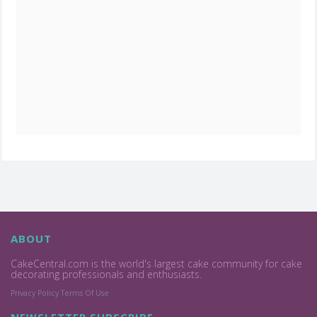
ABOUT
CakeCentral.com is the world's largest cake community for cake
decorating professionals and enthusiasts.
Privacy Policy
Terms Of Use