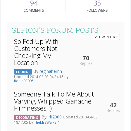
94
35
COMMENTS
FOLLOWERS
GEFION'S FORUM POSTS
VIEW MORE
So Fed Up With
Customers Not
Checking My
70
Location
Replies
By
reginaherrin
LOUNGE
Updated 2014-02-03 04:34:15 by
Rosie93095
Someone Talk To Me About
Varying Whipped Ganache
42
Firmnesses :)
Replies
By
lrlt2000
Updated 2013-04-03
DECORATING
18:17:05 by
TheMrsWalker1