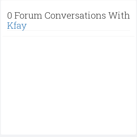
0 Forum Conversations With
Kfay