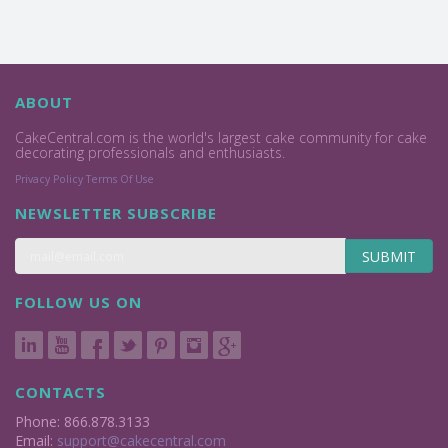
ABOUT
CakeCentral.com is the world's largest cake community for cake
decorating professionals and enthusiasts.
Privacy Policy
Terms Of Use
NEWSLETTER SUBSCRIBE
SUBMIT
FOLLOW US ON
CONTACTS
Phone: 866.878.3133
Email:
support@cakecentral.com