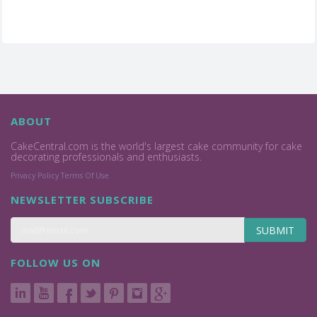
ABOUT
CakeCentral.com is the world's largest cake community for cake
decorating professionals and enthusiasts.
Privacy Policy
Terms Of Use
NEWSLETTER SUBSCRIBE
SUBMIT
FOLLOW US ON