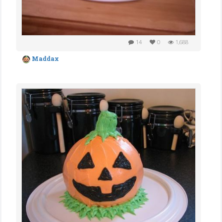
14
0
1,688
Maddax