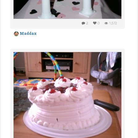
2
0
1,572
Maddax