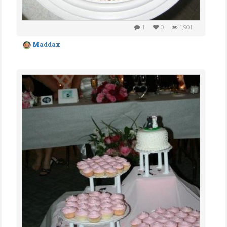
1
0
1,901
Maddax