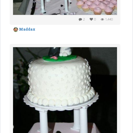
2
0
1,440
Maddax