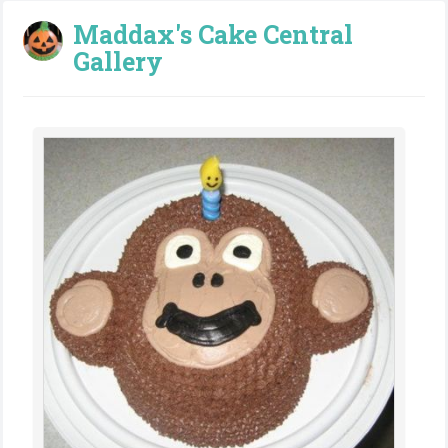
Maddax's Cake Central
Gallery