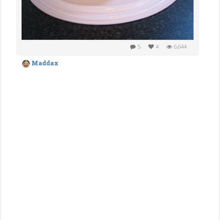
5
4
6,644
Maddax