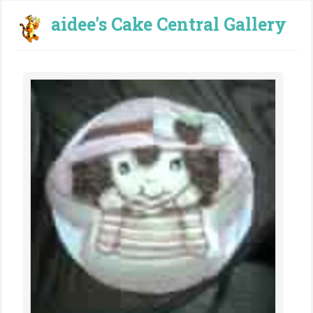
aidee's Cake Central Gallery