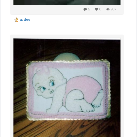
6
0
937
aidee