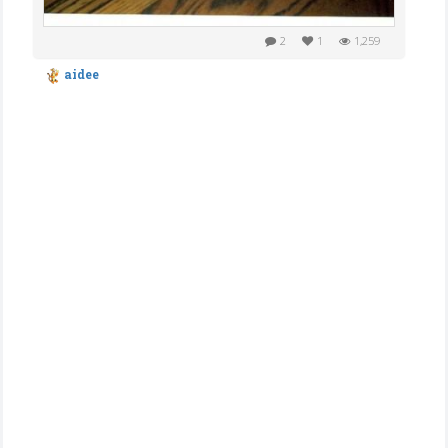
2
1
1,259
aidee