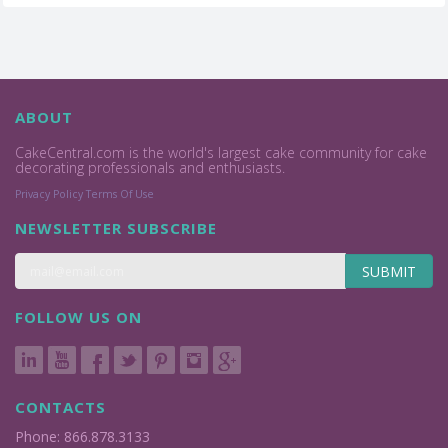
ABOUT
CakeCentral.com is the world's largest cake community for cake
decorating professionals and enthusiasts.
Privacy Policy
Terms Of Use
NEWSLETTER SUBSCRIBE
SUBMIT
FOLLOW US ON
CONTACTS
Phone: 866.878.3133