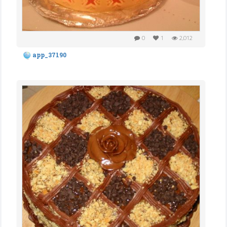
0
1
2,012
app_37190