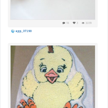
18
3
3,039
app_37190