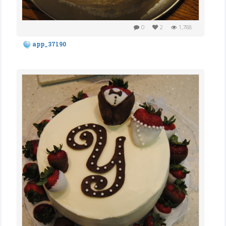
0
2
1,788
app_37190