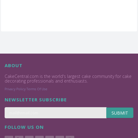
ABOUT
CakeCentral.com is the world's largest cake community for cake
decorating professionals and enthusiasts.
Privacy Policy
Terms Of Use
NEWSLETTER SUBSCRIBE
SUBMIT
FOLLOW US ON