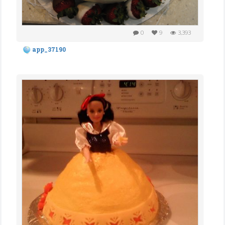
0
9
3,393
app_37190