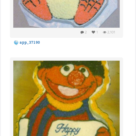
2
1
2,101
app_37190