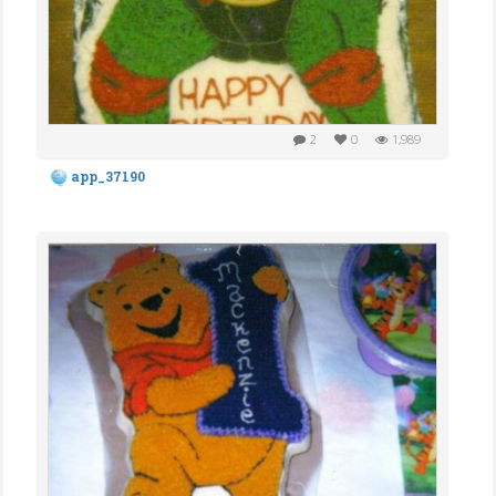
2
0
1,989
app_37190