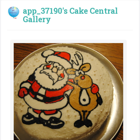
app_37190's Cake Central
Gallery