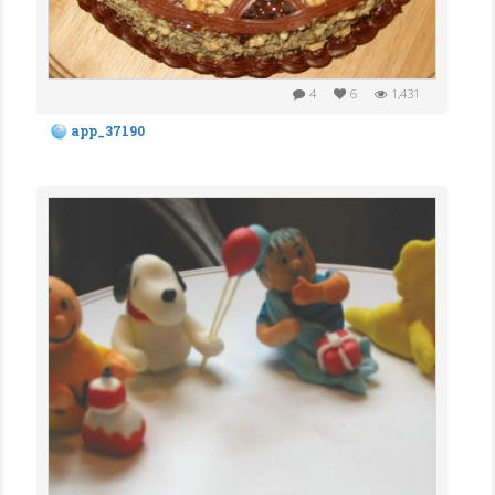
4
6
1,431
app_37190