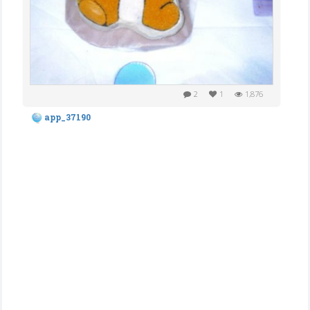
2
1
1,876
app_37190