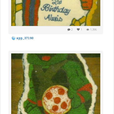
2
1
1,396
app_37190