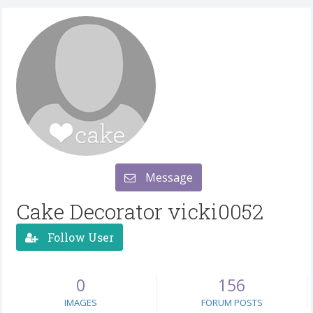
Message
Cake Decorator vicki0052
Follow User
0
156
IMAGES
FORUM POSTS