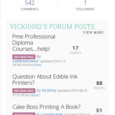
542
1
COMMENTS
FOLLOWERS
VICKI0052'S FORUM POSTS
VIEW MORE
Pme Professional
Diploma
17
Courses...help!
Replies
By
DECORATING
DiddleMeSweet
Updated 2012-12-
26 06:29:54 by
Evoir
Question About Edible Ink
Printers?
88
Replies
By
NLGinny
Updated 2012-08-23
DECORATING
01:31:05 by
cazza1
Cake Boss Printing A Book?
51
By
usmdesigner
Replies
Updated 2010-10-
DECORATING