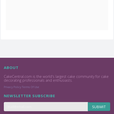
ABOUT
CakeCentral.com is the world's largest cake community for cake
decorating professionals and enthusiasts.
Privacy Policy
Terms Of Use
NEWSLETTER SUBSCRIBE
SUBMIT