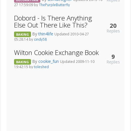
27 17:59:09 by
ThePurpleButterfly
Dobord - Is There Anything
Else Out There Like This?
20
Replies
By
thin4life
Updated 2010-04-27
BAKING
05:28:14 by
cindy58
Wilton Cookie Exchange Book
9
By
cookie_fun
Replies
Updated 2009-11-10
BAKING
19:42:15 by
toleshed