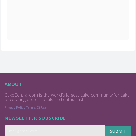
ABOUT
CakeCentral.com is the world's largest cake community for cake
decorating professionals and enthusiasts.
Privacy Policy
Terms Of Use
NEWSLETTER SUBSCRIBE
SUBMIT