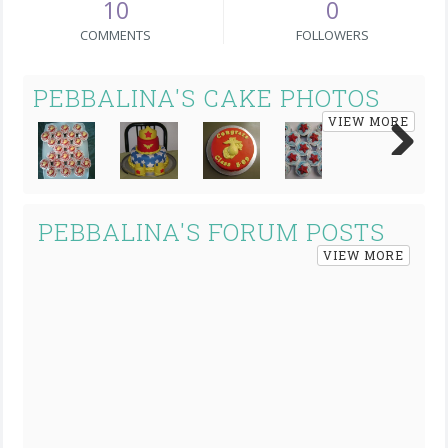
10
0
COMMENTS
FOLLOWERS
PEBBALINA'S CAKE PHOTOS
VIEW MORE
Next
PEBBALINA'S FORUM POSTS
VIEW MORE