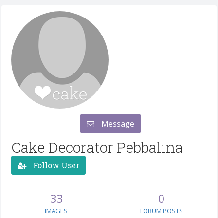
Message
Cake Decorator Pebbalina
Follow User
33
0
IMAGES
FORUM POSTS