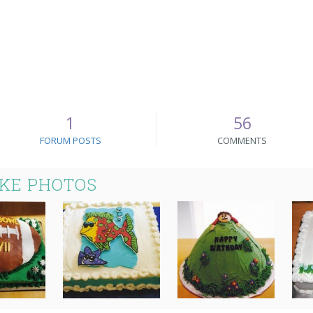
1
56
FORUM POSTS
COMMENTS
AKE PHOTOS