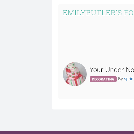
EMILYBUTLER'S F
Your Under Not
By
spri
DECORATING