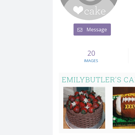
Message
20
IMAGES
EMILYBUTLER'S C