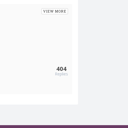
VIEW MORE
404
Replies