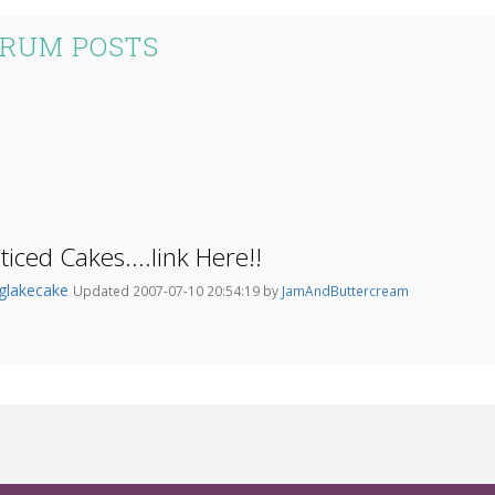
ORUM POSTS
iced Cakes....link Here!!
nglakecake
Updated 2007-07-10 20:54:19 by
JamAndButtercream