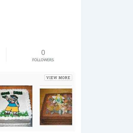
0
FOLLOWERS
VIEW MORE