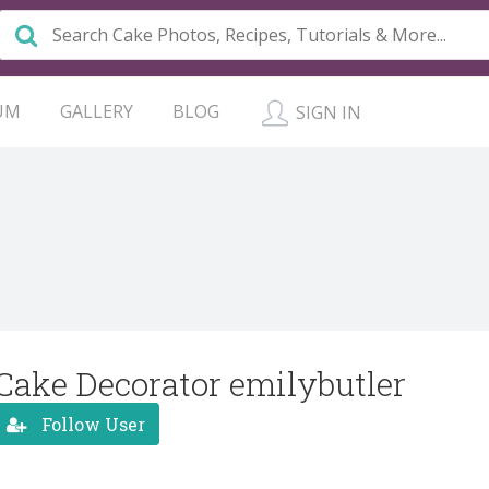
UM
GALLERY
BLOG
SIGN IN
Cake Decorator emilybutler
Follow User