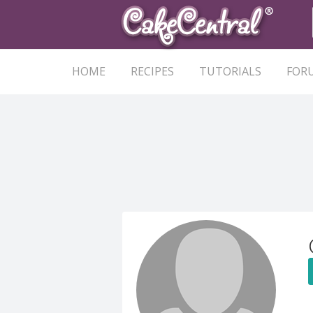
HOME
RECIPES
TUTORIALS
FOR