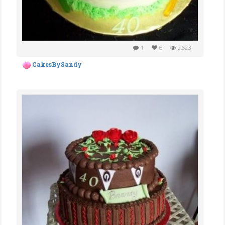
1
6
2,623
CakesBySandy