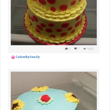
3
7
1,625
CakesBySandy