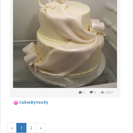
2
4
2,867
CakesBySandy
«
1
2
»