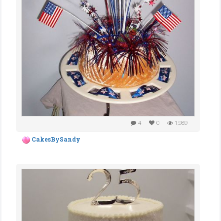
4
0
1,989
CakesBySandy