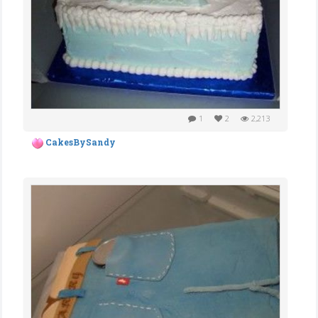
1
2
2,213
CakesBySandy