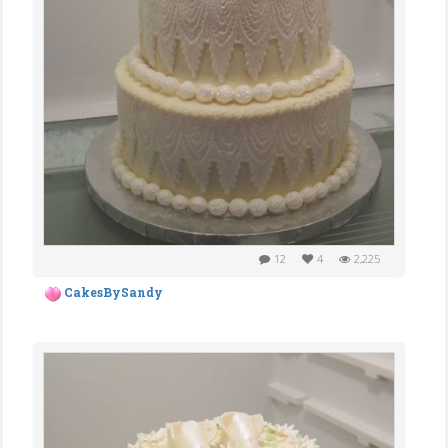
12
4
2,225
CakesBySandy