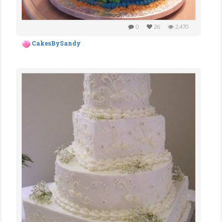
0
26
2,470
CakesBySandy