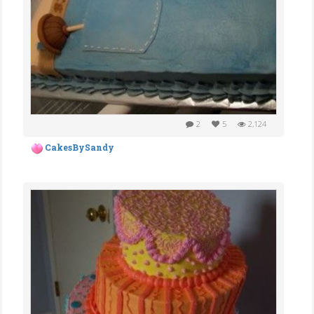
2
5
2,124
CakesBySandy