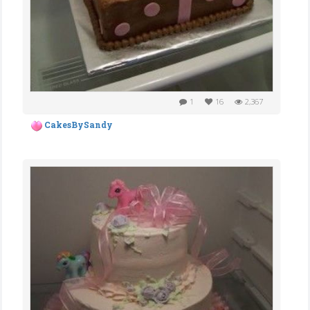
1
16
2,367
CakesBySandy