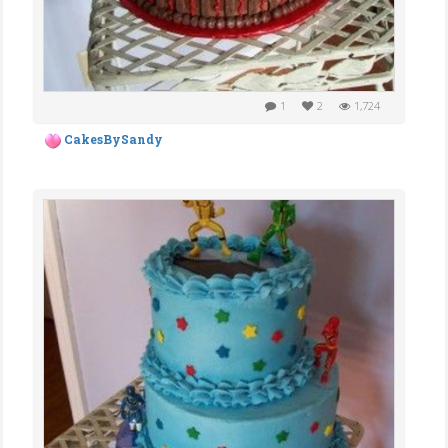
1
2
1,724
CakesBySandy