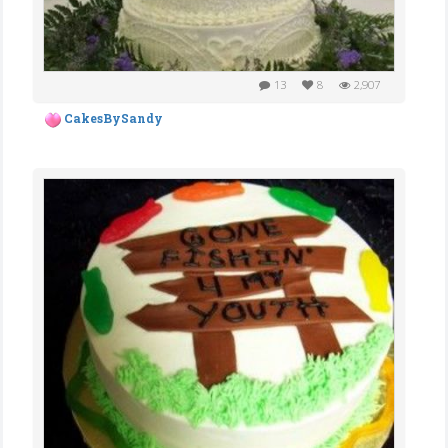
13
8
2,907
CakesBySandy