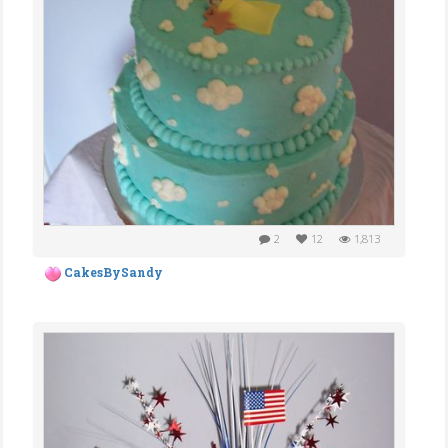
2
12
1,813
CakesBySandy