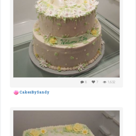
8
7
1,632
CakesBySandy