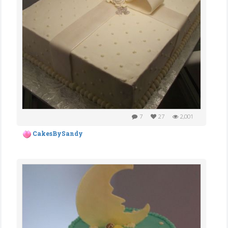
7
27
2,001
CakesBySandy