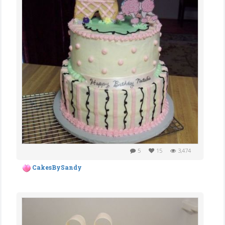
5
15
3,474
CakesBySandy