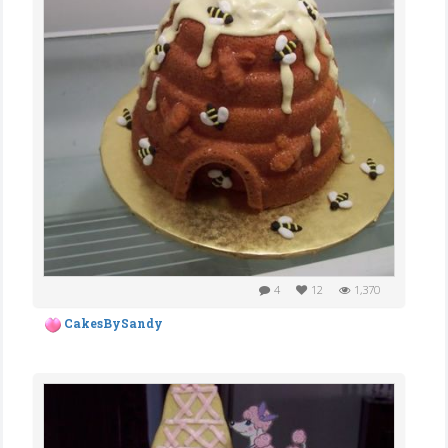
4
12
1,370
CakesBySandy