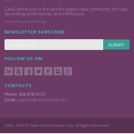
CakeCentral.com is the world's largest cake community for cake
decorating professionals and enthusiasts.
Privacy Policy
Terms Of Use
NEWSLETTER SUBSCRIBE
SUBMIT
FOLLOW US ON
CONTACTS
Phone: 866.878.3133
Email:
support@cakecentral.com
2004 - 2026 © Cake Central Media Corp. All Rights Reserved.