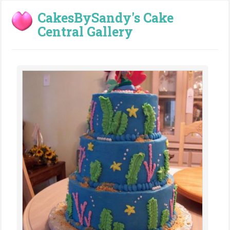
CakesBySandy's Cake
Central Gallery