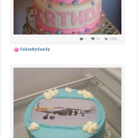
1
14
1,956
CakesBySandy