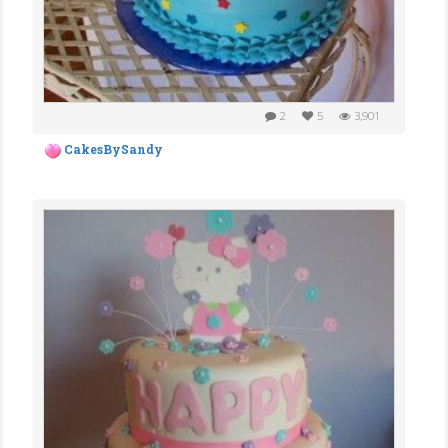
2
5
3,901
CakesBySandy