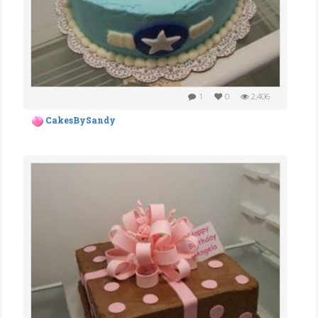
1
0
2,406
CakesBySandy