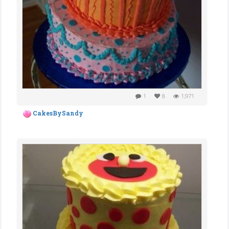
1
8
1,971
CakesBySandy