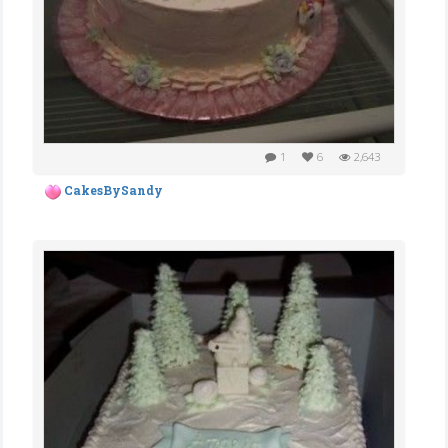
1
6
2,643
CakesBySandy