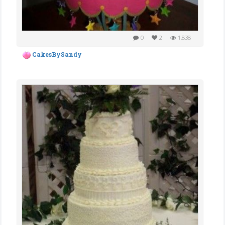
0
2
1,838
CakesBySandy