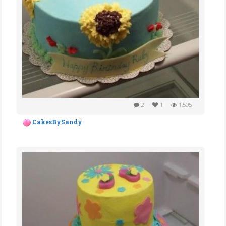
2
1
1,505
CakesBySandy