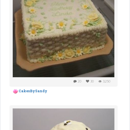
20
30
3,250
CakesBySandy