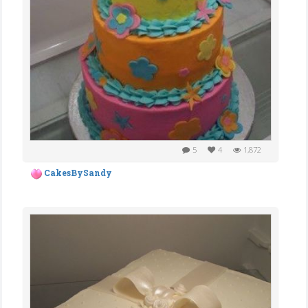
5
4
1,872
CakesBySandy