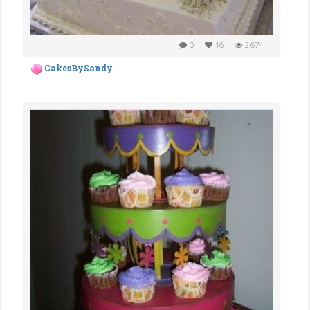
0
16
2,674
CakesBySandy