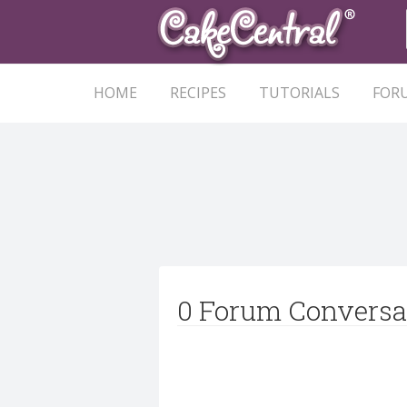
HOME
RECIPES
TUTORIALS
FOR
0 Forum Conversa