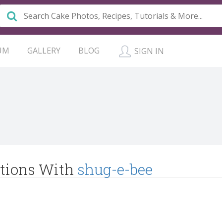
UM
GALLERY
BLOG
SIGN IN
tions With
shug-e-bee