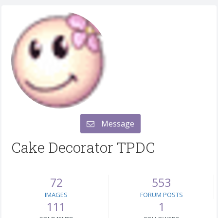
Message
Cake Decorator TPDC
72
553
IMAGES
FORUM POSTS
111
1