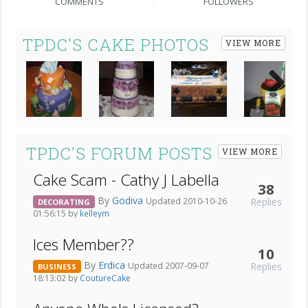
COMMENTS
FOLLOWERS
TPDC'S CAKE PHOTOS
VIEW MORE
Next
TPDC'S FORUM POSTS
VIEW MORE
Cake Scam - Cathy J Labella
38
By
Godiva
Replies
Updated 2010-10-26
DECORATING
01:56:15 by
kelleym
Ices Member??
10
By
Erdica
Replies
Updated 2007-09-07
BUSINESS
18:13:02 by
CoutureCake