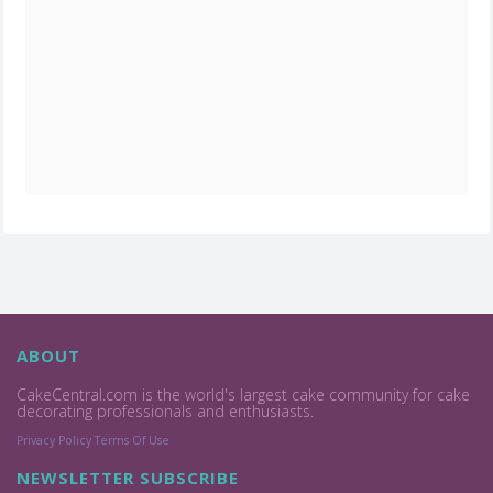
ABOUT
CakeCentral.com is the world's largest cake community for cake
decorating professionals and enthusiasts.
Privacy Policy
Terms Of Use
NEWSLETTER SUBSCRIBE