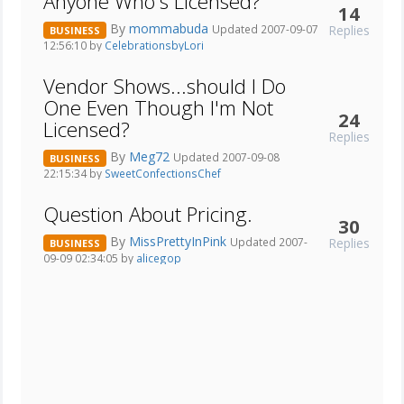
Anyone Who's Licensed?
14
By
mommabuda
Replies
Updated 2007-09-07
BUSINESS
12:56:10 by
CelebrationsbyLori
Vendor Shows...should I Do
One Even Though I'm Not
24
Licensed?
Replies
By
Meg72
Updated 2007-09-08
BUSINESS
22:15:34 by
SweetConfectionsChef
Question About Pricing.
30
By
MissPrettyInPink
Replies
Updated 2007-
BUSINESS
09-09 02:34:05 by
alicegop