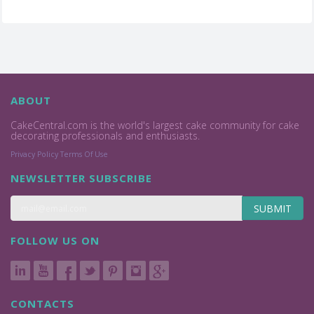
ABOUT
CakeCentral.com is the world's largest cake community for cake
decorating professionals and enthusiasts.
Privacy Policy
Terms Of Use
NEWSLETTER SUBSCRIBE
SUBMIT
FOLLOW US ON
CONTACTS