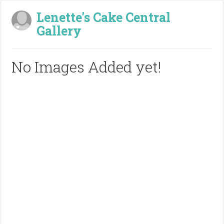
Lenette's Cake Central
Gallery
No Images Added yet!