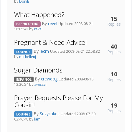
by
DoniB
What Happened?
15
By
revel
Replies
Updated 2008-08-21
DECORATING
18:05:41 by
revel
Pregnant & Need Advice!
40
By
lecrn
Replies
Updated 2008-08-21 22:58:32
LOUNGE
by
michellenj
Sugar Diamonds
10
By
crewdog
Replies
Updated 2008-08-16
ESPAÑOL
13:20:54 by
awiscar
Prayer Requests Please For My
Cousin!
19
Replies
By
Suzycakes
Updated 2008-07-30
LOUNGE
03:46:48 by
lami