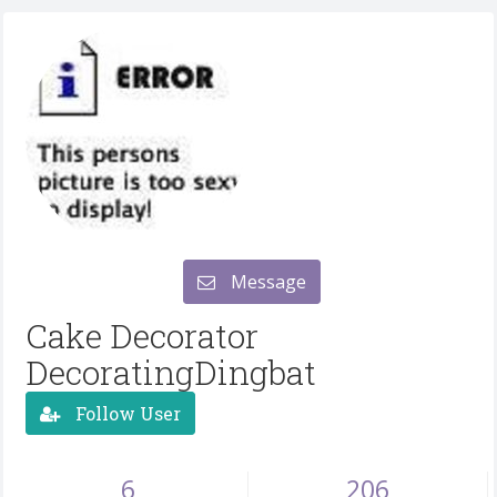
Message
Cake Decorator
DecoratingDingbat
Follow User
6
206