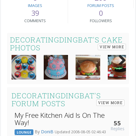
IMAGES
FORUM POSTS
39
0
COMMENTS
FOLLOWERS
DECORATINGDINGBAT'S CAKE
PHOTOS
VIEW MORE
Next
DECORATINGDINGBAT'S
FORUM POSTS
VIEW MORE
My Free Kitchen Aid Is On The
Way!
55
Replies
By
DoniB
Updated 2008-08-05 02:46:43
LOUNGE