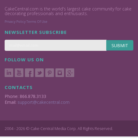
CakeCentral.com is the world's largest cake community for cake
decorating professionals and enthusiasts.
Privacy Policy
Terms Of Use
NEWSLETTER SUBSCRIBE
SUBMIT
FOLLOW US ON
CONTACTS
Phone: 866.878.3133
Email:
support@cakecentral.com
2004 - 2026 © Cake Central Media Corp. All Rights Reserved.