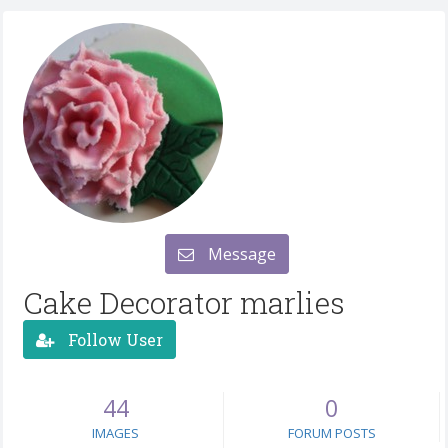
Message
Cake Decorator marlies
Follow User
44
0
IMAGES
FORUM POSTS