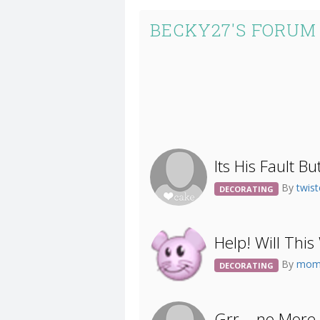
BECKY27'S FORUM
Its His Fault Bu
By
twist
DECORATING
Help! Will Thi
By
mom
DECORATING
Grr....no More