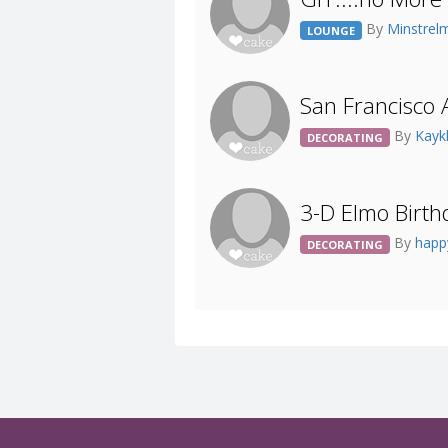
By
Minstrel
LOUNGE
San Francisco 
By
Kayk
DECORATING
3-D Elmo Birth
By
happ
DECORATING