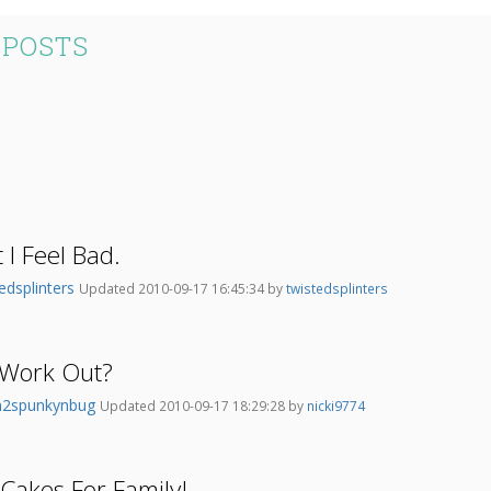
 POSTS
t I Feel Bad.
edsplinters
Updated 2010-09-17 16:45:34 by
twistedsplinters
s Work Out?
2spunkynbug
Updated 2010-09-17 18:29:28 by
nicki9774
 Cakes For Family!