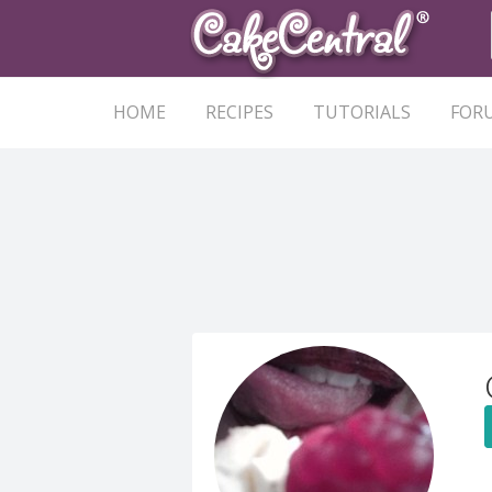
HOME
RECIPES
TUTORIALS
FOR