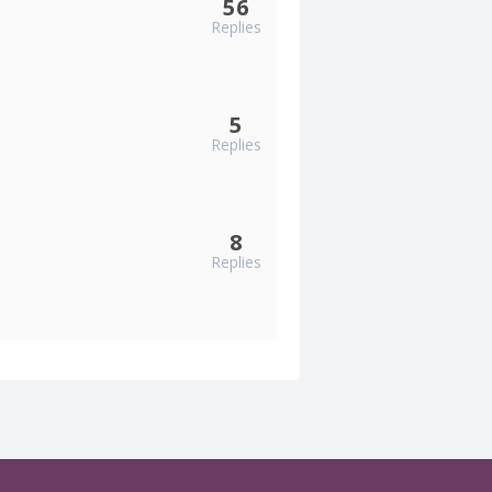
56
Replies
5
Replies
8
Replies