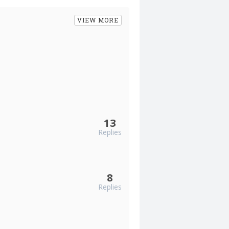
VIEW MORE
13
Replies
8
Replies