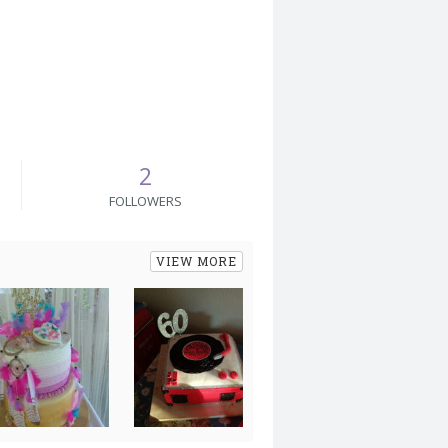
2
FOLLOWERS
VIEW MORE