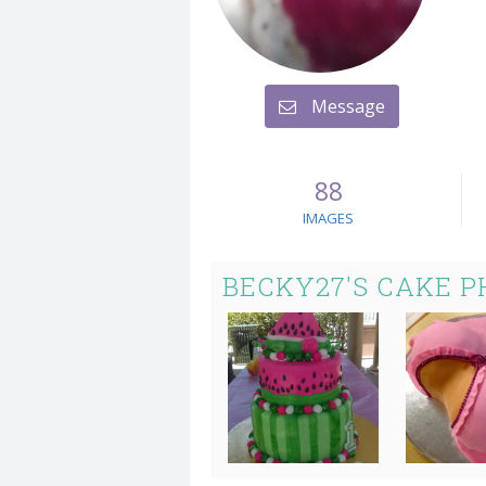
Message
88
IMAGES
BECKY27'S CAKE 