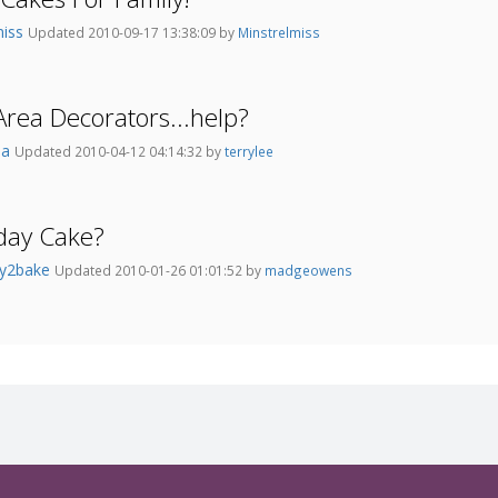
miss
Updated 2010-09-17 13:38:09 by
Minstrelmiss
Area Decorators...help?
la
Updated 2010-04-12 04:14:32 by
terrylee
day Cake?
y2bake
Updated 2010-01-26 01:01:52 by
madgeowens