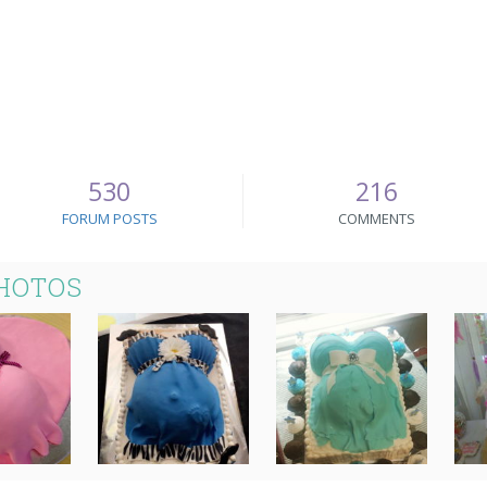
530
216
FORUM POSTS
COMMENTS
PHOTOS