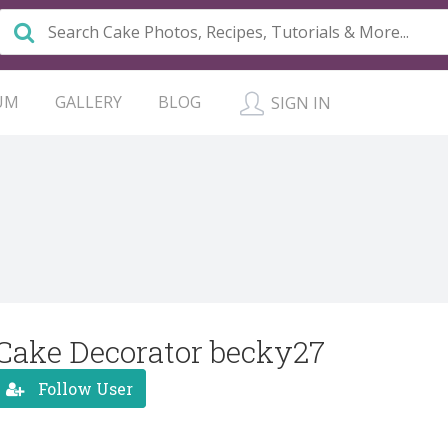
UM
GALLERY
BLOG
SIGN IN
Cake Decorator becky27
Follow User