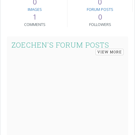
0
0
IMAGES
FORUM POSTS
1
0
COMMENTS
FOLLOWERS
ZOECHEN'S FORUM POSTS
VIEW MORE