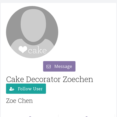
Message
Cake Decorator Zoechen
Follow User
Zoe Chen