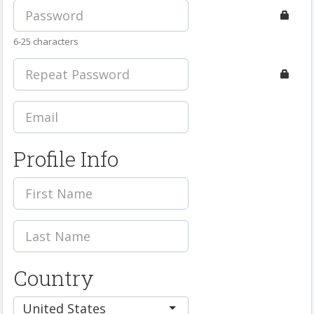
6-25 characters
Profile Info
Country
United States