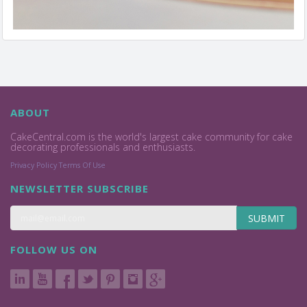
ABOUT
CakeCentral.com is the world's largest cake community for cake
decorating professionals and enthusiasts.
Privacy Policy
Terms Of Use
NEWSLETTER SUBSCRIBE
SUBMIT
FOLLOW US ON