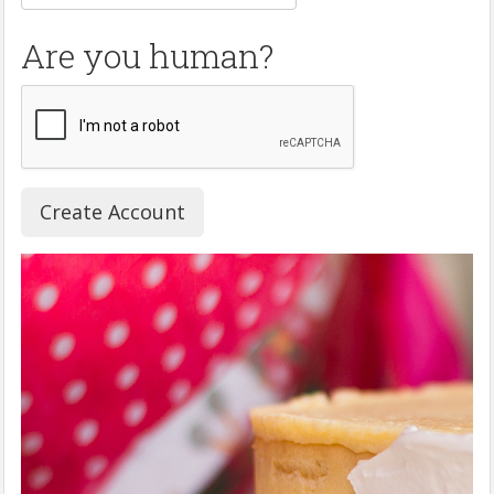
Are you human?
Create Account