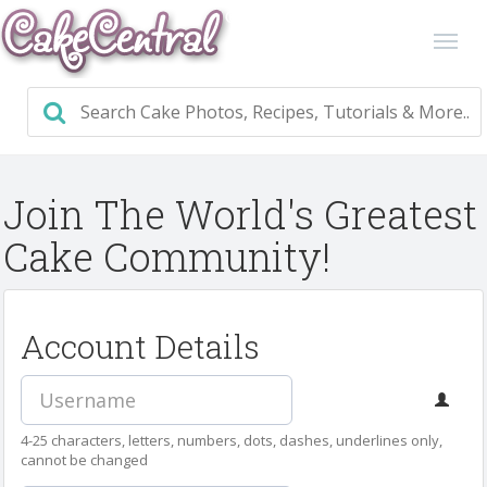
Join The World's Greatest
Cake Community!
Account Details
4-25 characters, letters, numbers, dots, dashes, underlines only,
cannot be changed