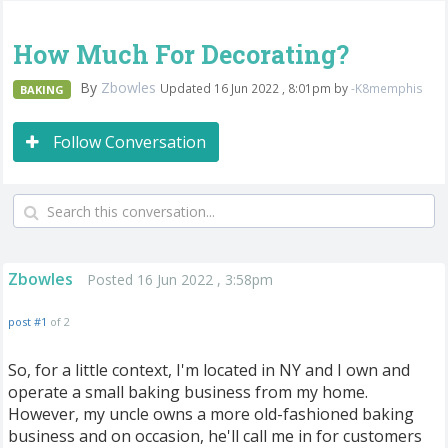
How Much For Decorating?
By
Zbowles
Updated 16 Jun 2022 , 8:01pm by
-K8memphis
BAKING
Follow Conversation
Zbowles
Posted 16 Jun 2022 , 3:58pm
post #1
of 2
So, for a little context, I'm located in NY and I own and
operate a small baking business from my home.
However, my uncle owns a more old-fashioned baking
business and on occasion, he'll call me in for customers