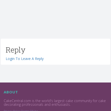
Reply
Login To Leave A Reply
ABOUT
CakeCentral.com is the world's largest cake community for cake
decorating professionals and enthusiasts.