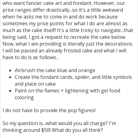
who want fancier cake art and fondant. However, our
price ranges differ drastically...so it's a little awkward
when he asks me to come in and do work because
sometimes my price points for what I do are almost as
much as the cake itself! It's a little tricky to navigate...that
being said, I got a request to recreate the cake below.
Now, what I am providing is literally just the decorations.
I will be passed an already frosted cake and what I will
have to do is as follows...
Airbrush the cake blue and orange
Create the fondant cards, spider, and little symbols
and place on cake
Paint on the flames + lightening with gel food
coloring
I do not have to provide the pop figures!
So my question is...what would you all charge? I'm
thinking around $50! What do you all think?