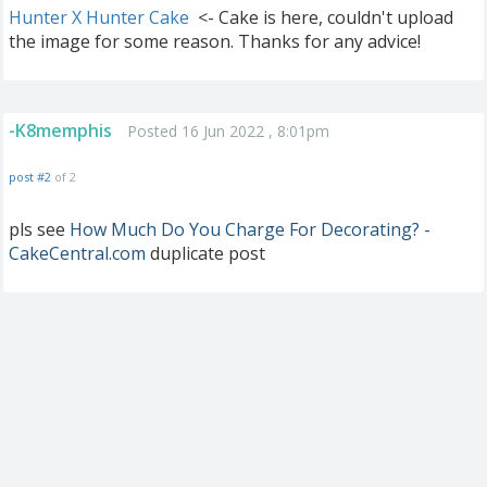
Hunter X Hunter Cake
<- Cake is here, couldn't upload
the image for some reason. Thanks for any advice!
-K8memphis
Posted 16 Jun 2022 , 8:01pm
post #2
of 2
pls see
How Much Do You Charge For Decorating? -
CakeCentral.com
duplicate post