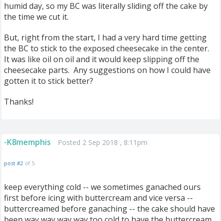
humid day, so my BC was literally sliding off the cake by
the time we cut it.
But, right from the start, I had a very hard time getting
the BC to stick to the exposed cheesecake in the center.
It was like oil on oil and it would keep slipping off the
cheesecake parts. Any suggestions on how I could have
gotten it to stick better?
Thanks!
-K8memphis
Posted 2 Sep 2018 , 8:11pm
post #2
of 5
keep everything cold -- we sometimes ganached ours
first before icing with buttercream and vice versa --
buttercreamed before ganaching -- the cake should have
been way way way way too cold to have the buttercream