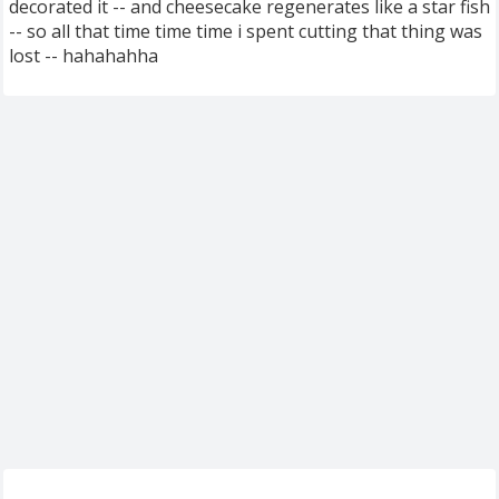
decorated it -- and cheesecake regenerates like a star fish
-- so all that time time time i spent cutting that thing was
lost -- hahahahha