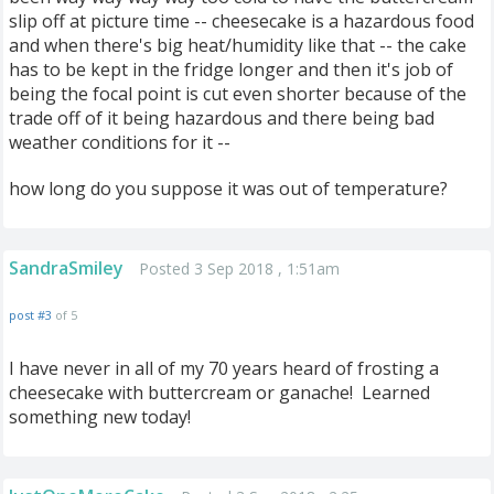
slip off at picture time -- cheesecake is a hazardous food
and when there's big heat/humidity like that -- the cake
has to be kept in the fridge longer and then it's job of
being the focal point is cut even shorter because of the
trade off of it being hazardous and there being bad
weather conditions for it --
how long do you suppose it was out of temperature?
SandraSmiley
Posted 3 Sep 2018 , 1:51am
post #3
of 5
I have never in all of my 70 years heard of frosting a
cheesecake with buttercream or ganache! Learned
something new today!