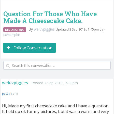
Question For Those Who Have
Made A Cheesecake Cake.
By
weluvpiggies
Updated 3 Sep 2018 , 1:45pm by
-
DECORATING
K8memphis
Follow Conversation
weluvpiggies
Posted 2 Sep 2018 , 6:08pm
post #1
of 5
Hi, Made my first cheesecake cake and I have a question.
It held up ok for my pictures, but it was a warm and very