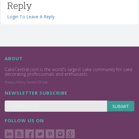
Reply
Login To Leave A Reply
ABOUT
CakeCentral.com is the world's largest cake community for cake
decorating professionals and enthusiasts.
Privacy Policy
Terms Of Use
NEWSLETTER SUBSCRIBE
SUBMIT
FOLLOW US ON