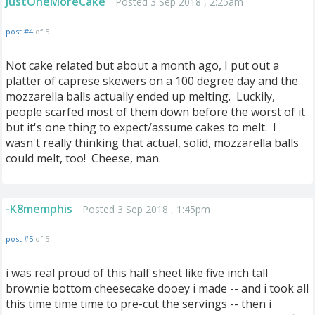
JustOneMoreCake
Posted 3 Sep 2018 , 2:25am
post #4
of 5
Not cake related but about a month ago, I put out a
platter of caprese skewers on a 100 degree day and the
mozzarella balls actually ended up melting. Luckily,
people scarfed most of them down before the worst of it
but it's one thing to expect/assume cakes to melt. I
wasn't really thinking that actual, solid, mozzarella balls
could melt, too! Cheese, man.
-K8memphis
Posted 3 Sep 2018 , 1:45pm
post #5
of 5
i was real proud of this half sheet like five inch tall
brownie bottom cheesecake dooey i made -- and i took all
this time time time to pre-cut the servings -- then i