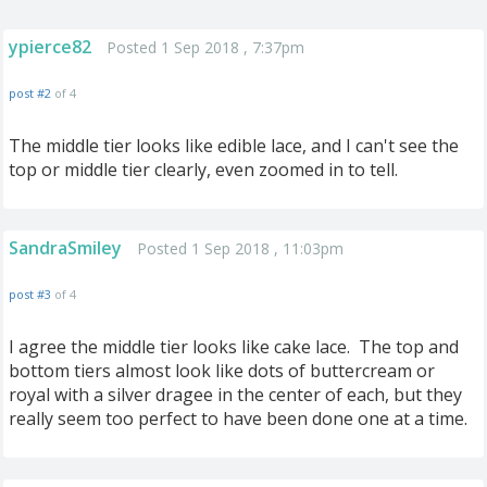
ypierce82
Posted 1 Sep 2018 , 7:37pm
post #2
of 4
The middle tier looks like edible lace, and I can't see the
top or middle tier clearly, even zoomed in to tell.
SandraSmiley
Posted 1 Sep 2018 , 11:03pm
post #3
of 4
I agree the middle tier looks like cake lace. The top and
bottom tiers almost look like dots of buttercream or
royal with a silver dragee in the center of each, but they
really seem too perfect to have been done one at a time.