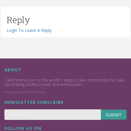
Reply
Login To Leave A Reply
ABOUT
CakeCentral.com is the world's largest cake community for cake
decorating professionals and enthusiasts.
Privacy Policy
Terms Of Use
NEWSLETTER SUBSCRIBE
SUBMIT
FOLLOW US ON