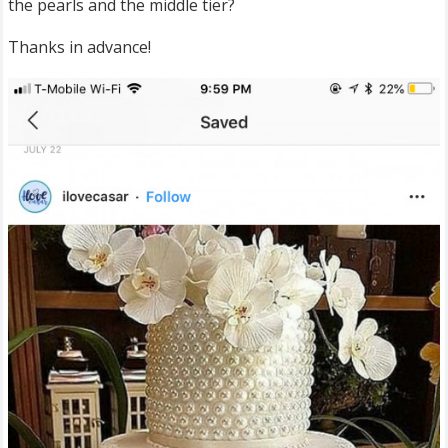
the pearls and the middle tier?
Thanks in advance!