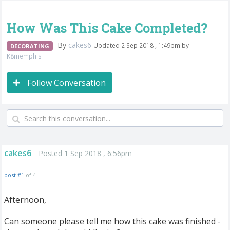
How Was This Cake Completed?
By
cakes6
Updated 2 Sep 2018 , 1:49pm by
-
DECORATING
K8memphis
Follow Conversation
cakes6
Posted 1 Sep 2018 , 6:56pm
post #1
of 4
Afternoon,
Can someone please tell me how this cake was finished -