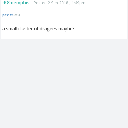
-K8memphis
Posted 2 Sep 2018 , 1:49pm
post #4
of 4
a small cluster of dragees maybe?