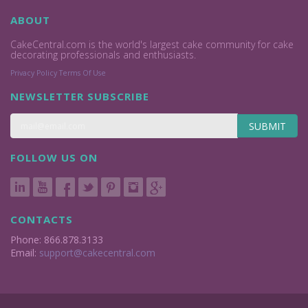
ABOUT
CakeCentral.com is the world's largest cake community for cake
decorating professionals and enthusiasts.
Privacy Policy
Terms Of Use
NEWSLETTER SUBSCRIBE
SUBMIT
FOLLOW US ON
CONTACTS
Phone: 866.878.3133
Email:
support@cakecentral.com