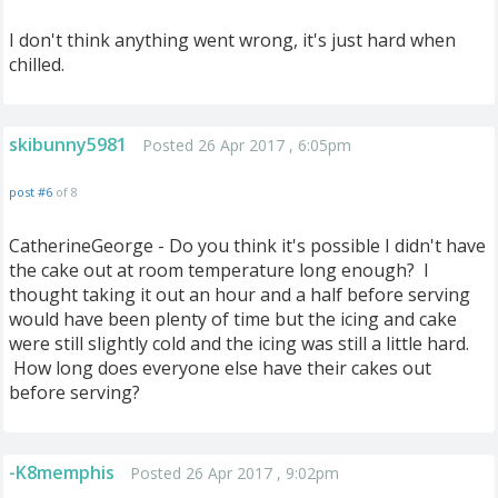
I don't think anything went wrong, it's just hard when
chilled.
skibunny5981
Posted 26 Apr 2017 , 6:05pm
post #6
of 8
CatherineGeorge - Do you think it's possible I didn't have
the cake out at room temperature long enough? I
thought taking it out an hour and a half before serving
would have been plenty of time but the icing and cake
were still slightly cold and the icing was still a little hard.
How long does everyone else have their cakes out
before serving?
-K8memphis
Posted 26 Apr 2017 , 9:02pm