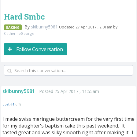
Hard Smbc
By
skibunny5981
Updated 27 Apr 2017 , 2:01am by
BAKING
CatherineGeorge
Follow Conversation
skibunny5981
Posted 25 Apr 2017 , 11:55am
post #1
of 8
I made swiss meringue buttercream for the very first time
for my daughter's baptism cake this past weekend. It
tasted great and was silky smooth right after making it. I