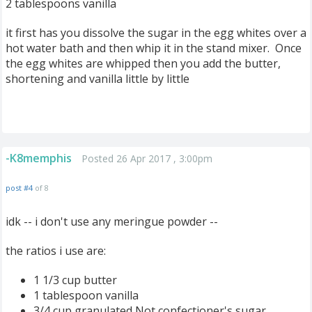
2 tablespoons vanilla
it first has you dissolve the sugar in the egg whites over a
hot water bath and then whip it in the stand mixer. Once
the egg whites are whipped then you add the butter,
shortening and vanilla little by little
-K8memphis
Posted 26 Apr 2017 , 3:00pm
post #4
of 8
idk -- i don't use any meringue powder --
the ratios i use are:
1 1/3 cup butter
1 tablespoon vanilla
3/4 cup granulated Not confectioner's sugar