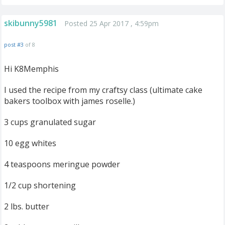
skibunny5981
Posted 25 Apr 2017 , 4:59pm
post #3
of 8
Hi K8Memphis
I used the recipe from my craftsy class (ultimate cake
bakers toolbox with james roselle.)
3 cups granulated sugar
10 egg whites
4 teaspoons meringue powder
1/2 cup shortening
2 lbs. butter