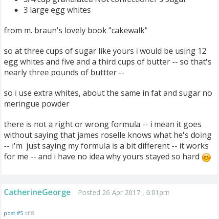
3 large egg whites
from m. braun's lovely book "cakewalk"
so at three cups of sugar like yours i would be using 12
egg whites and five and a third cups of butter -- so that's
nearly three pounds of buttter --
so i use extra whites, about the same in fat and sugar no
meringue powder
there is not a right or wrong formula -- i mean it goes
without saying that james roselle knows what he's doing
-- i'm just saying my formula is a bit different -- it works
for me -- and i have no idea why yours stayed so hard
CatherineGeorge
Posted 26 Apr 2017 , 6:01pm
post #5
of 8