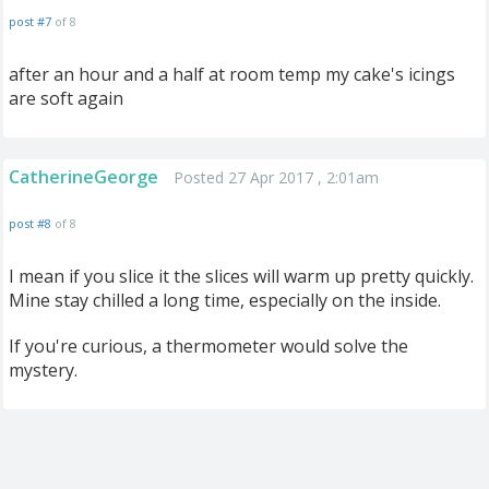
post #7
of 8
after an hour and a half at room temp my cake's icings
are soft again
CatherineGeorge
Posted 27 Apr 2017 , 2:01am
post #8
of 8
I mean if you slice it the slices will warm up pretty quickly.
Mine stay chilled a long time, especially on the inside.
If you're curious, a thermometer would solve the
mystery.