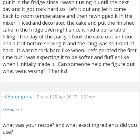
put it in the fridge since I wasn't using it until the next
day and it got rock hard so I left it out and let it come
back to room temperature and then rewhipped it in the
mixer. I iced and decorated the cake and put the finished
cake in the fridge overnight since it had a perishable
filling. The day of the party, I took the cake out an hour
and a half before serving it and the icing was still kind of
hard. It wasn't rock hard like when I refrigerated the first
time but I was expecting it to be softer and fluffier like
when I initially made it. Can someone help me figure out
what went wrong? Thanks!
-K8memphis
Posted 25 Apr 2017 , 2:09pm
post #2
of 8
what was your recipe? and what exact ingredients did you
use?