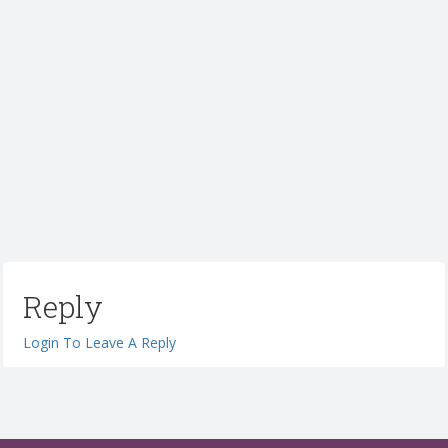
Reply
Login To Leave A Reply