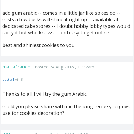
add gum arabic -- comes in a little jar like spices do --
costs a few bucks will shine it right up -- available at
dedicated cake stores -- I doubt hobby lobby types would
carry it but who knows -- and easy to get online --
best and shiniest cookies to you
mariafranco
Posted 24 Aug 2016 , 11:32am
post #4
of 15
Thanks to all. I will try the gum Arabic.
could you please share with me the icing recipe you guys
use for cookies decoration?