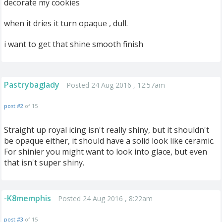
decorate my cookies
when it dries it turn opaque , dull.
i want to get that shine smooth finish
Pastrybaglady
Posted 24 Aug 2016 , 12:57am
post #2
of 15
Straight up royal icing isn't really shiny, but it shouldn't
be opaque either, it should have a solid look like ceramic.
For shinier you might want to look into glace, but even
that isn't super shiny.
-K8memphis
Posted 24 Aug 2016 , 8:22am
post #3
of 15