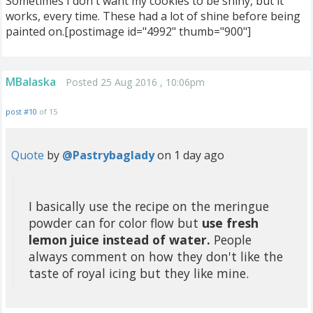
Sometimes I don't want my cookies to be shiny, but it
works, every time. These had a lot of shine before being
painted on.[postimage id="4992" thumb="900"]
MBalaska
Posted 25 Aug 2016 , 10:06pm
post #10
of 15
Quote
by
@Pastrybaglady
on 1 day ago
I basically use the recipe on the meringue
powder can for color flow but
use fresh
lemon juice instead of water.
People
always comment on how they don't like the
taste of royal icing but they like mine.