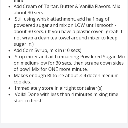
Add Cream of Tartar, Butter & Vanilla Flavors. Mix
about 30 secs.
Still using whisk attachment, add half bag of
powdered sugar and mix on LOW until smooth -
about 30 secs. ( If you have a plastic cover- great! If
not wrap a clean tea towel around mixer to keep
sugar in.)
Add Corn Syrup, mix in (10 secs)
Stop mixer and add remaining Powdered Sugar. Mix
on medium-low for 30 secs, then scrape down sides
of bowl. Mix for ONE more minute.
Makes enough RI to ice about 3-4 dozen medium
cookies.
Immediately store in airtight container(s)
Voila! Done with less than 4 minutes mixing time
start to finish!