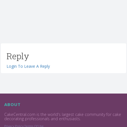
Reply
Login To Leave A Reply
ABOUT
CakeCentral.com is the world's largest cake community for cake
decorating professionals and enthusiasts.
Privacy Policy
Terms Of Use