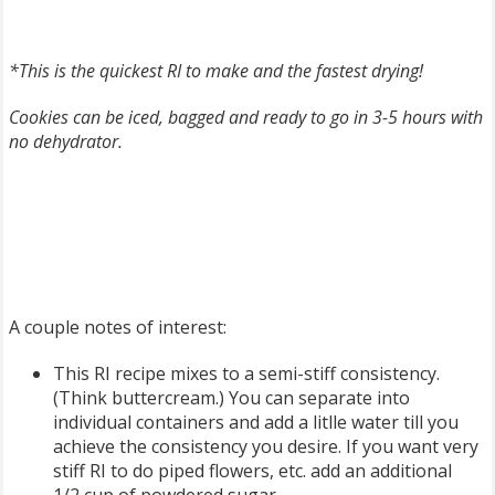
*This is the quickest RI to make and the
fastest drying!
Cookies can be iced, bagged and ready to go in 3-5 hours with
no dehydrator.
A couple notes of interest:
This RI recipe mixes to a semi-stiff consistency.
(Think buttercream.) You can separate into
individual containers and add a litlle water till you
achieve the consistency you desire. If you want very
stiff RI to do piped flowers, etc. add an additional
1/2 cup of powdered sugar.