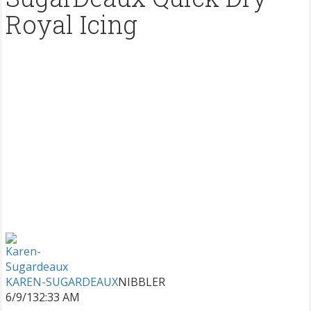
Royal Icing
KAREN-SUGARDEAUX
NIBBLER
6/9/13
2:33 AM