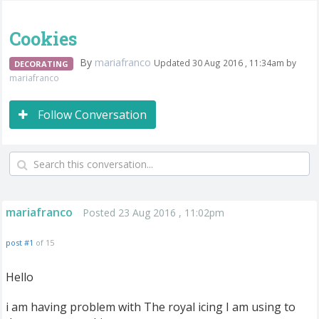
Cookies
By
mariafranco
Updated 30 Aug 2016 , 11:34am by
DECORATING
mariafranco
Follow Conversation
mariafranco
Posted 23 Aug 2016 , 11:02pm
post #1
of 15
Hello
i am having problem with The royal icing I am using to