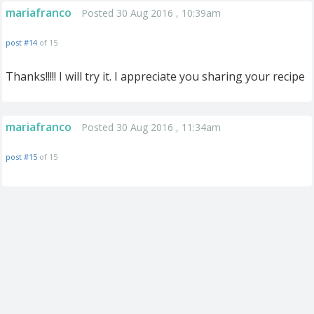
mariafranco
Posted 30 Aug 2016 , 10:39am
post #14
of 15
Thanks!!!!! I will try it. I appreciate you sharing your recipe
mariafranco
Posted 30 Aug 2016 , 11:34am
post #15
of 15