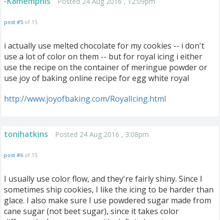
-K8memphis
Posted 24 Aug 2016 , 12:09pm
post #5
of 15
i actually use melted chocolate for my cookies -- i don't
use a lot of color on them -- but for royal icing i either
use the recipe on the container of meringue powder or
use joy of baking online recipe for egg white royal
http://www.joyofbaking.com/RoyalIcing.html
tonihatkins
Posted 24 Aug 2016 , 3:08pm
post #6
of 15
I usually use color flow, and they're fairly shiny. Since I
sometimes ship cookies, I like the icing to be harder than
glace. I also make sure I use powdered sugar made from
cane sugar (not beet sugar), since it takes color