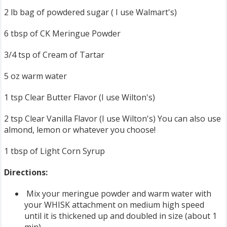
2 lb bag of powdered sugar ( I use Walmart's)
6 tbsp of CK Meringue Powder
3/4 tsp of Cream of Tartar
5 oz warm water
1 tsp Clear Butter Flavor (I use Wilton's)
2 tsp Clear Vanilla Flavor (I use Wilton's) You can also use
almond, lemon or whatever you choose!
1 tbsp of Light Corn Syrup
Directions:
Mix your meringue powder and warm water with
your WHISK attachment on medium high speed
until it is thickened up and doubled in size (about 1
min)