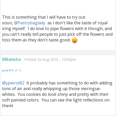
This is something that I will have to try out
soon,
@Pastrybaglady
‍ as I don't like the taste of royal
icing myself. I do love to pipe flowers with it though, and
you can't really tell people to just pick off the flowers and
toss them as they don't taste good.
MBalaska
Posted 25 Aug 2016 , 10:09pm
post #11
of 15
@ypierce82
‍ it probably has something to do with adding
tons of air and really whipping up those meringue-
whites. You cookies do look shiny and pretty with their
soft painted colors. You can see the light reflections on
them!