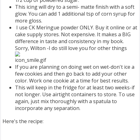
This icing will dry to a semi- matte finish with a soft
glow. You can add 1 additional tsp of corn syrup for
more gloss.
I use CK Meringue powder ONLY. Buy it online or at
cake supply stores. Not expensive. It makes a BIG
difference in taste and consistency in my book.
Sorry, Wilton -I do still love you for other things
If you are planning on doing wet on wet-don't ice a
few cookies and then go back to add your other
color. Work one cookie at a time for best results.
This will keep in the fridge for at least two weeks-if
not longer. Use airtight containers to store. To use
again, just mix thoroughly with a spatula to
incorporate any separation.
Here's the recipe: