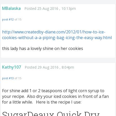
MBalaska
Posted 25 Aug 2016 , 10:13pm
post #12
of 15
http://www.createdby-diane.com/2012/01/how-to-ice-
cookies-without-a-a-piping-bag-icing-the-easy-way.html
this lady has a lovely shine on her cookies
Kathy107
Posted 29 Aug 2016 , 8:04pm
post #13
of 15
For shine add 1 or 2 teaspoons of light corn syrup to
your recipe. Also dry your iced cookies in front of a fan
for a little while. Here is the recipe I use:
SugarDeaux Quick Dry