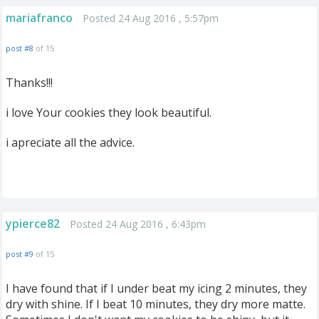
mariafranco
Posted 24 Aug 2016 , 5:57pm
post #8
of 15
Thanks!!!
i love Your cookies they look beautiful.
i apreciate all the advice.
ypierce82
Posted 24 Aug 2016 , 6:43pm
post #9
of 15
I have found that if I under beat my icing 2 minutes, they
dry with shine. If I beat 10 minutes, they dry more matte.