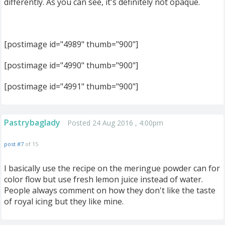
differently. As you can see, it's definitely not opaque.
[postimage id="4989" thumb="900"]
[postimage id="4990" thumb="900"]
[postimage id="4991" thumb="900"]
Pastrybaglady
Posted 24 Aug 2016 , 4:00pm
post #7
of 15
I basically use the recipe on the meringue powder can for
color flow but use fresh lemon juice instead of water.
People always comment on how they don't like the taste
of royal icing but they like mine.