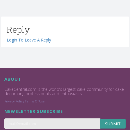
Reply
Login To Leave A Reply
ABOUT
CakeCentral.com is the world's largest cake community for cake
decorating professionals and enthusiasts.
Privacy Policy
Terms Of Use
NEWSLETTER SUBSCRIBE
SUBMIT