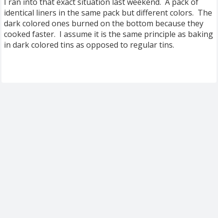
I ran into that exact situation last weekend. A pack of
identical liners in the same pack but different colors. The
dark colored ones burned on the bottom because they
cooked faster. I assume it is the same principle as baking
in dark colored tins as opposed to regular tins.