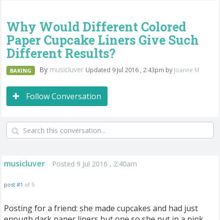
Why Would Different Colored
Paper Cupcake Liners Give Such
Different Results?
By
musicluver
Updated 9 Jul 2016 , 2:43pm by
Joanne M
BAKING
Follow Conversation
musicluver
Posted 9 Jul 2016 , 2:40am
post #1
of 5
Posting for a friend: she made cupcakes and had just
enough dark paper liners but one so she put in a pink