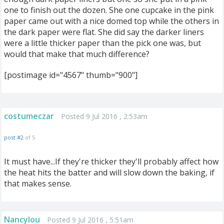
one to finish out the dozen. She one cupcake in the pink
paper came out with a nice domed top while the others in
the dark paper were flat. She did say the darker liners
were a little thicker paper than the pick one was, but
would that make that much difference?
[postimage id="4567" thumb="900"]
costumeczar
Posted 9 Jul 2016 , 2:53am
post #2
of 5
It must have...If they're thicker they'll probably affect how
the heat hits the batter and will slow down the baking, if
that makes sense.
Nancylou
Posted 9 Jul 2016 , 5:51am