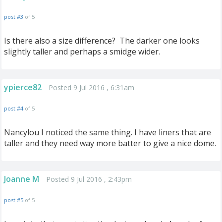
post #3
of 5
Is there also a size difference? The darker one looks
slightly taller and perhaps a smidge wider.
ypierce82
Posted 9 Jul 2016 , 6:31am
post #4
of 5
Nancylou I noticed t
he same thing. I have liners that are
taller and they need way more batter to give a nice dome.
Joanne M
Posted 9 Jul 2016 , 2:43pm
post #5
of 5