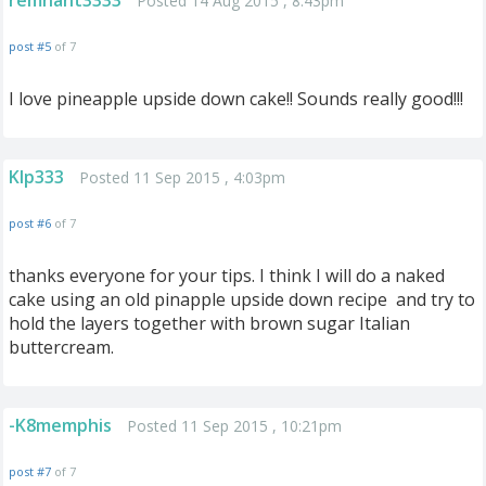
remnant3333
Posted 14 Aug 2015 , 8:43pm
post #5
of 7
I love pineapple upside down cake!! Sounds really good!!!
Klp333
Posted 11 Sep 2015 , 4:03pm
post #6
of 7
thanks everyone for your tips. I think I will do a naked
cake using an old pinapple upside down recipe and try to
hold the layers together with brown sugar Italian
buttercream.
-K8memphis
Posted 11 Sep 2015 , 10:21pm
post #7
of 7