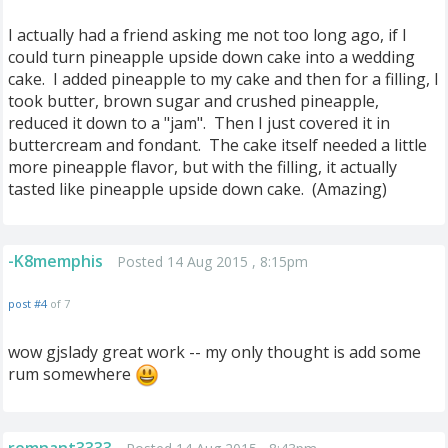
I actually had a friend asking me not too long ago, if I
could turn pineapple upside down cake into a wedding
cake. I added pineapple to my cake and then for a filling, I
took butter, brown sugar and crushed pineapple,
reduced it down to a "jam". Then I just covered it in
buttercream and fondant. The cake itself needed a little
more pineapple flavor, but with the filling, it actually
tasted like pineapple upside down cake. (Amazing)
-K8memphis
Posted 14 Aug 2015 , 8:15pm
post #4
of 7
wow gjslady great work -- my only thought is add some
rum somewhere