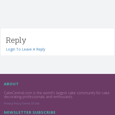
Reply
Login To Leave A Reply
ABOUT
CakeCentral.com is the world's largest cake community for cake
decorating professionals and enthusiasts.
Privacy Policy
Terms Of Use
NEWSLETTER SUBSCRIBE