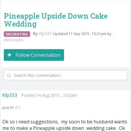
Pineapple Upside Down Cake
Wedding
By
Klp333
Updated 11 Sep 2015 , 10:21pm by
-
DECORATING
K8memphis
Follow Conversation
Klp333
Posted 14 Aug 2015 , 5:02am
post #1
of 7
Ok so i need suggestions, my soon to be husband wants
me to make a Pineapple upside down wedding cake. Ok