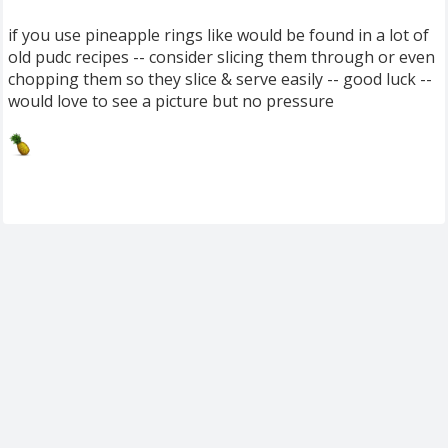
if you use pineapple rings like would be found in a lot of
old pudc recipes -- consider slicing them through or even
chopping them so they slice & serve easily -- good luck --
would love to see a picture but no pressure