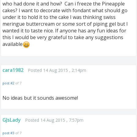
who had done it and how? Can i freeze the Pineapple
cakes? I want to decorate with fondant what should go
under it to hold it to the cake I was thinking swiss
meringue buttercream or some sort of piping gel but I
wanted it to taste nice. If anyone has any fun ideas for
this I would be very grateful to take any suggestions
available
cara1982
Posted 14 Aug 2015 , 2:14pm
post #2
of 7
No ideas but it sounds awesome!
GJsLady
Posted 14 Aug 2015 , 7:57pm
post #3
of 7