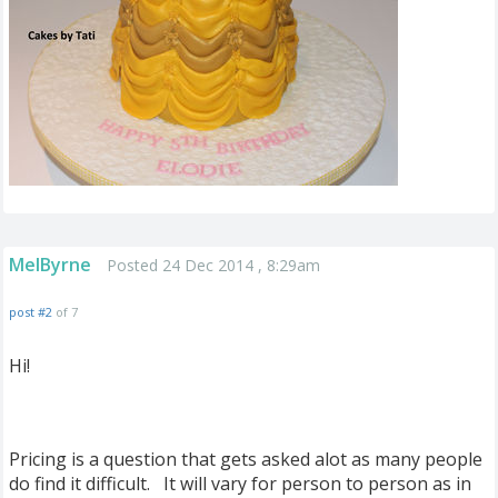
MelByrne
Posted 24 Dec 2014 , 8:29am
post #2
of 7
Hi!
Pricing is a question that gets asked alot as many people
do find it difficult. It will vary for person to person as in