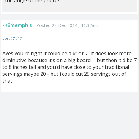
the angle of the photo?
-K8memphis
Posted 28 Dec 2014 , 11:32am
post #7
of 7
Ayes you're right it could be a 6" or 7" it does look more
diminutive because it's on a big board -- but then it'd be 7
to 8 inches tall and you'd have close to your traditional
servings maybe 20 - but i could cut 25 servings out of
that