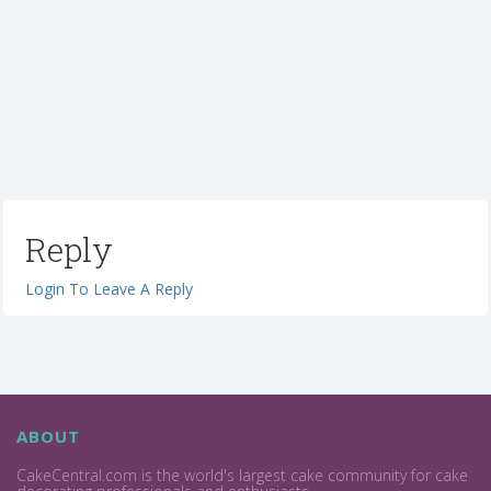
Reply
Login To Leave A Reply
ABOUT
CakeCentral.com is the world's largest cake community for cake