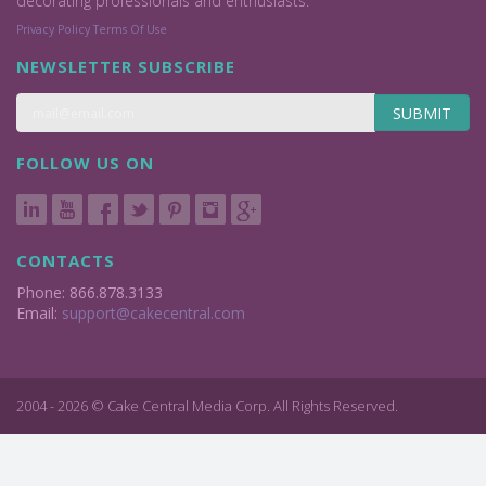
decorating professionals and enthusiasts.
Privacy Policy
Terms Of Use
NEWSLETTER SUBSCRIBE
SUBMIT
FOLLOW US ON
CONTACTS
Phone: 866.878.3133
Email:
support@cakecentral.com
2004 - 2026 © Cake Central Media Corp. All Rights Reserved.