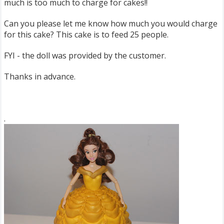
much is too much to charge for cakes!!
Can you please let me know how much you would charge
for this cake? This cake is to feed 25 people.
FYI - the doll was provided by the customer.
Thanks in advance.
.