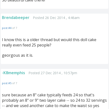
So beautiful cake there!
Brendabeeper
Posted 26 Dec 2014 , 4:46am
post #4
of 7
I know this is a older thread but would this doll cake
really even feed 25 people?
georgous as it is.
-K8memphis
Posted 27 Dec 2014 , 10:57pm
post #5
of 7
sure because an 8" cake typically feeds 24 so that's
probably an 8" or 9" two layer cake -- so 24 to 32 servings
-- and we used another cake to make the waist so yes