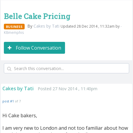
Belle Cake Pricing
By
Cakes by Tati
Updated 28 Dec 2014 , 11:32am by
-
BUSINESS
K8memphis
Follow Conversation
Cakes by Tati
Posted 27 Nov 2014 , 11:40pm
post #1
of 7
Hi Cake bakers,
I am very new to London and not too familiar about how