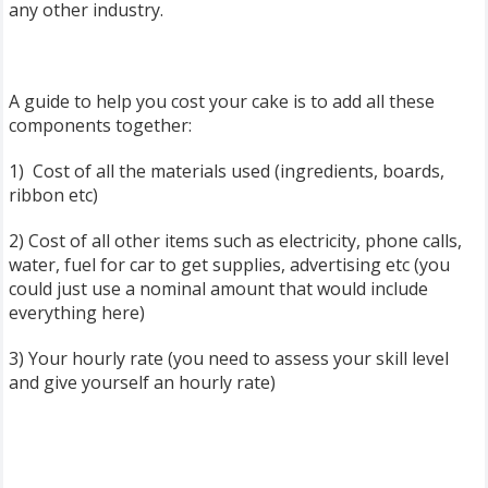
any other industry.
A guide to help you cost your cake is to add all these
components together:
1) Cost of all the materials used (ingredients, boards,
ribbon etc)
2) Cost of all other items such as electricity, phone calls,
water, fuel for car to get supplies, advertising etc (you
could just use a nominal amount that would include
everything here)
3) Your hourly rate (you need to assess your skill level
and give yourself an hourly rate)