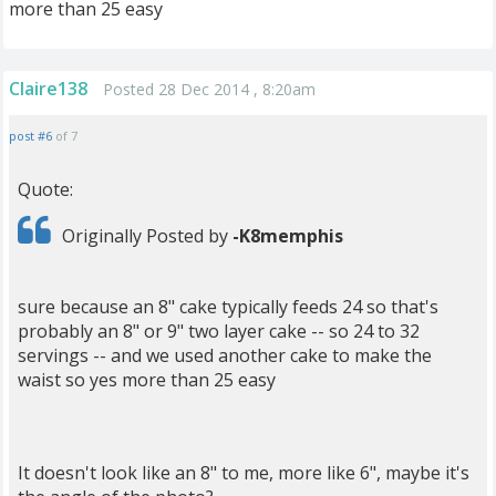
more than 25 easy
Claire138
Posted 28 Dec 2014 , 8:20am
post #6
of 7
Quote:
Originally Posted by
-K8memphis
sure because an 8" cake typically feeds 24 so that's
probably an 8" or 9" two layer cake -- so 24 to 32
servings -- and we used another cake to make the
waist so yes more than 25 easy
It doesn't look like an 8" to me, more like 6", maybe it's