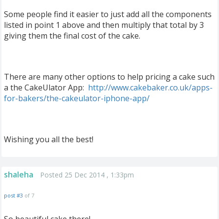
Some people find it easier to just add all the components
listed in point 1 above and then multiply that total by 3
giving them the final cost of the cake.
There are many other options to help pricing a cake such
a the CakeUlator App:
http://www.cakebaker.co.uk/apps-
for-bakers/the-cakeulator-iphone-app/
Wishing you all the best!
shaleha
Posted 25 Dec 2014 , 1:33pm
post #3
of 7