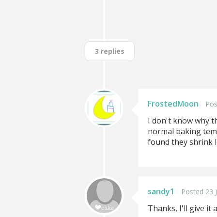
3 replies
FrostedMoon
Pos
I don't know why t
normal baking temp
found they shrink 
sandy1
Posted 23 J
Thanks, I'll give it a