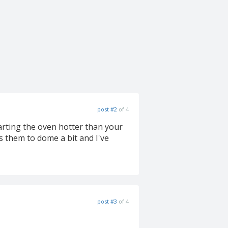
post #2
of 4
arting the oven hotter than your
 them to dome a bit and I've
post #3
of 4