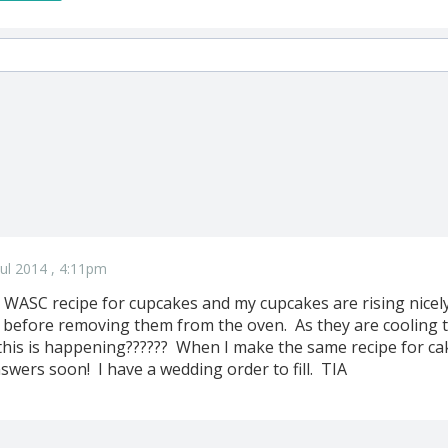
ul 2014 , 4:11pm
e WASC recipe for cupcakes and my cupcakes are rising nicely
 before removing them from the oven. As they are cooling 
is is happening?????? When I make the same recipe for cake
swers soon! I have a wedding order to fill. TIA