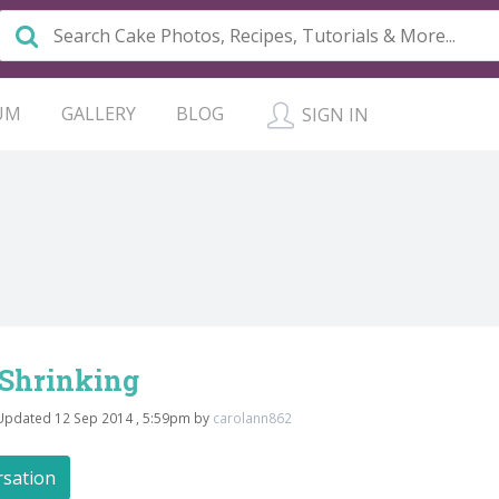
UM
GALLERY
BLOG
SIGN IN
 Shrinking
Updated 12 Sep 2014 , 5:59pm by
carolann862
rsation