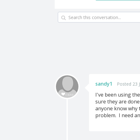
sandy1
Posted 23 J
I've been using th
sure they are done
anyone know why th
problem. I need an