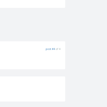
post #4
of 4