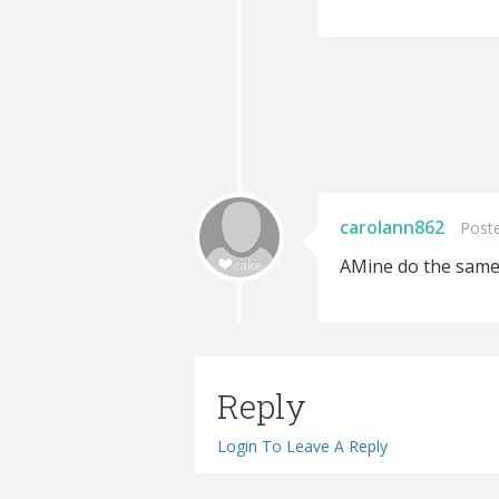
carolann862
Post
AMine do the same
Reply
Login To Leave A Reply