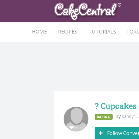
HOME
RECIPES
TUTORIALS
FOR
? Cupcakes
By
sandy1
BAKING
Follow Conve