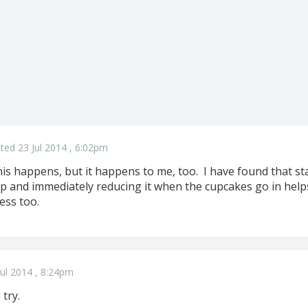
ted 23 Jul 2014 , 6:02pm
his happens, but it happens to me, too. I have found that st
 and immediately reducing it when the cupcakes go in helps
less too.
ul 2014 , 8:24pm
 try.