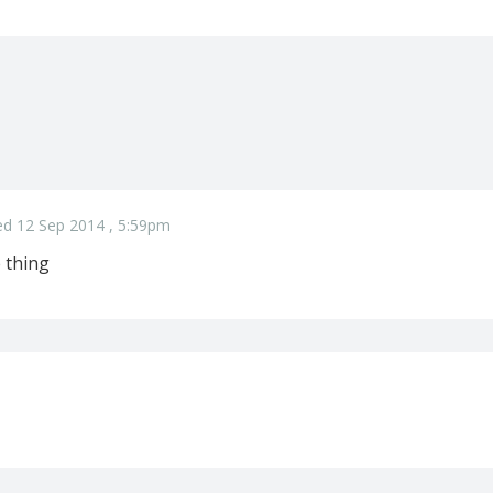
ed 12 Sep 2014 , 5:59pm
 thing