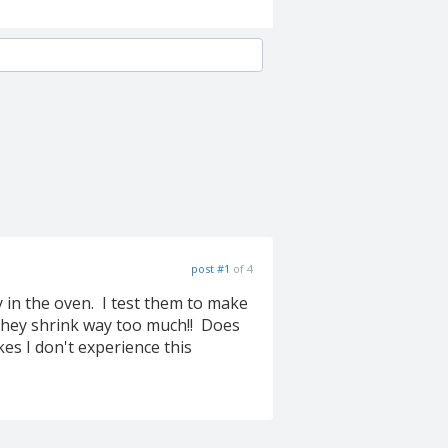
post #1
of 4
 in the oven. I test them to make
they shrink way too much!! Does
s I don't experience this