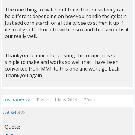
The one thing to watch out for is the consistency can
be different depending on how you handle the gelatin.
Just add corn starch or a little tylose to stiffen it up if
it's really soft. I knead it with crisco and that smooths it
out really well.
Thankyou so much for posting this recipe, it is so
simple to make and works so well that I have been
converted from MMF to this one and wont go back.
Thankyou again.
costumeczar
Posted 11 May 2014 , 1:56pm
post #24
of 35
Quote: