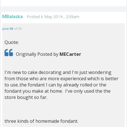
MBalaska
Posted 6 May 2014 , 2:09am
post #8
of 35
Quote:
Originally Posted by
MECarter
I'm new to cake decorating and I'm just wondering
from those who are more experienced which is better
to use..the fondant I can by already rolled or the
fondant you make at home. I've only used the the
store bought so far.
three kinds of homemade fondant.