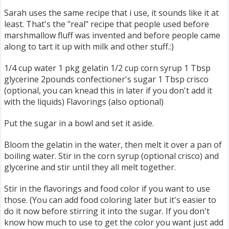
Sarah uses the same recipe that i use, it sounds like it at
least. That's the "real" recipe that people used before
marshmallow fluff was invented and before people came
along to tart it up with milk and other stuff.:)
1/4 cup water 1 pkg gelatin 1/2 cup corn syrup 1 Tbsp
glycerine 2pounds confectioner's sugar 1 Tbsp crisco
(optional, you can knead this in later if you don't add it
with the liquids) Flavorings (also optional)
Put the sugar in a bowl and set it aside.
Bloom the gelatin in the water, then melt it over a pan of
boiling water. Stir in the corn syrup (optional crisco) and
glycerine and stir until they all melt together.
Stir in the flavorings and food color if you want to use
those. (You can add food coloring later but it's easier to
do it now before stirring it into the sugar. If you don't
know how much to use to get the color you want just add