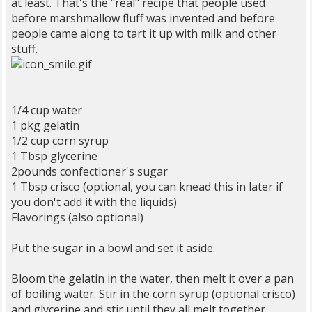
at least. That's the "real" recipe that people used
before marshmallow fluff was invented and before
people came along to tart it up with milk and other
stuff.
1/4 cup water
1 pkg gelatin
1/2 cup corn syrup
1 Tbsp glycerine
2pounds confectioner's sugar
1 Tbsp crisco (optional, you can knead this in later if
you don't add it with the liquids)
Flavorings (also optional)
Put the sugar in a bowl and set it aside.
Bloom the gelatin in the water, then melt it over a pan
of boiling water. Stir in the corn syrup (optional crisco)
and glycerine and stir until they all melt together.