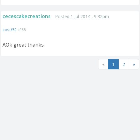
cecescakecreations
Posted 1 Jul 2014 , 9:32pm
post #30
of 35
AOk great thanks
«
1
2
»