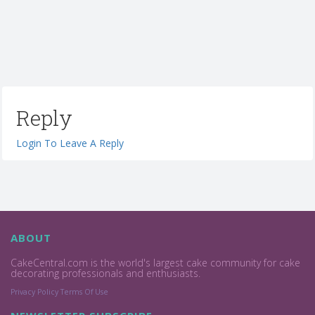
Reply
Login To Leave A Reply
ABOUT
CakeCentral.com is the world's largest cake community for cake
decorating professionals and enthusiasts.
Privacy Policy
Terms Of Use