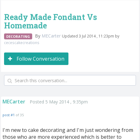
Ready Made Fondant Vs
Homemade
By
MECarter
Updated 3 Jul 2014 , 11:23pm by
DECORATING
cecescakecreations
Follow Conversation
MECarter
Posted 5 May 2014 , 9:35pm
post #1
of 35
I'm new to cake decorating and I'm just wondering from
those who are more experienced which is better to