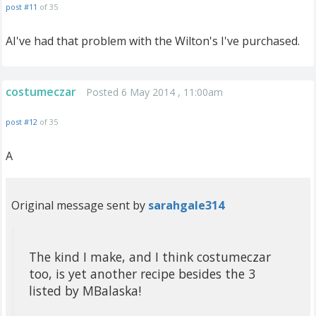
post #11
of 35
AI've had that problem with the Wilton's I've purchased.
costumeczar
Posted 6 May 2014 , 11:00am
post #12
of 35
A
Original message sent by
sarahgale314
The kind I make, and I think costumeczar
too, is yet another recipe besides the 3
listed by MBalaska!