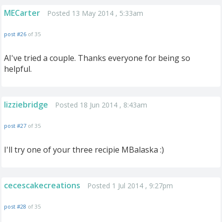
MECarter
Posted 13 May 2014 , 5:33am
post #26
of 35
AI've tried a couple. Thanks everyone for being so
helpful.
lizziebridge
Posted 18 Jun 2014 , 8:43am
post #27
of 35
I'll try one of your three recipie MBalaska :)
cecescakecreations
Posted 1 Jul 2014 , 9:27pm
post #28
of 35