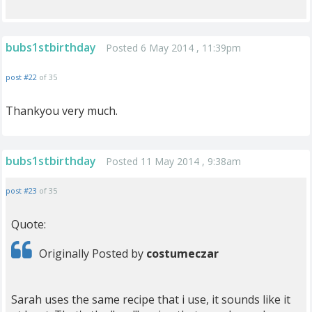
bubs1stbirthday
Posted 6 May 2014 , 11:39pm
post #22
of 35
Thankyou very much.
bubs1stbirthday
Posted 11 May 2014 , 9:38am
post #23
of 35
Quote:
Originally Posted by
costumeczar
Sarah uses the same recipe that i use, it sounds like it