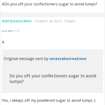
ADo you sift your confectioners sugar to avoid lumps?
mattyeatscakes
Posted 1 Jul 2014 , 9:30pm
post #29
of 35
A
Original message sent by
cecescakecreations
Do you sift your confectioners sugar to avoid
lumps?
Yes, i always sift my powdered sugar to avoid lumps :)