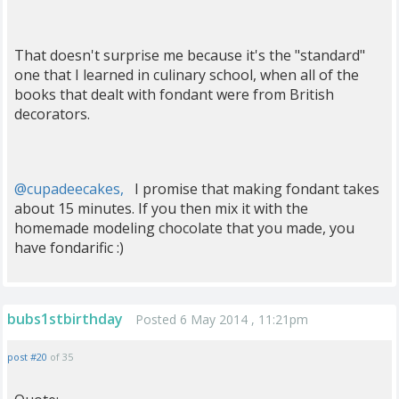
That doesn't surprise me because it's the "standard"
one that I learned in culinary school, when all of the
books that dealt with fondant were from British
decorators.
@cupadeecakes,
I promise that making fondant takes
about 15 minutes. If you then mix it with the
homemade modeling chocolate that you made, you
have fondarific :)
bubs1stbirthday
Posted 6 May 2014 , 11:21pm
post #20
of 35