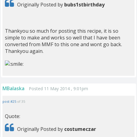
Originally Posted by
bubs1stbirthday
Thankyou so much for posting this recipe, it is so
simple to make and works so well that I have been
converted from MMF to this one and wont go back.
Thankyou again.
MBalaska
Posted 11 May 2014 , 9:01pm
post #25
of 35
Quote:
Originally Posted by
costumeczar