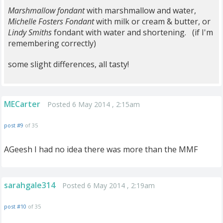
Marshmallow fondant
with marshmallow and water,
Michelle Fosters Fondant
with milk or cream & butter, or
Lindy Smiths
fondant with water and shortening. (if I'm
remembering correctly)
some slight differences, all tasty!
MECarter
Posted 6 May 2014 , 2:15am
post #9
of 35
AGeesh I had no idea there was more than the MMF
sarahgale314
Posted 6 May 2014 , 2:19am
post #10
of 35