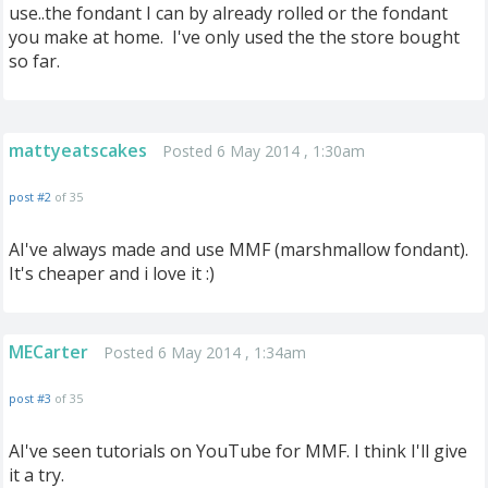
use..the fondant I can by already rolled or the fondant
you make at home. I've only used the the store bought
so far.
mattyeatscakes
Posted 6 May 2014 , 1:30am
post #2
of 35
AI've always made and use MMF (marshmallow fondant).
It's cheaper and i love it :)
MECarter
Posted 6 May 2014 , 1:34am
post #3
of 35
AI've seen tutorials on YouTube for MMF. I think I'll give
it a try.