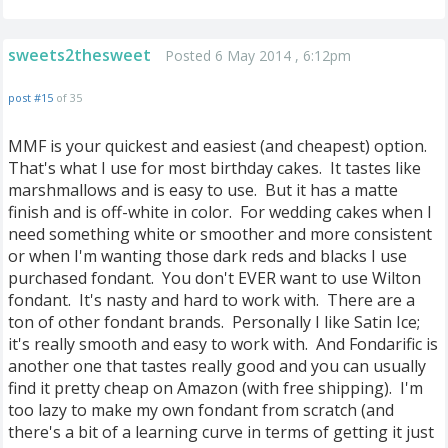
sweets2thesweet
Posted 6 May 2014 , 6:12pm
post #15
of 35
MMF is your quickest and easiest (and cheapest) option.
That's what I use for most birthday cakes. It tastes like
marshmallows and is easy to use. But it has a matte
finish and is off-white in color. For wedding cakes when I
need something white or smoother and more consistent
or when I'm wanting those dark reds and blacks I use
purchased fondant. You don't EVER want to use Wilton
fondant. It's nasty and hard to work with. There are a
ton of other fondant brands. Personally I like Satin Ice;
it's really smooth and easy to work with. And Fondarific is
another one that tastes really good and you can usually
find it pretty cheap on Amazon (with free shipping). I'm
too lazy to make my own fondant from scratch (and
there's a bit of a learning curve in terms of getting it just