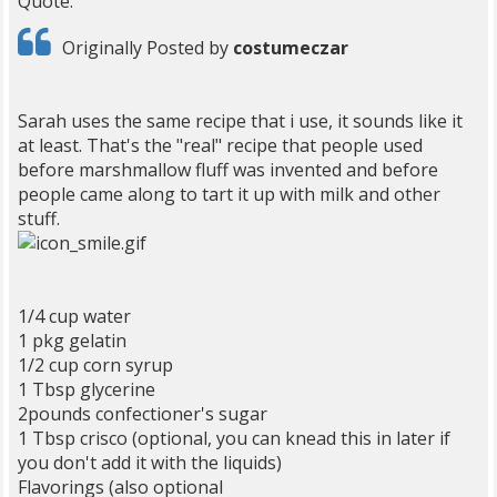
Quote:
Originally Posted by
costumeczar
Sarah uses the same recipe that i use, it sounds like it
at least. That's the "real" recipe that people used
before marshmallow fluff was invented and before
people came along to tart it up with milk and other
stuff.
1/4 cup water
1 pkg gelatin
1/2 cup corn syrup
1 Tbsp glycerine
2pounds confectioner's sugar
1 Tbsp crisco (optional, you can knead this in later if
you don't add it with the liquids)
Flavorings (also optional