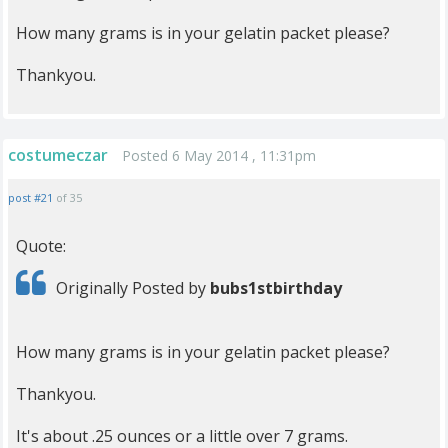
How many grams is in your gelatin packet please?
Thankyou.
costumeczar
Posted 6 May 2014 , 11:31pm
post #21
of 35
Quote:
Originally Posted by
bubs1stbirthday
How many grams is in your gelatin packet please?
Thankyou.
It's about .25 ounces or a little over 7 grams.