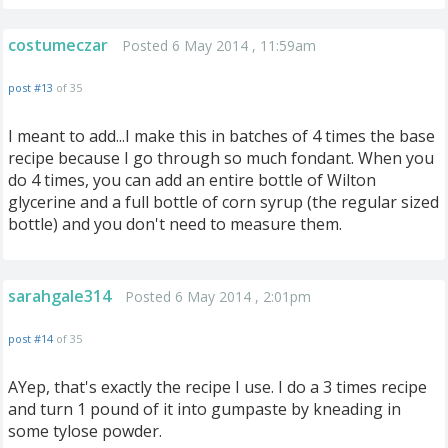
costumeczar
Posted 6 May 2014 , 11:59am
post #13
of 35
I meant to add...I make this in batches of 4 times the base
recipe because I go through so much fondant. When you
do 4 times, you can add an entire bottle of Wilton
glycerine and a full bottle of corn syrup (the regular sized
bottle) and you don't need to measure them.
sarahgale314
Posted 6 May 2014 , 2:01pm
post #14
of 35
AYep, that's exactly the recipe I use. I do a 3 times recipe
and turn 1 pound of it into gumpaste by kneading in
some tylose powder.