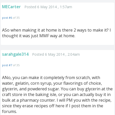
MECarter
Posted 6 May 2014 , 1:57am
post #6
of 35
ASo when making it at home is there 2 ways to make it? I
thought it was just MMF way at home.
sarahgale314
Posted 6 May 2014 , 2:04am
post #7
of 35
ANo, you can make it completely from scratch, with
water, gelatin, corn syrup, your flavorings of choice,
glycerin, and powdered sugar. You can buy glycerin at the
craft store in the baking isle, or you can actually buy it in
bulk at a pharmacy counter. I will PM you with the recipe,
since they erase recipes off here if I post them in the
forums.