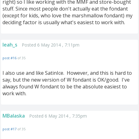
right) so I like working with the MMF and store-bought
stuff. Since most people don't actually eat the fondant
(except for kids, who love the marshmallow fondant) my
deciding factor is usually what's easiest to work with.
leah_s
Posted 6 May 2014 , 7:11pm
post #16
of 35
I also use and like SatinIce. However, and this is hard to
say, but the new version of W fondant is OK/good. I've
always found W fondant to be the absolute easiest to
work with.
MBalaska
Posted 6 May 2014 , 7:35pm
post #17
of 35