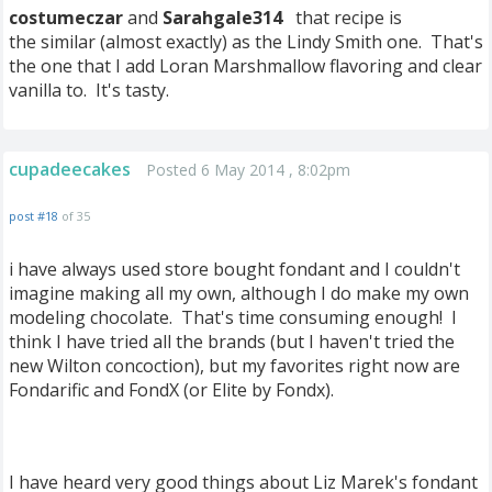
costumeczar
and
Sarahgale314
that recipe is
the similar (almost exactly) as the Lindy Smith one. That's
the one that I add Loran Marshmallow flavoring and clear
vanilla to. It's tasty.
cupadeecakes
Posted 6 May 2014 , 8:02pm
post #18
of 35
i have always used store bought fondant and I couldn't
imagine making all my own, although I do make my own
modeling chocolate. That's time consuming enough! I
think I have tried all the brands (but I haven't tried the
new Wilton concoction), but my favorites right now are
Fondarific and FondX (or Elite by Fondx).
I have heard very good things about Liz Marek's fondant