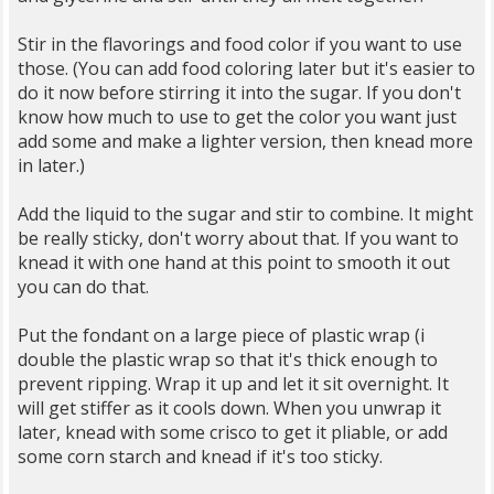
Stir in the flavorings and food color if you want to use
those. (You can add food coloring later but it's easier to
do it now before stirring it into the sugar. If you don't
know how much to use to get the color you want just
add some and make a lighter version, then knead more
in later.)
Add the liquid to the sugar and stir to combine. It might
be really sticky, don't worry about that. If you want to
knead it with one hand at this point to smooth it out
you can do that.
Put the fondant on a large piece of plastic wrap (i
double the plastic wrap so that it's thick enough to
prevent ripping. Wrap it up and let it sit overnight. It
will get stiffer as it cools down. When you unwrap it
later, knead with some crisco to get it pliable, or add
some corn starch and knead if it's too sticky.