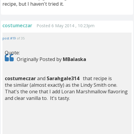
recipe, but I haven't tried it.
costumeczar
Posted 6 May 2014 , 10:23pm
post #19
of 35
Quote:
Originally Posted by
MBalaska
costumeczar
and
Sarahgale314
that recipe is
the similar (almost exactly) as the Lindy Smith one.
That's the one that I add Loran Marshmallow flavoring
and clear vanilla to. It's tasty.