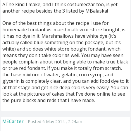
AThe kind I make, and I think costumeczar too, is yet
another recipe besides the 3 listed by MBalaska!
One of the best things about the recipe I use for
homemade fondant vs. marshmallow or store bought, is
it has no dye in it. Marshmallows have white dye (it's
actually called blue something on the package, but it's
white) and so does white store bought fondant, which
means they don't take color as well. You may have seen
people complain about not being able to make true black
or true red fondant. If you make it totally from scratch,
the base mixture of water, gelatin, corn syrup, and
glycerin is completely clear, and you can add food dye to it
at that stage and get nice deep colors very easily. You can
look at the pictures of cakes that I've done online to see
the pure blacks and reds that I have made.
MECarter
Posted 6 May 2014 , 2:24am