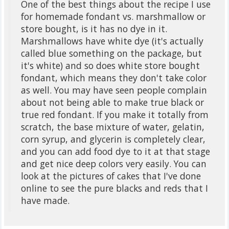
One of the best things about the recipe I use
for homemade fondant vs. marshmallow or
store bought, is it has no dye in it.
Marshmallows have white dye (it's actually
called blue something on the package, but
it's white) and so does white store bought
fondant, which means they don't take color
as well. You may have seen people complain
about not being able to make true black or
true red fondant. If you make it totally from
scratch, the base mixture of water, gelatin,
corn syrup, and glycerin is completely clear,
and you can add food dye to it at that stage
and get nice deep colors very easily. You can
look at the pictures of cakes that I've done
online to see the pure blacks and reds that I
have made.