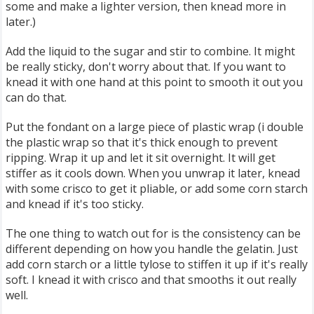
some and make a lighter version, then knead more in
later.)
Add the liquid to the sugar and stir to combine. It might
be really sticky, don't worry about that. If you want to
knead it with one hand at this point to smooth it out you
can do that.
Put the fondant on a large piece of plastic wrap (i double
the plastic wrap so that it's thick enough to prevent
ripping. Wrap it up and let it sit overnight. It will get
stiffer as it cools down. When you unwrap it later, knead
with some crisco to get it pliable, or add some corn starch
and knead if it's too sticky.
The one thing to watch out for is the consistency can be
different depending on how you handle the gelatin. Just
add corn starch or a little tylose to stiffen it up if it's really
soft. I knead it with crisco and that smooths it out really
well.