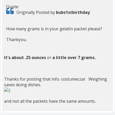
Quote:
Originally Posted by
bubs1stbirthday
How many grams is in your gelatin packet please?
Thankyou.
It's about .25 ounces
or
a little over 7 grams.
Thanks for posting that info. costumeczar Weighing
saves doing dishes.
and not all the packets have the same amounts.