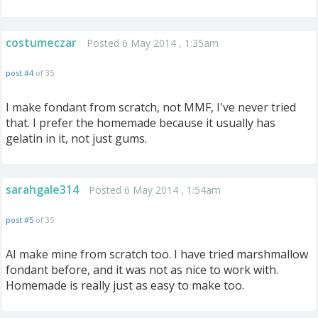
costumeczar
Posted 6 May 2014 , 1:35am
post #4
of 35
I make fondant from scratch, not MMF, I've never tried
that. I prefer the homemade because it usually has
gelatin in it, not just gums.
sarahgale314
Posted 6 May 2014 , 1:54am
post #5
of 35
AI make mine from scratch too. I have tried marshmallow
fondant before, and it was not as nice to work with.
Homemade is really just as easy to make too.