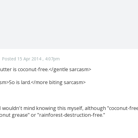
Posted 15 Apr 2014 , 4:07pm
tter is coconut-free.</gentle sarcasm>
sm>So is lard.</more biting sarcasm>
 I wouldn't mind knowing this myself, although "coconut-free
onut grease" or "rainforest-destruction-free."