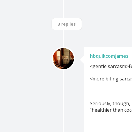
3 replies
hbquikcomjamesl
<gentle sarcasm>Bu
<more biting sarca
Seriously, though,
"healthier than coc