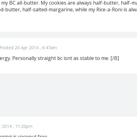
l my BC all-butter. My cookies are always half-butter, half-m
d-butter, half-salted-margarine, while my Rice-a-Roni is alw
Posted 20 Apr 2014 , 6:47am
ergy. Personally straight bc isnt as stable to me. [/B]
r 2014 , 11:20pm
ning is coconut free ..