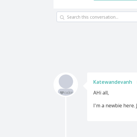
Katewandevanh
AHi all,
I'm a newbie here. 