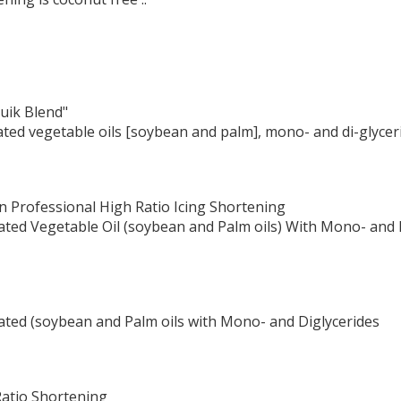
uik Blend"
ated vegetable oils [soybean and palm], mono- and di-glycer
n Professional High Ratio Icing Shortening
ated Vegetable Oil (soybean and Palm oils) With Mono- and D
ated (soybean and Palm oils with Mono- and Diglycerides
Ratio Shortening