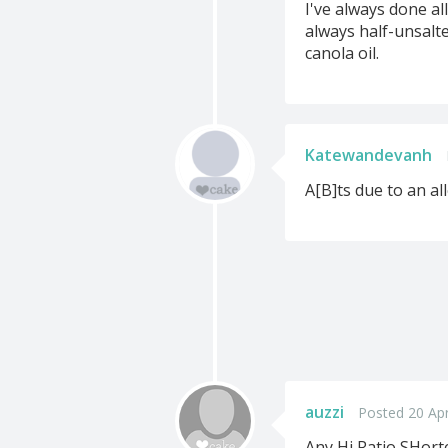
I've always done al
always half-unsalte
canola oil.
Katewandevanh
A[B]ts due to an all
auzzi
Posted 20 Ap
Any Hi Ratio SHorte