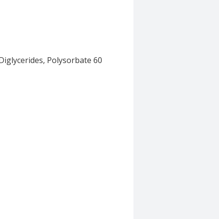
Diglycerides, Polysorbate 60