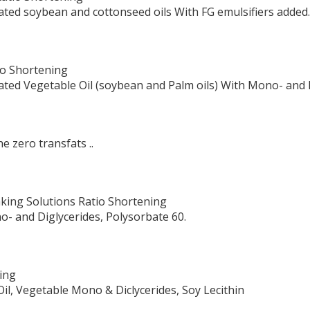
ated soybean and cottonseed oils With FG emulsifiers added.
tio Shortening
ated Vegetable Oil (soybean and Palm oils) With Mono- and 
e zero transfats ..
king Solutions Ratio Shortening
o- and Diglycerides, Polysorbate 60.
ing
il, Vegetable Mono & Diclycerides, Soy Lecithin