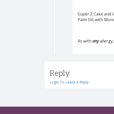
Super Z Cake and I
Palm Oil; with Mon
As with
any
allergy,
Reply
Login To Leave A Reply