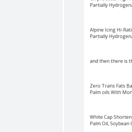
Partially Hydrogen
Alpine Icing Hi-Ra
Partially Hydrogen
and then there is th
Zero Trans Fats Ba
Palm oils With Mon
White Cap Shorten
Palm Oil, Soybean O