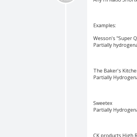
Examples:
Wesson's "Super Q
Partially hydrogen
The Baker's Kitche
Partially Hydrogen
Sweetex
Partially Hydrogen
CK products High 