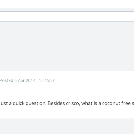
Posted 6 Apr 2014 , 12:15pm
Just a quick question. Besides crisco, what is a coconut free