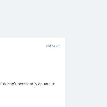
post #2
of 4
" doesn't necessarily equate to