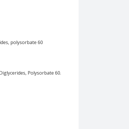
ides, polysorbate 60
iglycerides, Polysorbate 60.