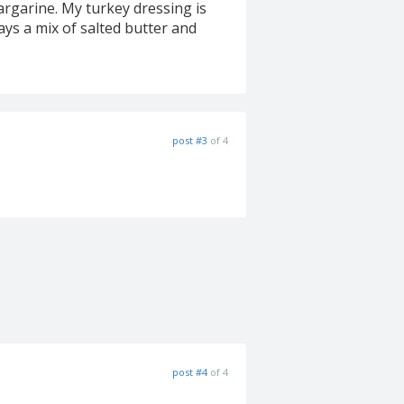
argarine. My turkey dressing is
ays a mix of salted butter and
post #3
of 4
post #4
of 4