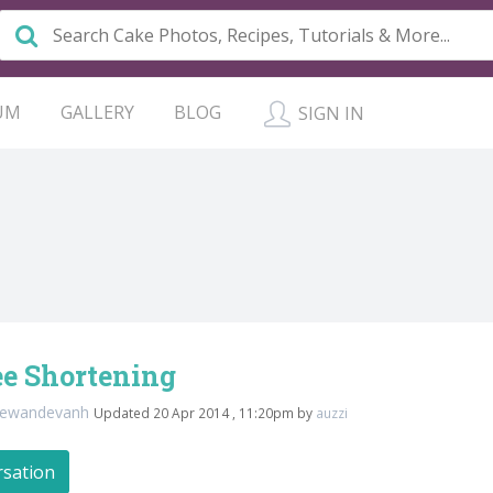
UM
GALLERY
BLOG
SIGN IN
ee Shortening
tewandevanh
Updated 20 Apr 2014 , 11:20pm by
auzzi
rsation