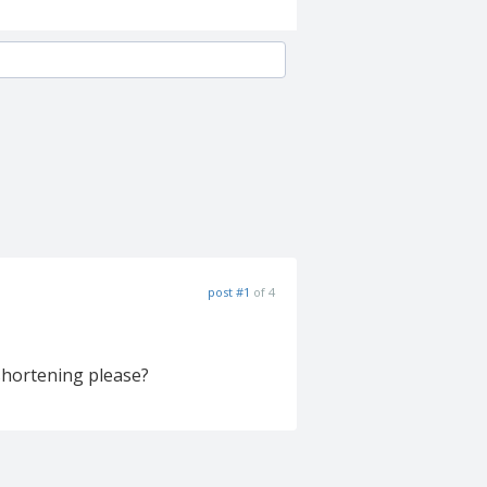
post #1
of 4
 shortening please?