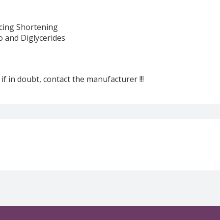
cing Shortening
o and Diglycerides
 if in doubt, contact the manufacturer !!!