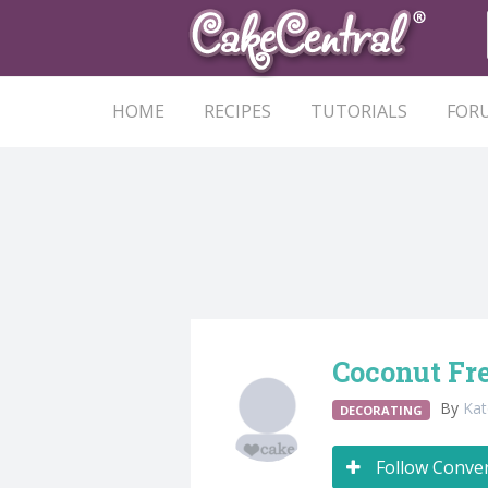
HOME
RECIPES
TUTORIALS
FOR
Coconut Fr
By
Ka
DECORATING
Follow Conve