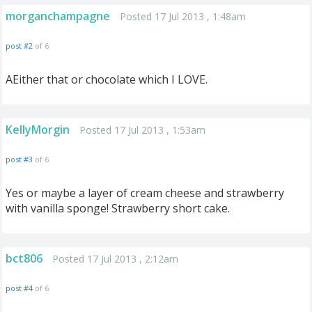
morganchampagne
Posted 17 Jul 2013 , 1:48am
post #2
of 6
AEither that or chocolate which I LOVE.
KellyMorgin
Posted 17 Jul 2013 , 1:53am
post #3
of 6
Yes or maybe a layer of cream cheese and strawberry
with vanilla sponge! Strawberry short cake.
bct806
Posted 17 Jul 2013 , 2:12am
post #4
of 6