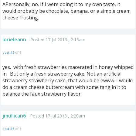
APersonally, no. If I were doing it to my own taste, it
would probably be chocolate, banana, or a simple cream
cheese frosting.
lorieleann
Posted 17 Jul 2013 , 2:15am
post #5
of 6
yes. with fresh strawberries macerated in honey whipped
in. But only a fresh strawberry cake. Not an artificial
strawberry strawberry cake, that would be ewww. I would
do a cream cheese buttercream with some tang in it to
balance the faux strawberry flavor.
jmullican6
Posted 17 Jul 2013 , 2:28am
post #6
of 6