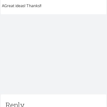
AGreat ideas! Thanks!!
Reply