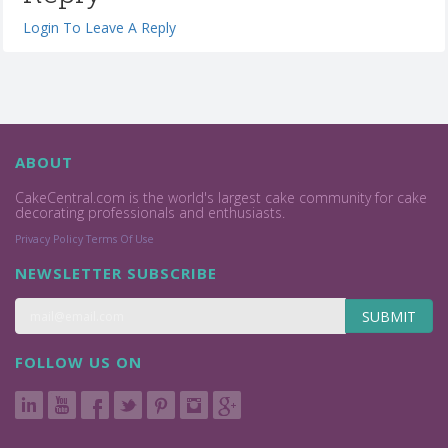
Login To Leave A Reply
ABOUT
CakeCentral.com is the world's largest cake community for cake
decorating professionals and enthusiasts.
Privacy Policy
Terms Of Use
NEWSLETTER SUBSCRIBE
SUBMIT
FOLLOW US ON