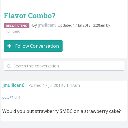
Flavor Combo?
By
jmullican6
Updated 17 Jul 2013 , 2:28am by
DECORATING
jmullican6
Follow Conversation
jmullican6
Posted 17 Jul 2013 , 1:47am
post #1
of 6
Would you put strawberry SMBC on a strawberry cake?