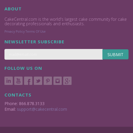
ABOUT
CakeCentral.com is the world's largest cake community for cake
decorating professionals and enthusiasts.
Privacy Policy
Terms Of Use
NEWSLETTER SUBSCRIBE
SUBMIT
FOLLOW US ON
CONTACTS
Phone: 866.878.3133
Email:
support@cakecentral.com