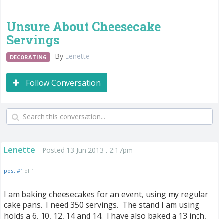
Unsure About Cheesecake
Servings
By
Lenette
DECORATING
Follow Conversation
Lenette
Posted 13 Jun 2013 , 2:17pm
post #1
of 1
I am baking cheesecakes for an event, using my regular
cake pans. I need 350 servings. The stand I am using
holds a 6, 10, 12, 14 and 14. I have also baked a 13 inch,