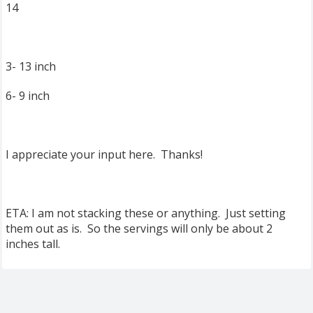
14
3- 13 inch
6- 9 inch
I appreciate your input here. Thanks!
ETA: I am not stacking these or anything. Just setting
them out as is. So the servings will only be about 2
inches tall.