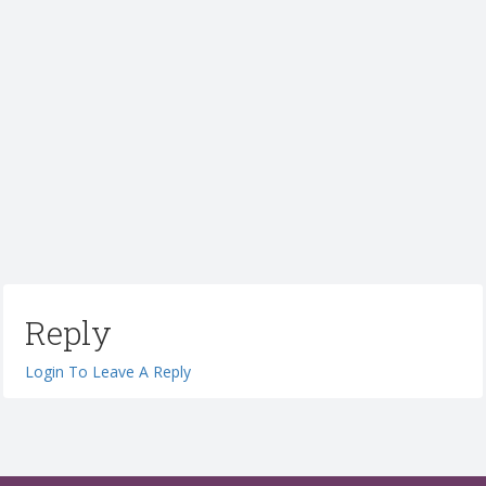
Reply
Login To Leave A Reply