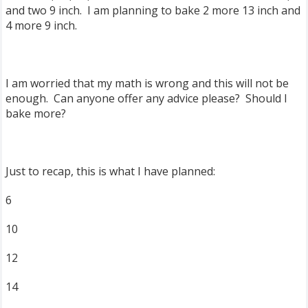
and two 9 inch. I am planning to bake 2 more 13 inch and
4 more 9 inch.
I am worried that my math is wrong and this will not be
enough. Can anyone offer any advice please? Should I
bake more?
Just to recap, this is what I have planned:
6
10
12
14