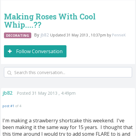
Making Roses With Cool
Whip....??
By
jb82
Updated 31 May 2013 , 10:37pm by
PennieK
DECORATING
Follow Conversation
jb82
Posted 31 May 2013 , 4:49pm
post #1
of 4
I'm making a strawberry shortcake this weekend. I've
been making it the same way for 15 years. I thought that
this time around I would try to add some FLARE to is and