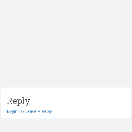
Reply
Login To Leave A Reply