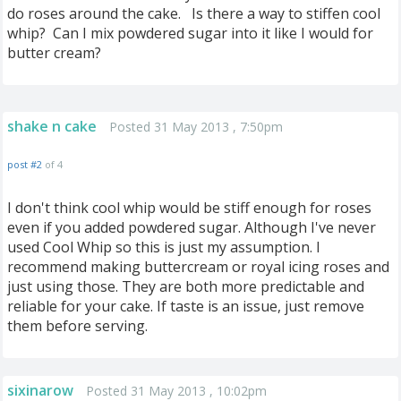
do roses around the cake. Is there a way to stiffen cool
whip? Can I mix powdered sugar into it like I would for
butter cream?
shake n cake
Posted 31 May 2013 , 7:50pm
post #2
of 4
I don't think cool whip would be stiff enough for roses
even if you added powdered sugar. Although I've never
used Cool Whip so this is just my assumption. I
recommend making buttercream or royal icing roses and
just using those. They are both more predictable and
reliable for your cake. If taste is an issue, just remove
them before serving.
sixinarow
Posted 31 May 2013 , 10:02pm