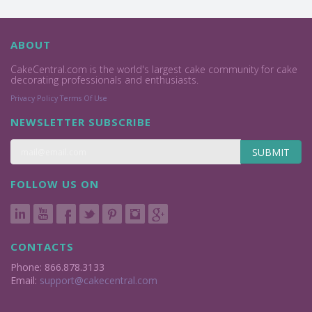
ABOUT
CakeCentral.com is the world's largest cake community for cake
decorating professionals and enthusiasts.
Privacy Policy
Terms Of Use
NEWSLETTER SUBSCRIBE
SUBMIT
FOLLOW US ON
CONTACTS
Phone: 866.878.3133
Email:
support@cakecentral.com