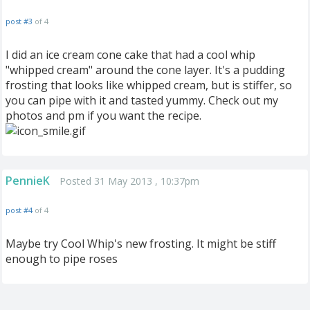
post #3
of 4
I did an ice cream cone cake that had a cool whip
"whipped cream" around the cone layer. It's a pudding
frosting that looks like whipped cream, but is stiffer, so
you can pipe with it and tasted yummy. Check out my
photos and pm if you want the recipe.
PennieK
Posted 31 May 2013 , 10:37pm
post #4
of 4
Maybe try Cool Whip's new frosting. It might be stiff
enough to pipe roses