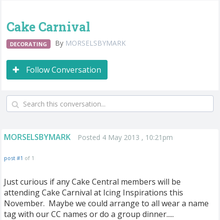
Cake Carnival
By
MORSELSBYMARK
DECORATING
Follow Conversation
MORSELSBYMARK
Posted 4 May 2013 , 10:21pm
post #1
of 1
Just curious if any Cake Central members will be
attending Cake Carnival at Icing Inspirations this
November. Maybe we could arrange to all wear a name
tag with our CC names or do a group dinner.....