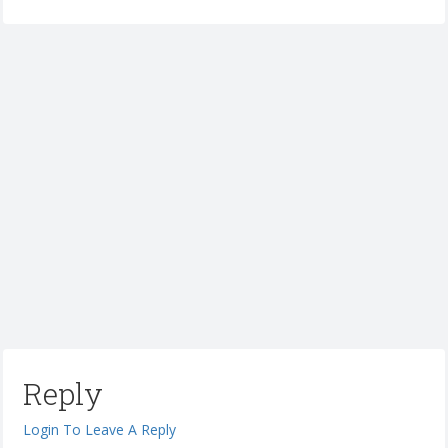
Reply
Login To Leave A Reply