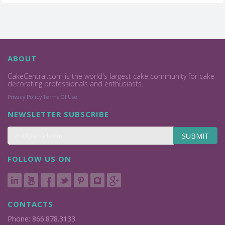
ABOUT
CakeCentral.com is the world's largest cake community for cake
decorating professionals and enthusiasts.
Privacy Policy
Terms Of Use
NEWSLETTER SUBSCRIBE
SUBMIT
FOLLOW US ON
CONTACTS
Phone: 866.878.3133