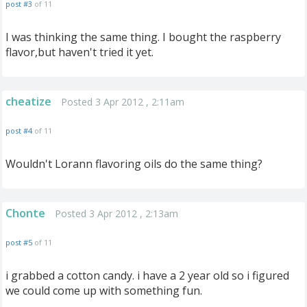
post #3
of 11
I was thinking the same thing. I bought the raspberry
flavor,but haven't tried it yet.
cheatize
Posted 3 Apr 2012 , 2:11am
post #4
of 11
Wouldn't Lorann flavoring oils do the same thing?
Chonte
Posted 3 Apr 2012 , 2:13am
post #5
of 11
i grabbed a cotton candy. i have a 2 year old so i figured
we could come up with something fun.