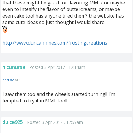
that these might be good for flavoring MMF? or maybe
even to intesify the flavor of buttercreams, or maybe
even cake too! has anyone tried them? the website has
some cute ideas so just thought i would share
http://www.duncanhines.com/frostingcreations
nicunurse
Posted 3 Apr 2012 , 12:14am
post #2
of 11
I saw them too and the wheels started turning!! I'm
tempted to try it in MMF too!!
dulce925
Posted 3 Apr 2012 , 12:59am