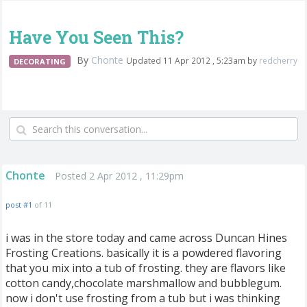
Have You Seen This?
By
Chonte
Updated 11 Apr 2012 , 5:23am by
redcherry
DECORATING
Chonte
Posted 2 Apr 2012 , 11:29pm
post #1
of 11
i was in the store today and came across Duncan Hines
Frosting Creations. basically it is a powdered flavoring
that you mix into a tub of frosting. they are flavors like
cotton candy,chocolate marshmallow and bubblegum.
now i don't use frosting from a tub but i was thinking