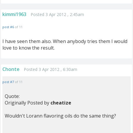
kimmi1963
Posted 3 Apr 2012 , 2:45am
post #6
of 11
I have seen them also. When anybody tries them I would
love to know the result.
Chonte
Posted 3 Apr 2012 , 6:30am
post #7
of 11
Quote:
Originally Posted by
cheatize
Wouldn't Lorann flavoring oils do the same thing?