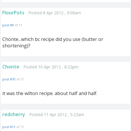
FlourPots
Posted 8 Apr 2012 , 9:08am
post #9
of 11
Chonte...which bc recipe did you use (butter or
shortening)?
Chonte
Posted 10 Apr 2012 , 8:22pm
post #10
of 11
it was the wilton recipe. about half and half.
redcherry
Posted 11 Apr 2012 , 5:23am
post #11
of 11