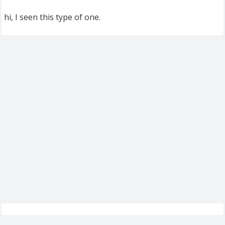
hi, I seen this type of one.