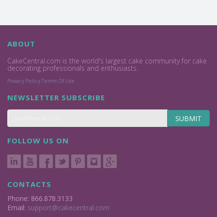
ABOUT
CakeCentral.com is the world's largest cake community for cake
decorating professionals and enthusiasts.
Privacy Policy
Terms Of Use
NEWSLETTER SUBSCRIBE
SUBMIT
FOLLOW US ON
CONTACTS
Phone: 866.878.3133
Email:
support@cakecentral.com