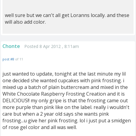
well sure but we can't all get Loranns locally. and these
will also add color.
Chonte
Posted 8 Apr 2012 , 8:11am
post #8
of 11
just wanted to update, tonight at the last minute my lil
one decided she wanted cupcakes with pink frosting. i
mixed up a batch of plain buttercream and mixed in the
White Chocolate Raspberry Frosting Creation and it is
DELICIOUS!! my only gripe is that the frosting came out
more purple than pink like on the label. really i wouldn't
care but when a 2 year old says she wants pink
frosting...u give her pink frosting. lol i just put a smidgen
of rose gel color and all was well.