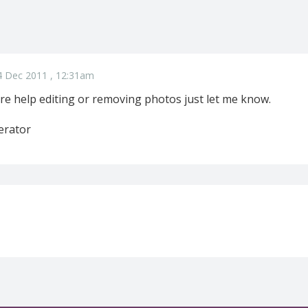
4 Dec 2011 , 12:31am
re help editing or removing photos just let me know.
erator