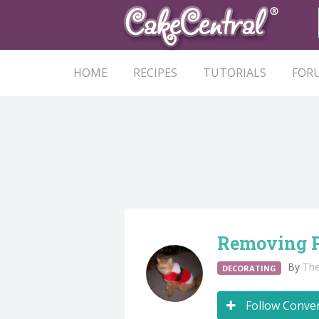
HOME
RECIPES
TUTORIALS
FOR
Removing 
By
Th
DECORATING
Follow Conve