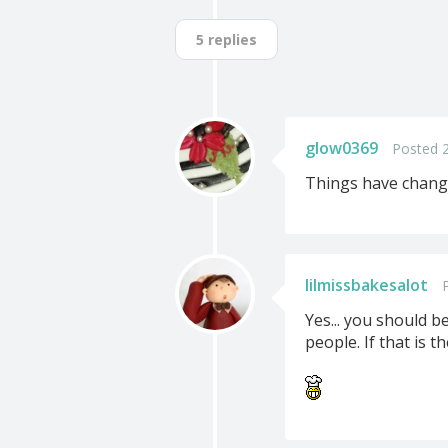
5 replies
glow0369
Posted 
Things have changed
lilmissbakesalot
Yes... you should 
people. If that is 