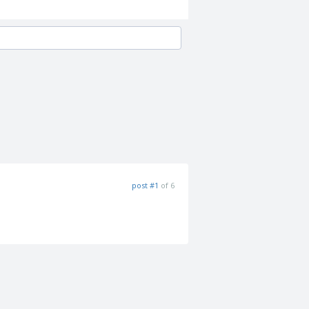
post #1
of 6