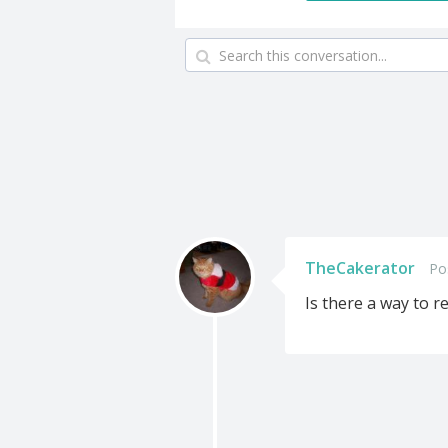
TheCakerator
Po
Is there a way to 