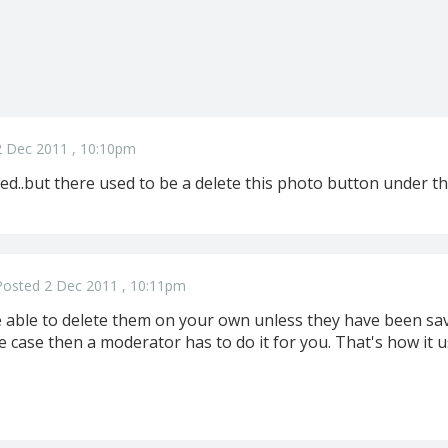
2 Dec 2011 , 10:10pm
..but there used to be a delete this photo button under the
Posted 2 Dec 2011 , 10:11pm
be able to delete them on your own unless they have been sa
the case then a moderator has to do it for you. That's how it 