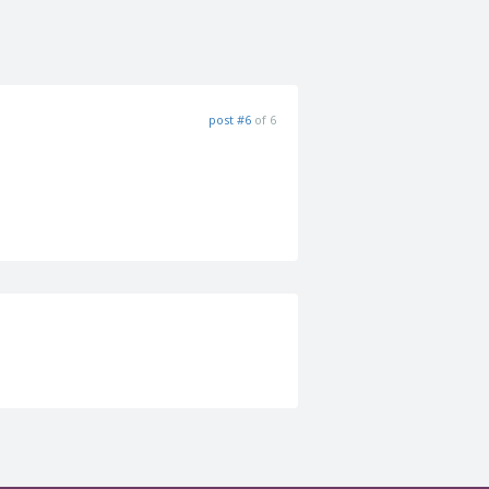
post #6
of 6