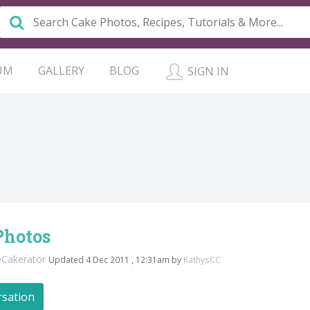
UM
GALLERY
BLOG
SIGN IN
Photos
eCakerator
Updated 4 Dec 2011 , 12:31am by
KathysCC
rsation