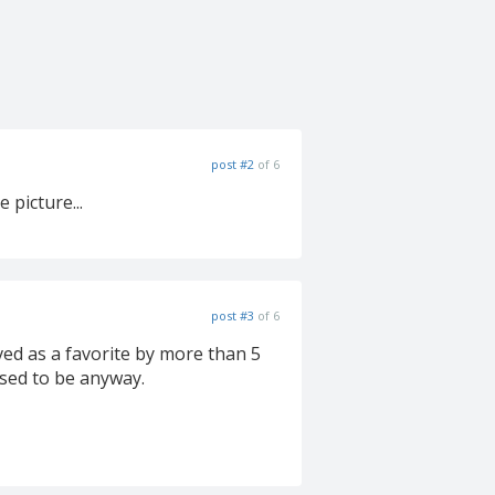
post #2
of 6
 picture...
post #3
of 6
ved as a favorite by more than 5
used to be anyway.