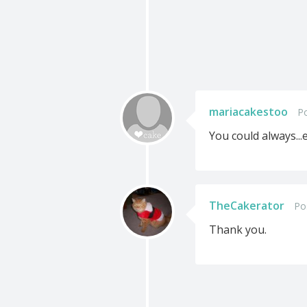
mariacakestoo
P
You could always...ed
TheCakerator
Po
Thank you.