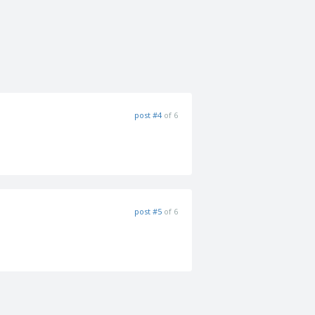
post #4
of 6
post #5
of 6