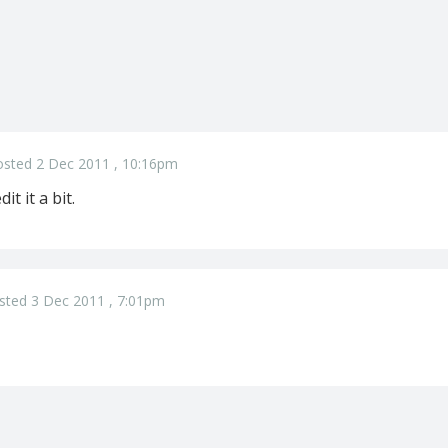
osted 2 Dec 2011 , 10:16pm
it it a bit.
sted 3 Dec 2011 , 7:01pm