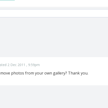
sted 2 Dec 2011 , 9:59pm
remove photos from your own gallery? Thank you.