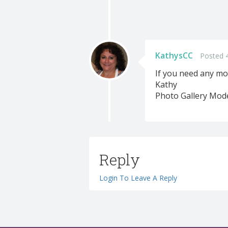
KathysCC
Posted 
If you need any mo
Kathy
Photo Gallery Mod
Reply
Login To Leave A Reply