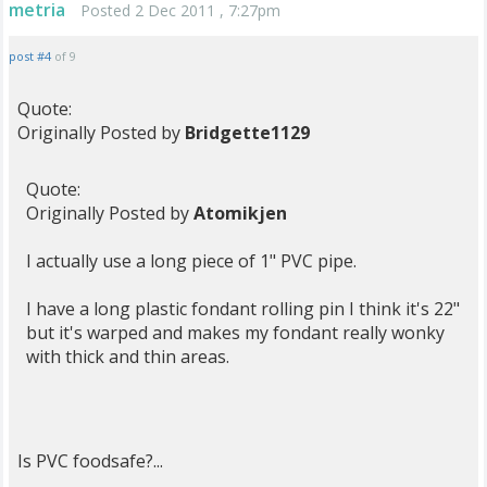
metria
Posted 2 Dec 2011 , 7:27pm
post #4
of 9
Quote:
Originally Posted by
Bridgette1129
Quote:
Originally Posted by
Atomikjen
I actually use a long piece of 1" PVC pipe.
I have a long plastic fondant rolling pin I think it's 22"
but it's warped and makes my fondant really wonky
with thick and thin areas.
Is PVC foodsafe?...