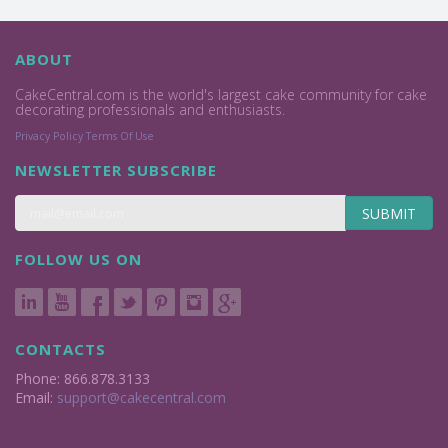
ABOUT
CakeCentral.com is the world's largest cake community for cake
decorating professionals and enthusiasts.
Privacy Policy
Terms Of Use
NEWSLETTER SUBSCRIBE
SUBMIT
FOLLOW US ON
CONTACTS
Phone: 866.878.3133
Email:
support@cakecentral.com