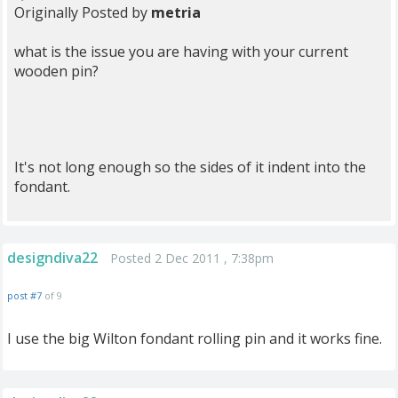
Originally Posted by
metria
what is the issue you are having with your current
wooden pin?
It's not long enough so the sides of it indent into the
fondant.
designdiva22
Posted 2 Dec 2011 , 7:38pm
post #7
of 9
I use the big Wilton fondant rolling pin and it works fine.