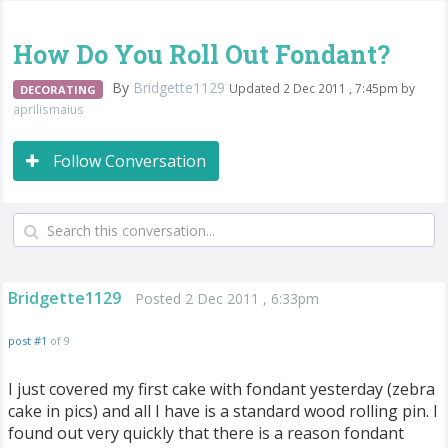
How Do You Roll Out Fondant?
By
Bridgette1129
Updated 2 Dec 2011 , 7:45pm by
DECORATING
aprilismaius
Follow Conversation
Bridgette1129
Posted 2 Dec 2011 , 6:33pm
post #1
of 9
I just covered my first cake with fondant yesterday (zebra
cake in pics) and all I have is a standard wood rolling pin. I
found out very quickly that there is a reason fondant