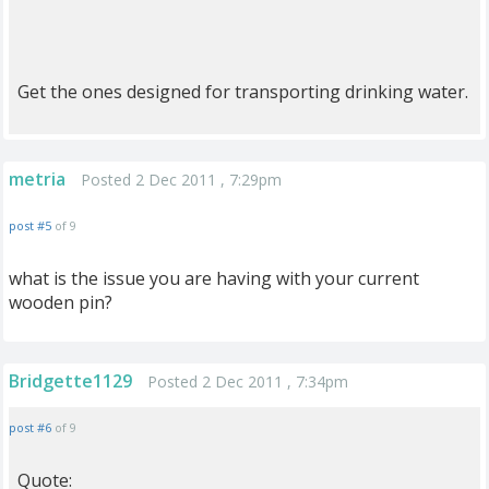
Get the ones designed for transporting drinking water.
metria
Posted 2 Dec 2011 , 7:29pm
post #5
of 9
what is the issue you are having with your current
wooden pin?
Bridgette1129
Posted 2 Dec 2011 , 7:34pm
post #6
of 9
Quote: