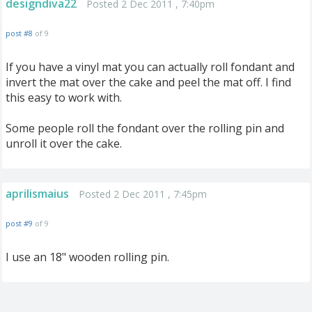
designdiva22
Posted 2 Dec 2011 , 7:40pm
post #8
of 9
If you have a vinyl mat you can actually roll fondant and
invert the mat over the cake and peel the mat off. I find
this easy to work with.
Some people roll the fondant over the rolling pin and
unroll it over the cake.
aprilismaius
Posted 2 Dec 2011 , 7:45pm
post #9
of 9
I use an 18" wooden rolling pin.