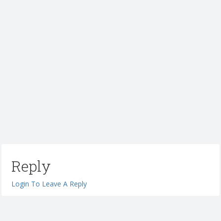
Reply
Login To Leave A Reply