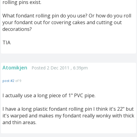
rolling pins exist.
What fondant rolling pin do you use? Or how do you roll
your fondant out for covering cakes and cutting out
decorations?
TIA
Atomikjen
Posted 2 Dec 2011 , 6:39pm
post #2
of 9
I actually use a long piece of 1" PVC pipe.
I have a long plastic fondant rolling pin I think it's 22" but
it's warped and makes my fondant really wonky with thick
and thin areas.