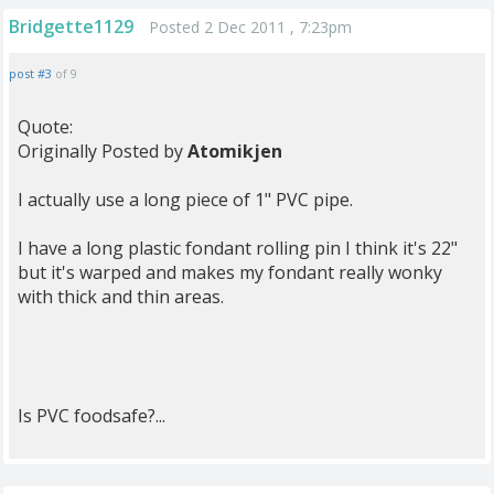
Bridgette1129
Posted 2 Dec 2011 , 7:23pm
post #3
of 9
Quote:
Originally Posted by
Atomikjen
I actually use a long piece of 1" PVC pipe.
I have a long plastic fondant rolling pin I think it's 22"
but it's warped and makes my fondant really wonky
with thick and thin areas.
Is PVC foodsafe?...