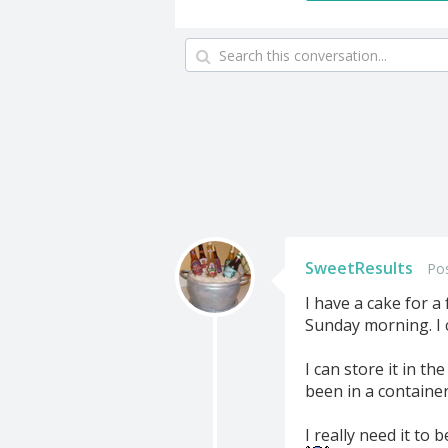
SweetResults
Po
I have a cake for a
Sunday morning. I 
I can store it in t
been in a container
I really need it to