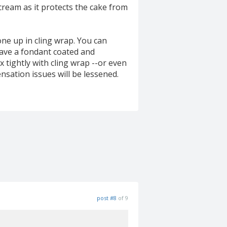
rcream as it protects the cake from
ne up in cling wrap. You can
 have a fondant coated and
 tightly with cling wrap --or even
sation issues will be lessened.
post #8
of 9