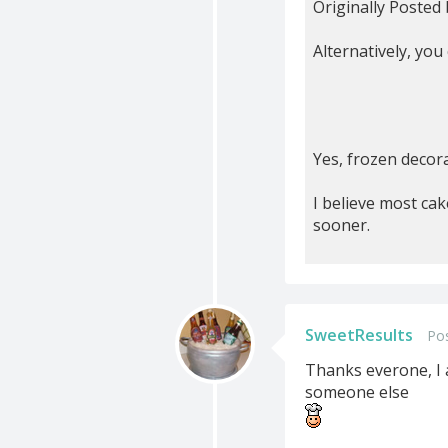
Originally Posted
Alternatively, you
Yes, frozen decora
I believe most cak
sooner.
SweetResults
Po
Thanks everone, I a
someone else