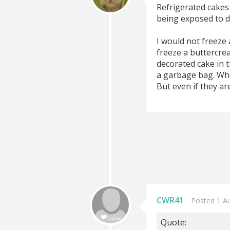
Refrigerated cakes-
being exposed to dr
I would not freeze
freeze a buttercrea
decorated cake in t
a garbage bag. Whe
But even if they are
CWR41
Posted 1 A
Quote: