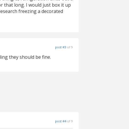
 that long. I would just box it up
 research freezing a decorated
post #3
of 9
ling they should be fine.
post #4
of 9