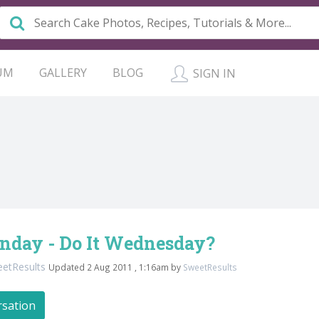
UM
GALLERY
BLOG
SIGN IN
unday - Do It Wednesday?
etResults
Updated 2 Aug 2011 , 1:16am by
SweetResults
rsation