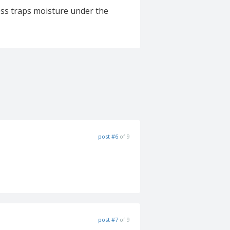
ss traps moisture under the
post #6
of 9
post #7
of 9