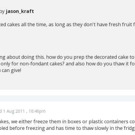
 by
jason_kraft
d cakes all the time, as long as they don't have fresh fruit fi
ng about doing this. how do you prep the decorated cake to f
s only for non-fondant cakes? and also how do you thaw it fo
 can give!
d 1 Aug 2011 , 10:46pm
kes, we either freeze them in boxes or plastic containers c
oled before freezing and has time to thaw slowly in the fridg