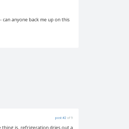
 - can anyone back me up on this
post #2
of 9
thing is, refrigeration dries out a