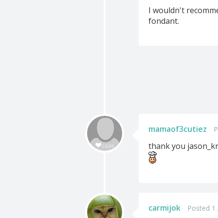
I wouldn't recomme
fondant.
mamaof3cutiez
P
thank you jason_kr
carmijok
Posted 1