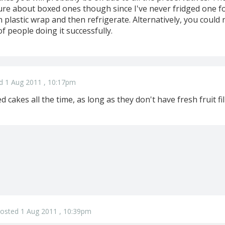
ure about boxed ones though since I've never fridged one for
 plastic wrap and then refrigerate. Alternatively, you could
of people doing it successfully.
d 1 Aug 2011 , 10:17pm
 cakes all the time, as long as they don't have fresh fruit fil
osted 1 Aug 2011 , 10:39pm