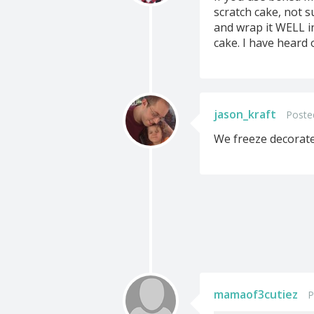
scratch cake, not s
and wrap it WELL in
cake. I have heard 
jason_kraft
Poste
We freeze decorated
mamaof3cutiez
P