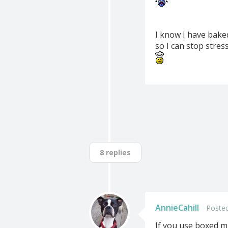
I know I have bake
so I can stop stress
8 replies
AnnieCahill
Posted
If you use boxed mi