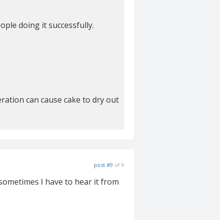
ople doing it successfully.
eration can cause cake to dry out
post #9
of 9
t sometimes I have to hear it from