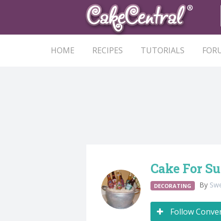
HOME
RECIPES
TUTORIALS
FOR
Cake For S
By
Swe
DECORATING
Follow Conve