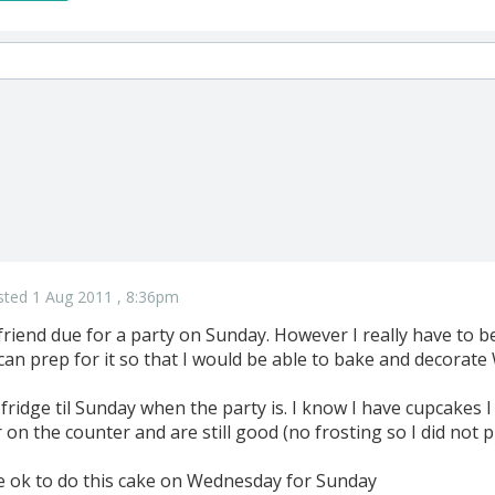
sted 1 Aug 2011 , 8:36pm
 friend due for a party on Sunday. However I really have to 
can prep for it so that I would be able to bake and decorat
he fridge til Sunday when the party is. I know I have cupcakes
 on the counter and are still good (no frosting so I did not p
 be ok to do this cake on Wednesday for Sunday