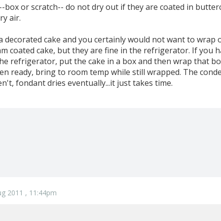
-box or scratch-- do not dry out if they are coated in butte
y air.
 a decorated cake and you certainly would not want to wrap o
m coated cake, but they are fine in the refrigerator. If you
he refrigerator, put the cake in a box and then wrap that box
n ready, bring to room temp while still wrapped. The conden
n't, fondant dries eventually...it just takes time.
ug 2011 , 11:44pm