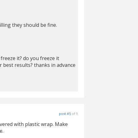
lling they should be fine.
reeze it? do you freeze it
r best results? thanks in advance
post #5
of 9
overed with plastic wrap. Make
e.