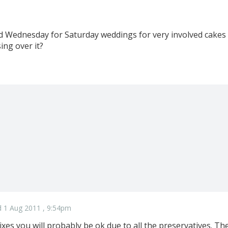
d Wednesday for Saturday weddings for very involved cakes
ing over it?
 1 Aug 2011 , 9:54pm
xes you will probably be ok due to all the preservatives. The 