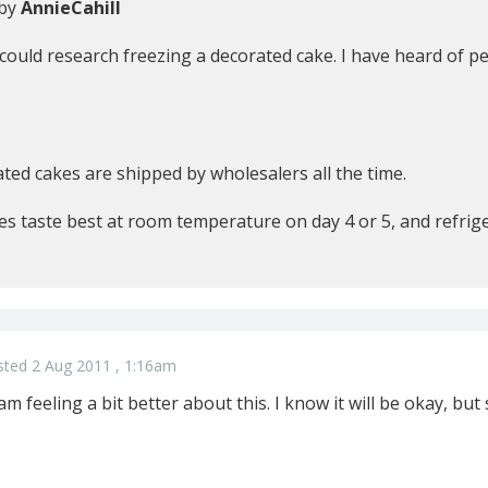
 by
AnnieCahill
 could research freezing a decorated cake. I have heard of pe
ted cakes are shipped by wholesalers all the time.
es taste best at room temperature on day 4 or 5, and refrig
sted 2 Aug 2011 , 1:16am
m feeling a bit better about this. I know it will be okay, bu