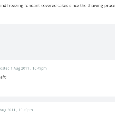
nd freezing fondant-covered cakes since the thawing proce
osted 1 Aug 2011 , 10:49pm
aft!
 Aug 2011 , 10:49pm