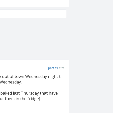
post #1
of 9
be out of town Wednesday night til
e Wednesday.
 I baked last Thursday that have
ut them in the fridge).