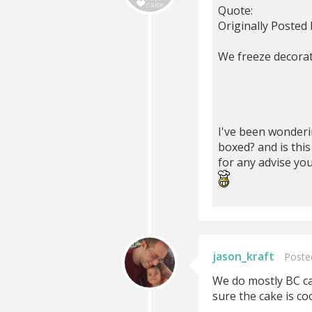
Quote:
Originally Posted
We freeze decorate
I've been wonderi
boxed? and is thi
for any advise you
jason_kraft
Poste
We do mostly BC ca
sure the cake is co