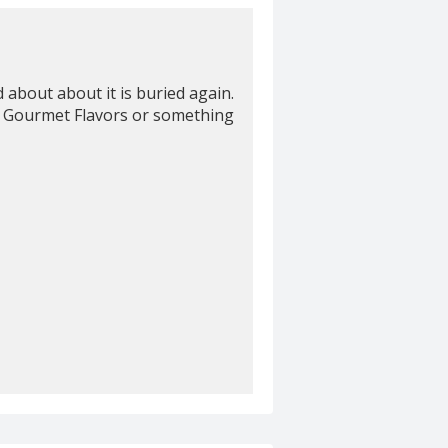
about about it is buried again.
elp! Gourmet Flavors or something