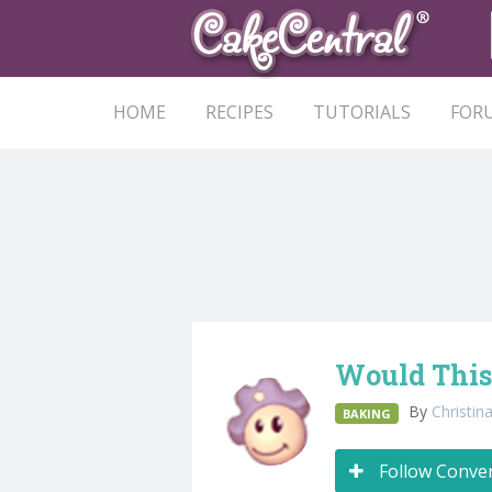
HOME
RECIPES
TUTORIALS
FOR
Would This
By
Christi
BAKING
Follow Conve