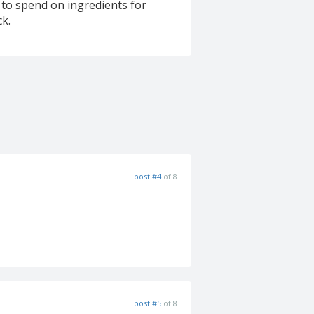
y to spend on ingredients for
ck.
post #4
of 8
post #5
of 8