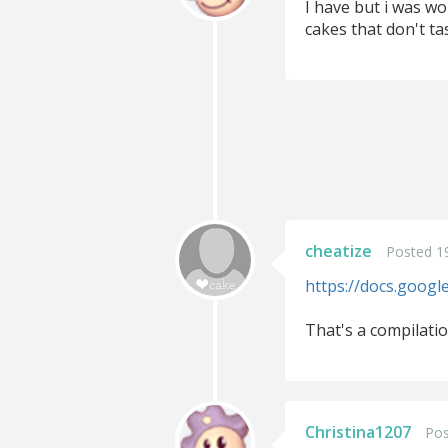
I have but i was wo
cakes that don't ta
cheatize
Posted 19
https://docs.goog
That's a compilati
Christina1207
Pos