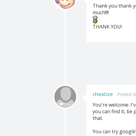
Thank you thank you
much!!!!
THANK YOU!
cheatize
Posted 20
You're welcome. I'
you can find it, be
that.
You can try googling