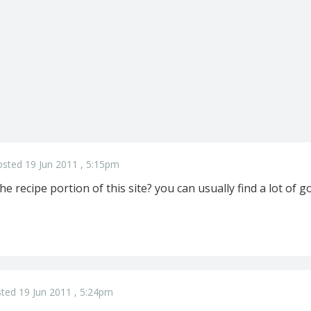
sted 19 Jun 2011 , 5:15pm
e recipe portion of this site? you can usually find a lot of g
ted 19 Jun 2011 , 5:24pm