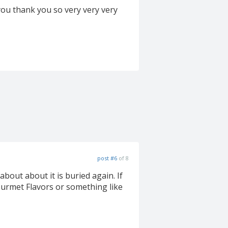
 you thank you so very very very
post #6
of 8
out about it is buried again. If
 Gourmet Flavors or something like