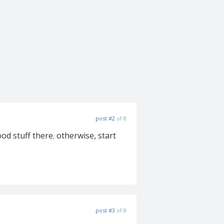
post #2
of 8
ood stuff there. otherwise, start
post #3
of 8