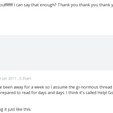
!!!!!!!!!!! I can say that enough? Thank you thank you thank
 Jun 2011 , 5:35am
ve been away for a week so I assume the gi-normous thread ab
 prepared to read for days and days. I think it's called Help!
 it just like this: