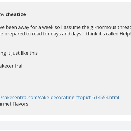
 by
cheatize
've been away for a week so I assume the gi-normous thread 
, be prepared to read for days and days. I think it's called H
g it just like this:
akecentral
//cakecentral.com/cake-decorating-ftopict-614554.html
urmet Flavors