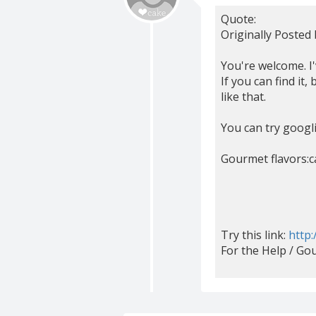
Quote:
Originally Posted
You're welcome. I
If you can find it
like that.
You can try googlin
Gourmet flavors:c
Try this link:
http:
For the Help / Go