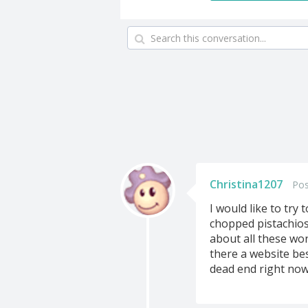
Christina1207
Pos
I would like to try
chopped pistachios 
about all these won
there a website bes
dead end right now