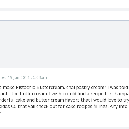
ted 19 Jun 2011 , 5:03pm
 to make Pistachio Buttercream, chai pastry cream? I was told
into the buttercream. I wish i could find a recipe for cham
derful cake and butter cream flavors that i would love to try b
ides CC that yall check out for cake recipes fillings. Any info
!