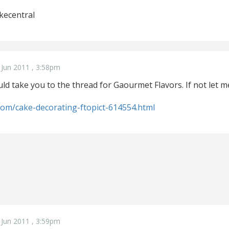
kecentral
 Jun 2011 , 3:58pm
ould take you to the thread for Gaourmet Flavors. If not let m
.com/cake-decorating-ftopict-614554.html
 Jun 2011 , 3:59pm