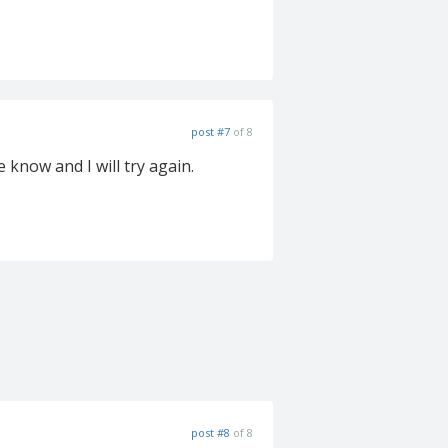
post #7
of 8
e know and I will try again.
post #8
of 8