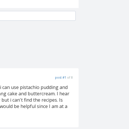
post #1
of 8
 i can use pistachio pudding and
pang cake and buttercream. I hear
ut i can't find the recipes. Is
 would be helpful since I am at a