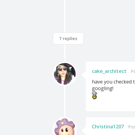
7 replies
cake_architect
Po
have you checked th
googling!
Christina1207
Pos