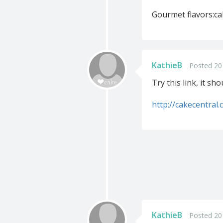
Gourmet flavors:ca
KathieB
Posted 20
Try this link, it sh
http://cakecentral
KathieB
Posted 20