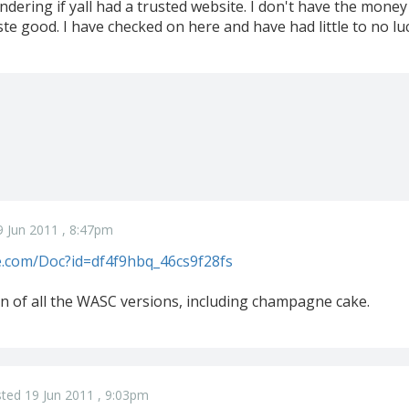
ndering if yall had a trusted website. I don't have the mone
ste good. I have checked on here and have had little to no lu
 Jun 2011 , 8:47pm
le.com/Doc?id=df4f9hbq_46cs9f28fs
on of all the WASC versions, including champagne cake.
ted 19 Jun 2011 , 9:03pm