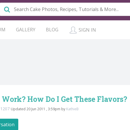
UM
GALLERY
BLOG
SIGN IN
 Work? How Do I Get These Flavors?
na1207
Updated 20 Jun 2011 , 3:59pm by
KathieB
rsation