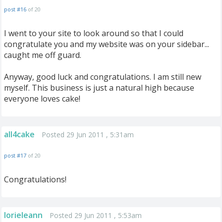
post #16
of 20
I went to your site to look around so that I could
congratulate you and my website was on your sidebar...
caught me off guard.
Anyway, good luck and congratulations. I am still new
myself. This business is just a natural high because
everyone loves cake!
all4cake
Posted 29 Jun 2011 , 5:31am
post #17
of 20
Congratulations!
lorieleann
Posted 29 Jun 2011 , 5:53am