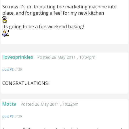
So now it's on to putting the marketing machine into
place, and for getting a feel for my new kitchen
Its going to be a fun weekend baking!
ilovesprinkles
Posted 26 May 2011 , 10:04pm
post #2
of 20
CONGRATULATIONS!!
Motta
Posted 26 May 2011 , 10:22pm
post #3
of 20