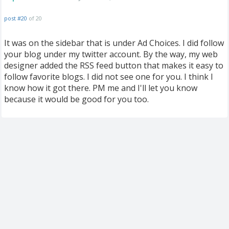
post #20
of 20
It was on the sidebar that is under Ad Choices. I did follow
your blog under my twitter account. By the way, my web
designer added the RSS feed button that makes it easy to
follow favorite blogs. I did not see one for you. I think I
know how it got there. PM me and I'll let you know
because it would be good for you too.