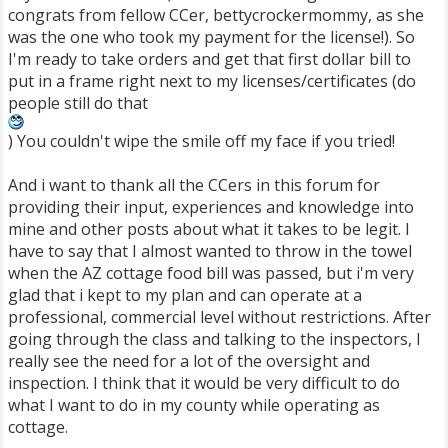
congrats from fellow CCer, bettycrockermommy, as she
was the one who took my payment for the license!). So
I'm ready to take orders and get that first dollar bill to
put in a frame right next to my licenses/certificates (do
people still do that
) You couldn't wipe the smile off my face if you tried!
And i want to thank all the CCers in this forum for
providing their input, experiences and knowledge into
mine and other posts about what it takes to be legit. I
have to say that I almost wanted to throw in the towel
when the AZ cottage food bill was passed, but i'm very
glad that i kept to my plan and can operate at a
professional, commercial level without restrictions. After
going through the class and talking to the inspectors, I
really see the need for a lot of the oversight and
inspection. I think that it would be very difficult to do
what I want to do in my county while operating as
cottage.