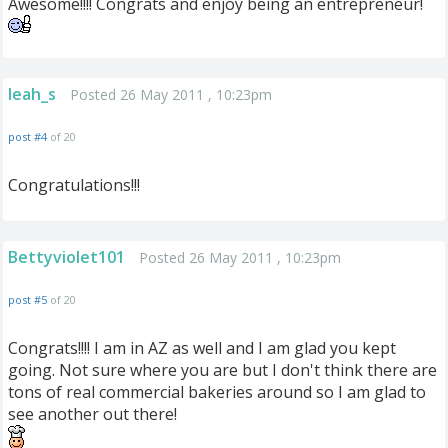
Awesome!!!! Congrats and enjoy being an entrepreneur!
leah_s
Posted 26 May 2011 , 10:23pm
post #4
of 20
Congratulations!!!
Bettyviolet101
Posted 26 May 2011 , 10:23pm
post #5
of 20
Congrats!!!! I am in AZ as well and I am glad you kept
going. Not sure where you are but I don't think there are
tons of real commercial bakeries around so I am glad to
see another out there!