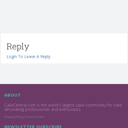
Reply
Login To Leave A Reply
ABOUT
CakeCentral.com is the world's largest cake community for cake
decorating professionals and enthusiasts.
Privacy Policy
Terms Of Use
NEWSLETTER SUBSCRIBE