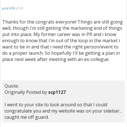
post #18
of 20
Thanks for the congrats everyone! Things are still going
well, though i'm still getting the marketing end of things
put into place. My former career was in PR and i know
enough to know that i'm out of the loop in the market i
want to be in and that i need the right person/event to
do a proper launch. So hopefully I'll be getting a plan in
place next week after meeting with an ex-collegue.
Quote:
Originally Posted by
scp1127
I went to your site to look around so that I could
congratulate you and my website was on your sidebar...
caught me off guard.