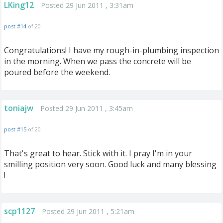
LKing12
Posted 29 Jun 2011 , 3:31am
post #14
of 20
Congratulations! I have my rough-in-plumbing inspection
in the morning. When we pass the concrete will be
poured before the weekend.
toniajw
Posted 29 Jun 2011 , 3:45am
post #15
of 20
That's great to hear. Stick with it. I pray I'm in your
smilling position very soon. Good luck and many blessing
!
scp1127
Posted 29 Jun 2011 , 5:21am