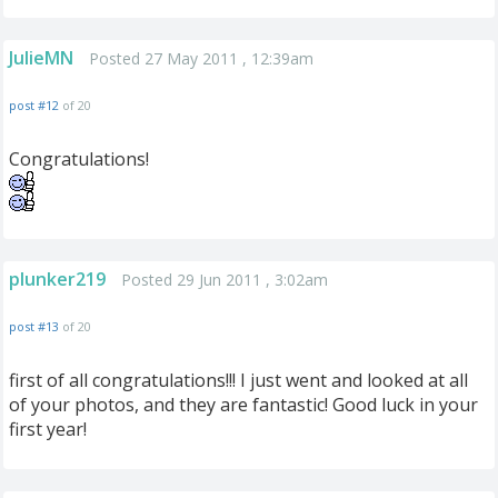
JulieMN
Posted 27 May 2011 , 12:39am
post #12
of 20
Congratulations!
plunker219
Posted 29 Jun 2011 , 3:02am
post #13
of 20
first of all congratulations!!! I just went and looked at all
of your photos, and they are fantastic! Good luck in your
first year!