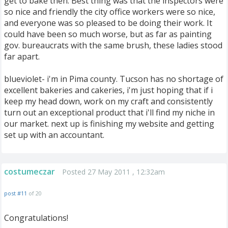
get to bake then. Best thing was that the inspectors were
so nice and friendly the city office workers were so nice,
and everyone was so pleased to be doing their work. It
could have been so much worse, but as far as painting
gov. bureaucrats with the same brush, these ladies stood
far apart.
blueviolet- i'm in Pima county. Tucson has no shortage of
excellent bakeries and cakeries, i'm just hoping that if i
keep my head down, work on my craft and consistently
turn out an exceptional product that i'll find my niche in
our market. next up is finishing my website and getting
set up with an accountant.
costumeczar
Posted 27 May 2011 , 12:32am
post #11
of 20
Congratulations!