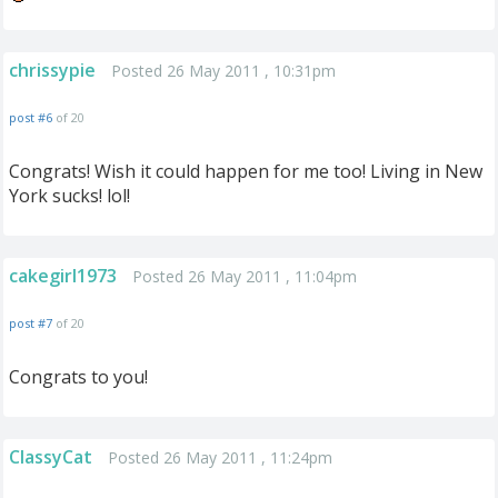
chrissypie
Posted 26 May 2011 , 10:31pm
post #6
of 20
Congrats! Wish it could happen for me too! Living in New
York sucks! lol!
cakegirl1973
Posted 26 May 2011 , 11:04pm
post #7
of 20
Congrats to you!
ClassyCat
Posted 26 May 2011 , 11:24pm