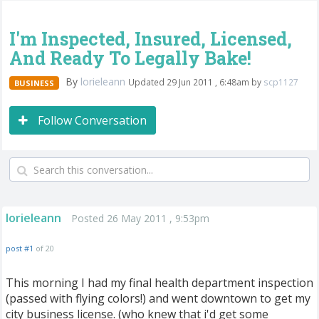
I'm Inspected, Insured, Licensed,
And Ready To Legally Bake!
By
lorieleann
Updated 29 Jun 2011 , 6:48am by
scp1127
BUSINESS
Follow Conversation
lorieleann
Posted 26 May 2011 , 9:53pm
post #1
of 20
This morning I had my final health department inspection
(passed with flying colors!) and went downtown to get my
city business license. (who knew that i'd get some