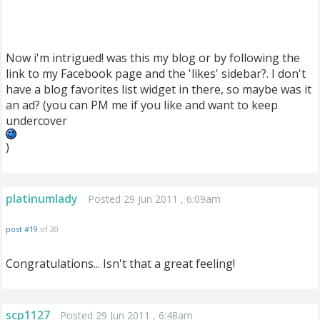
Now i'm intrigued! was this my blog or by following the
link to my Facebook page and the 'likes' sidebar?. I don't
have a blog favorites list widget in there, so maybe was it
an ad? (you can PM me if you like and want to keep
undercover
)
platinumlady
Posted 29 Jun 2011 , 6:09am
post #19
of 20
Congratulations... Isn't that a great feeling!
scp1127
Posted 29 Jun 2011 , 6:48am