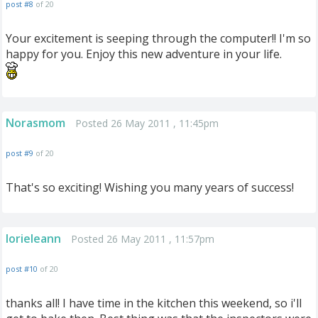
post #8
of 20
Your excitement is seeping through the computer!! I'm so
happy for you. Enjoy this new adventure in your life.
Norasmom
Posted 26 May 2011 , 11:45pm
post #9
of 20
That's so exciting! Wishing you many years of success!
lorieleann
Posted 26 May 2011 , 11:57pm
post #10
of 20
thanks all! I have time in the kitchen this weekend, so i'll