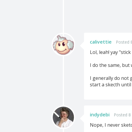
calivettie
Posted 
Lol, leah! yay "stic
I do the same, but 
I generally do not 
start a skecth until
indydebi
Posted 8
Nope, I never sket