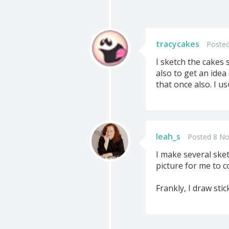
tracycakes
Posted
I sketch the cakes 
also to get an idea 
that once also. I us
leah_s
Posted 8 No
I make several sket
picture for me to c
Frankly, I draw sti