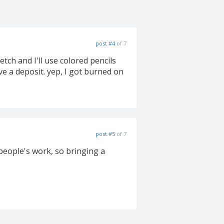
post #4
of 7
tch and I'll use colored pencils
ive a deposit. yep, I got burned on
post #5
of 7
 people's work, so bringing a