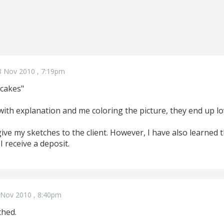
8 Nov 2010 , 7:19pm
k cakes"
with explanation and me coloring the picture, they end up lo
give my sketches to the client. However, I have also learned 
 I receive a deposit.
 Nov 2010 , 8:40pm
ched.