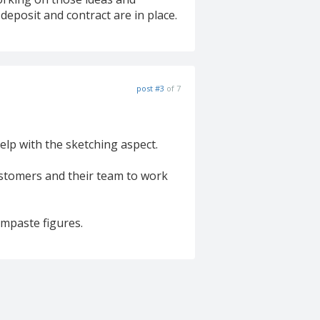
deposit and contract are in place.
post #3
of 7
help with the sketching aspect.
customers and their team to work
umpaste figures.