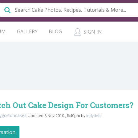
UM
GALLERY
BLOG
SIGN IN
tch Out Cake Design For Customers?
ygortoncakes
Updated 8 Nov 2010 , 8:40pm by
indydebi
rsation