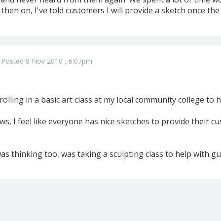
then on, I've told customers I will provide a sketch once the 
Posted 8 Nov 2010 , 6:07pm
rolling in a basic art class at my local community college to 
ws, I feel like everyone has nice sketches to provide their 
as thinking too, was taking a sculpting class to help with g