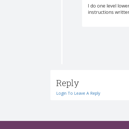
I do one level lower
instructions written
Reply
Login To Leave A Reply