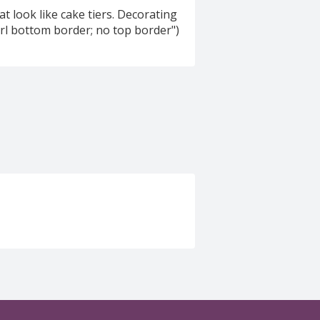
that look like cake tiers. Decorating
pearl bottom border; no top border")