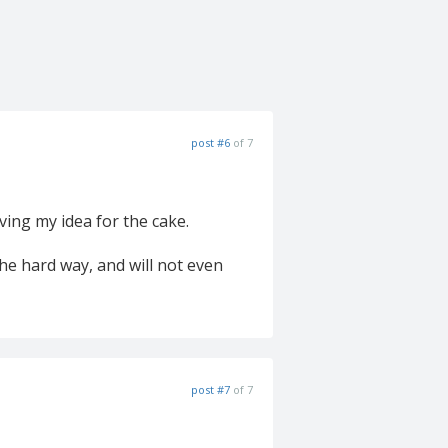
post #6
of 7
ving my idea for the cake.
the hard way, and will not even
post #7
of 7