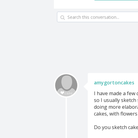
amygortoncakes
I have made a few c
so I usually sketch
doing more elabora
cakes, with flowers 
Do you sketch cake