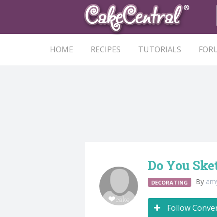
HOME
RECIPES
TUTORIALS
FOR
Do You Ske
By
am
DECORATING
Follow Conve