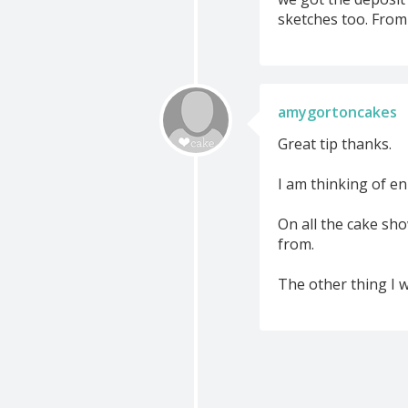
sketches too. From 
amygortoncakes
Great tip thanks.
I am thinking of en
On all the cake sho
from.
The other thing I w