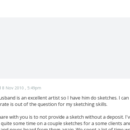
 8 Nov 2010 , 5:49pm
usband is an excellent artist so I have him do sketches. I can
ate is out of the question for my sketching skills.
share with you is to not provide a sketch without a deposit. I'
uite some time on a couple sketches for a some clients an
 and never heard from them again. We spent a lot of time w