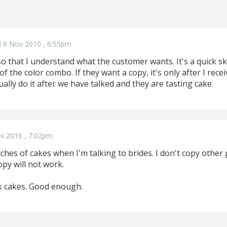
 8 Nov 2010 , 6:55pm
so that I understand what the customer wants. It's a quick ske
of the color combo. If they want a copy, it's only after I rece
ually do it after we have talked and they are tasting cake.
v 2010 , 7:02pm
ches of cakes when I'm talking to brides. I don't copy other
opy will not work.
ck cakes. Good enough.