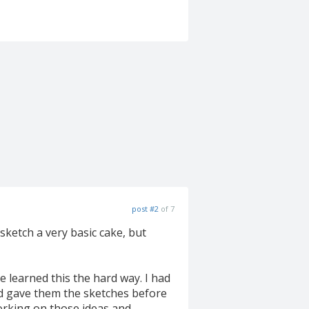
post #2
of 7
 sketch a very basic cake, but
ve learned this the hard way. I had
d gave them the sketches before
orking on those ideas and