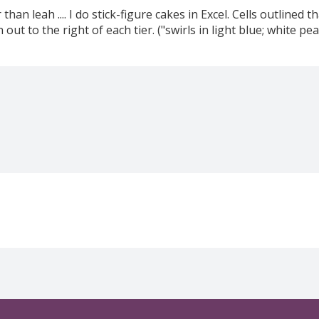
 than leah .... I do stick-figure cakes in Excel. Cells outlined 
 out to the right of each tier. ("swirls in light blue; white 