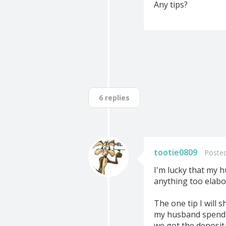
Any tips?
6 replies
tootie0809
Posted
I'm lucky that my h
anything too elabor
The one tip I will 
my husband spend q
we got the deposit