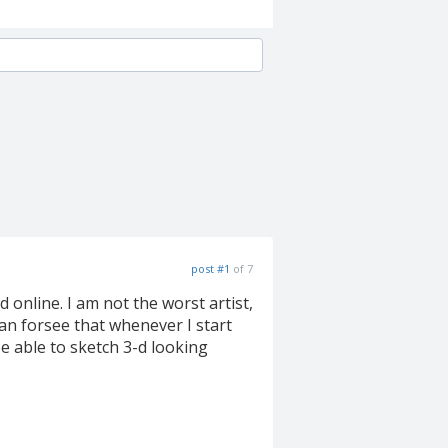
post #1
of 7
online. I am not the worst artist,
can forsee that whenever I start
 able to sketch 3-d looking