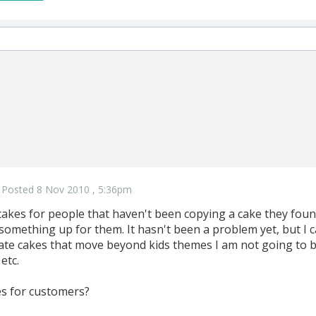
Posted 8 Nov 2010 , 5:36pm
akes for people that haven't been copying a cake they found 
 something up for them. It hasn't been a problem yet, but I 
te cakes that move beyond kids themes I am not going to be
etc.
s for customers?