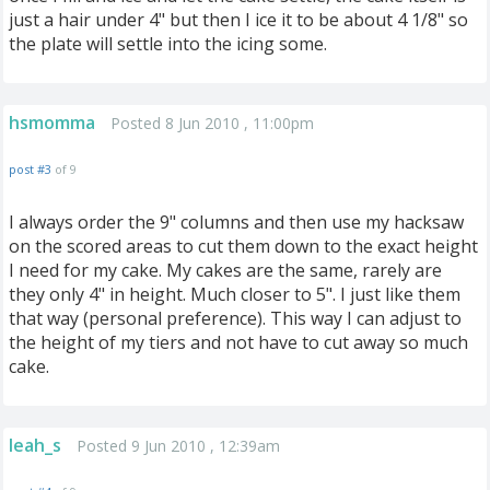
just a hair under 4" but then I ice it to be about 4 1/8" so
the plate will settle into the icing some.
hsmomma
Posted 8 Jun 2010 , 11:00pm
post #3
of 9
I always order the 9" columns and then use my hacksaw
on the scored areas to cut them down to the exact height
I need for my cake. My cakes are the same, rarely are
they only 4" in height. Much closer to 5". I just like them
that way (personal preference). This way I can adjust to
the height of my tiers and not have to cut away so much
cake.
leah_s
Posted 9 Jun 2010 , 12:39am