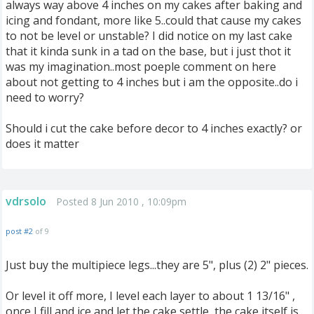
always way above 4 inches on my cakes after baking and
icing and fondant, more like 5..could that cause my cakes
to not be level or unstable? I did notice on my last cake
that it kinda sunk in a tad on the base, but i just thot it
was my imagination..most poeple comment on here
about not getting to 4 inches but i am the opposite..do i
need to worry?
Should i cut the cake before decor to 4 inches exactly? or
does it matter
vdrsolo
Posted 8 Jun 2010 , 10:09pm
post #2
of 9
Just buy the multipiece legs...they are 5", plus (2) 2" pieces.
Or level it off more, I level each layer to about 1 13/16" ,
once I fill and ice and let the cake settle, the cake itself is