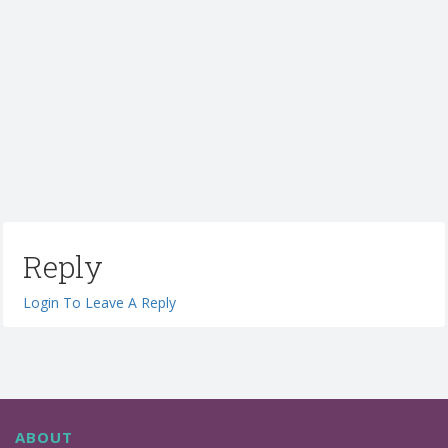
Reply
Login To Leave A Reply
ABOUT