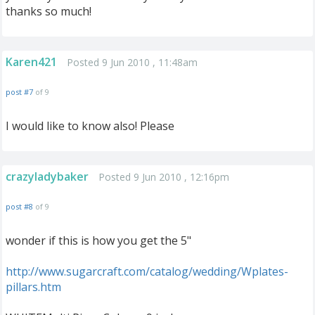
thanks so much!
Karen421
Posted 9 Jun 2010 , 11:48am
post #7
of 9
I would like to know also! Please
crazyladybaker
Posted 9 Jun 2010 , 12:16pm
post #8
of 9
wonder if this is how you get the 5"
http://www.sugarcraft.com/catalog/wedding/Wplates-
pillars.htm