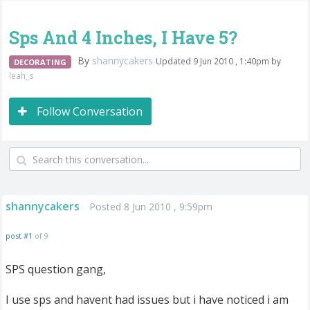
Sps And 4 Inches, I Have 5?
By
shannycakers
Updated 9 Jun 2010 , 1:40pm by
DECORATING
leah_s
Follow Conversation
shannycakers
Posted 8 Jun 2010 , 9:59pm
post #1
of 9
SPS question gang,
I use sps and havent had issues but i have noticed i am