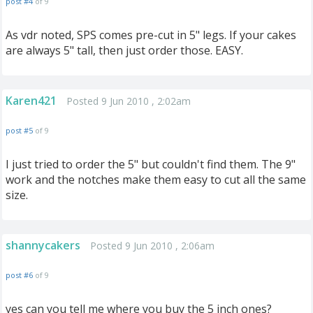
post #4
of 9
As vdr noted, SPS comes pre-cut in 5" legs. If your cakes
are always 5" tall, then just order those. EASY.
Karen421
Posted 9 Jun 2010 , 2:02am
post #5
of 9
I just tried to order the 5" but couldn't find them. The 9"
work and the notches make them easy to cut all the same
size.
shannycakers
Posted 9 Jun 2010 , 2:06am
post #6
of 9
yes can you tell me where you buy the 5 inch ones?