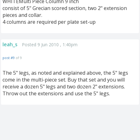
WHITEMulti Piece Column 9 inch
consist of 5" Grecian scored section, two 2" extension
pieces and collar.
4 columns are required per plate set-up
leah_s
Posted 9 Jun 2010 , 1:40pm
post #9
of 9
The 5" legs, as noted and explained above, the 5" legs
come in the multi-piece set. Buy that set and you will
receive a dozen 5" legs and two dozen 2" extensions.
Throw out the extensions and use the 5" legs.