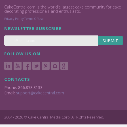
CakeCentral.com is the world's largest cake community for cake
decorating professionals and enthusiasts.
Privacy Policy
Terms Of Use
NEWSLETTER SUBSCRIBE
SUBMIT
FOLLOW US ON
CONTACTS
Phone: 866.878.3133
Email:
support@cakecentral.com
2004 - 2026 © Cake Central Media Corp. All Rights Reserved.