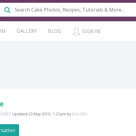
UM
GALLERY
BLOG
SIGN IN
e
e2307
Updated 23 May 2010 , 1:21pm by
Dee2307
rsation