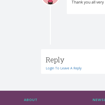
Thank you all very 
Reply
Login To Leave A Reply
ABOUT
NEWSL