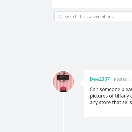
Dee2307
Posted 1
Can someone please 
pictures of tiffany
any store that sells 