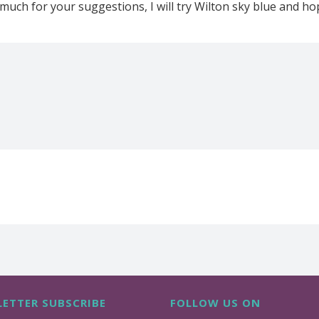
much for your suggestions, I will try Wilton sky blue and hope
ETTER SUBSCRIBE
FOLLOW US ON