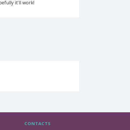
fully it'll work!
CONTACTS