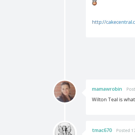
http://cakecentra
mamawrobin
Post
Wilton Teal is what
tmac670
Posted 1