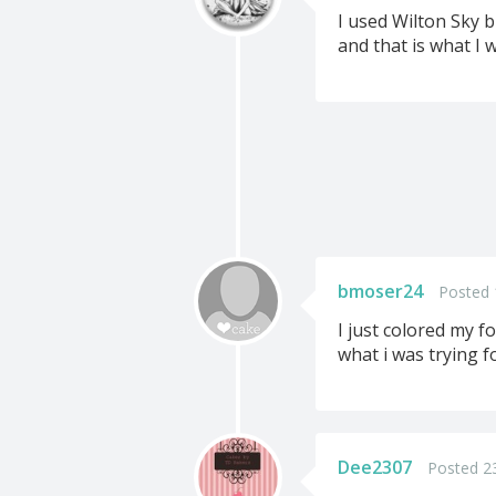
I used Wilton Sky b
and that is what I 
bmoser24
Posted 
I just colored my fo
what i was trying fo
Dee2307
Posted 2