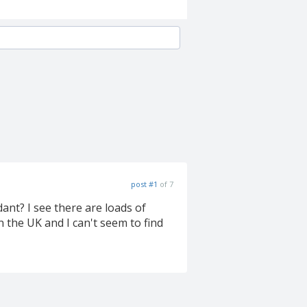
post #1
of 7
ant? I see there are loads of
n the UK and I can't seem to find