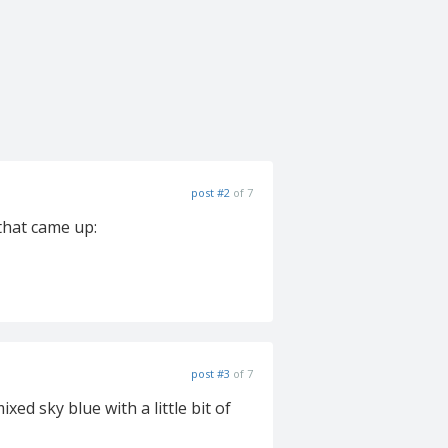
post #2
of 7
that came up:
post #3
of 7
ed sky blue with a little bit of