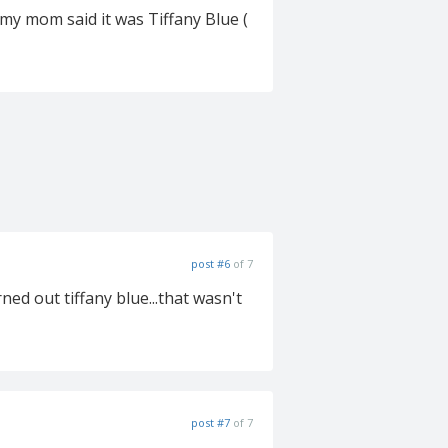
 my mom said it was Tiffany Blue (
post #6
of 7
rned out tiffany blue...that wasn't
post #7
of 7