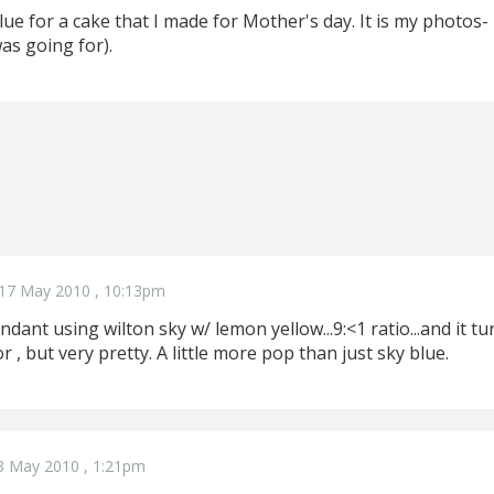
lue for a cake that I made for Mother's day. It is my photos-
was going for).
17 May 2010 , 10:13pm
ndant using wilton sky w/ lemon yellow...9:<1 ratio...and it tu
r , but very pretty. A little more pop than just sky blue.
3 May 2010 , 1:21pm