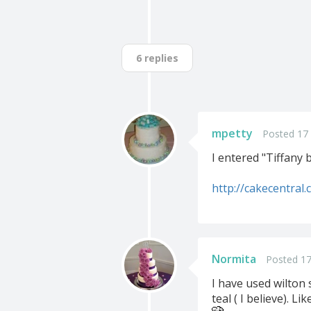
6 replies
mpetty
Posted 17
I entered "Tiffany 
http://cakecentral
Normita
Posted 17
I have used wilton 
teal ( I believe). L