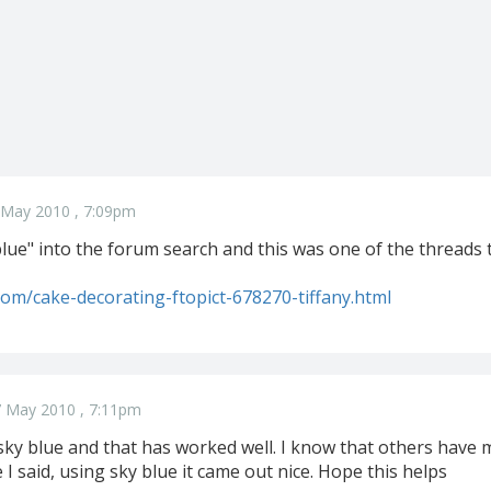
 May 2010 , 7:09pm
blue" into the forum search and this was one of the threads 
.com/cake-decorating-ftopict-678270-tiffany.html
 May 2010 , 7:11pm
sky blue and that has worked well. I know that others have mix
ike I said, using sky blue it came out nice. Hope this helps