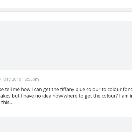
7 May 2010 , 6:56pm
tell me how I can get the tiffany blue colour to colour fond
 cakes but I have no idea how/where to get the colour? I am i
this...