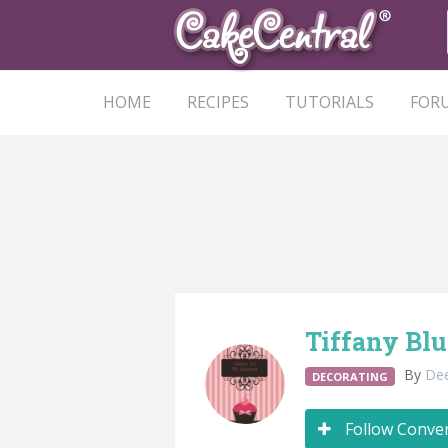
HOME
RECIPES
TUTORIALS
FOR
Tiffany Blu
By
De
DECORATING
Follow Conve