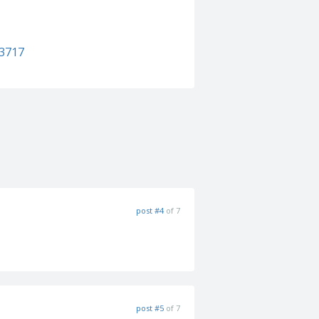
93717
post #4
of 7
post #5
of 7