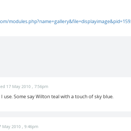
l.com/modules.php?name=gallery&file=displayimage&pid=15
ed 17 May 2010 , 7:56pm
 I use. Some say Wilton teal with a touch of sky blue.
7 May 2010 , 9:46pm