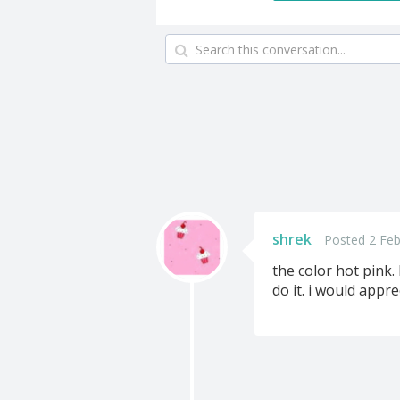
shrek
Posted 2 Feb
the color hot pink.
do it. i would appr