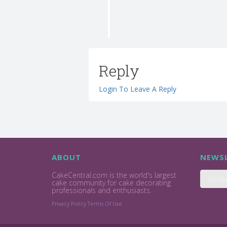
Reply
Login To Leave A Reply
ABOUT
NEWSL
CakeCentral.com is the world's largest
cake community for cake decorating
professionals and enthusiasts.
Privacy Policy
Terms Of Use