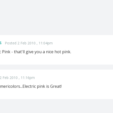
4
Posted 2 Feb 2010 , 11:04pm
 Pink - that'll give you a nice hot pink.
2 Feb 2010 , 11:16pm
mericolors...Electric pink is Great!