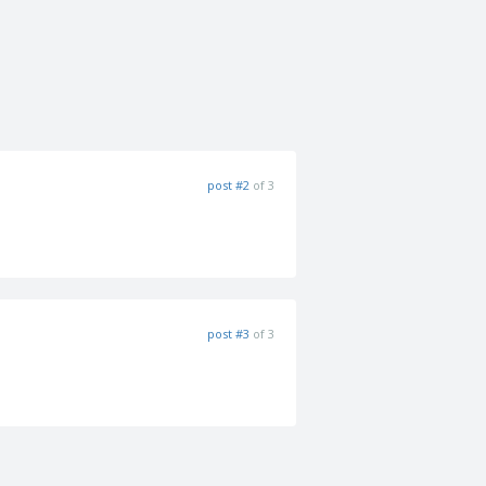
post #2
of 3
post #3
of 3