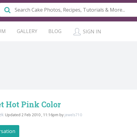
UM
GALLERY
BLOG
SIGN IN
t Hot Pink Color
rek
Updated 2 Feb 2010 , 11:16pm by
jewels710
rsation