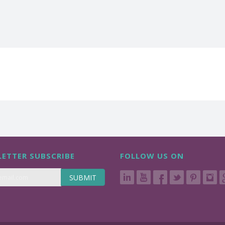
ETTER SUBSCRIBE
FOLLOW US ON
SUBMIT