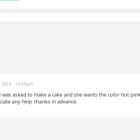
 2010 , 10:59pm
 I was asked to make a cake and she wants the color hot pin
eciate any help. thanks in advance.