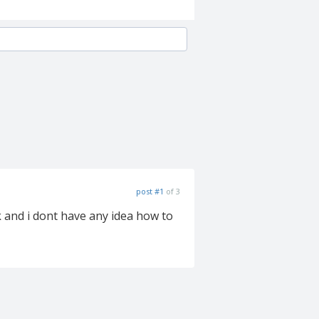
post #1
of 3
k and i dont have any idea how to