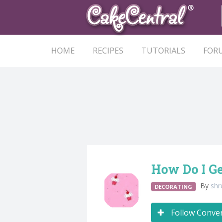
HOME
RECIPES
TUTORIALS
FOR
How Do I Ge
By
sh
DECORATING
Follow Conve