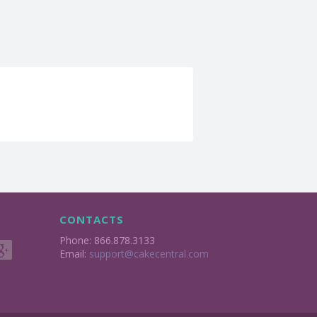
CONTACTS
Phone: 866.878.3133
Email:
support@cakecentral.com