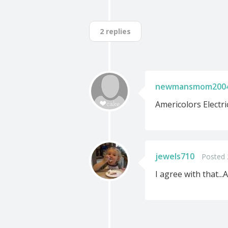
2 replies
newmansmom200
Americolors Electric
jewels710
Posted 
I agree with that...A